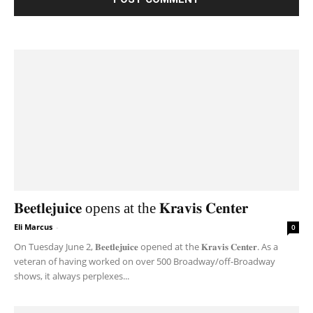
𝐁𝐞𝐞𝐭𝐥𝐞𝐣𝐮𝐢𝐜𝐞 opens at the 𝐊𝐫𝐚𝐯𝐢𝐬 𝐂𝐞𝐧𝐭𝐞𝐫
Eli Marcus
-
0
On Tuesday June 2, 𝐁𝐞𝐞𝐭𝐥𝐞𝐣𝐮𝐢𝐜𝐞 opened at the 𝐊𝐫𝐚𝐯𝐢𝐬 𝐂𝐞𝐧𝐭𝐞𝐫. As a
veteran of having worked on over 500 Broadway/off-Broadway
shows, it always perplexes...