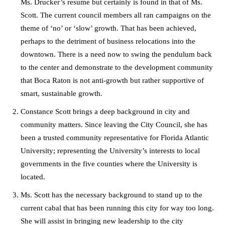
Ms. Drucker’s resume but certainly is found in that of Ms.
Scott. The current council members all ran campaigns on the
theme of ‘no’ or ‘slow’ growth. That has been achieved,
perhaps to the detriment of business relocations into the
downtown. There is a need now to swing the pendulum back
to the center and demonstrate to the development community
that Boca Raton is not anti-growth but rather supportive of
smart, sustainable growth.
Constance Scott brings a deep background in city and
community matters. Since leaving the City Council, she has
been a trusted community representative for Florida Atlantic
University; representing the University’s interests to local
governments in the five counties where the University is
located.
Ms. Scott has the necessary background to stand up to the
current cabal that has been running this city for way too long.
She will assist in bringing new leadership to the city