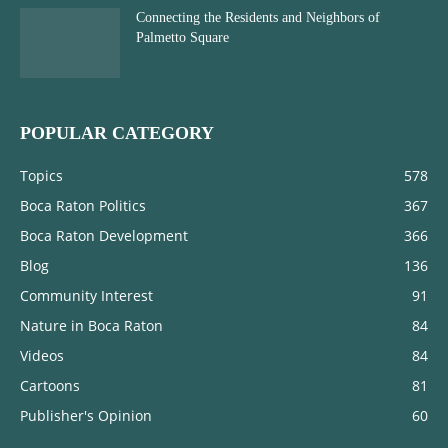
Connecting the Residents and Neighbors of
Palmetto Square
POPULAR CATEGORY
Topics
578
Boca Raton Politics
367
Boca Raton Development
366
Blog
136
Community Interest
91
Nature in Boca Raton
84
Videos
84
Cartoons
81
Publisher's Opinion
60