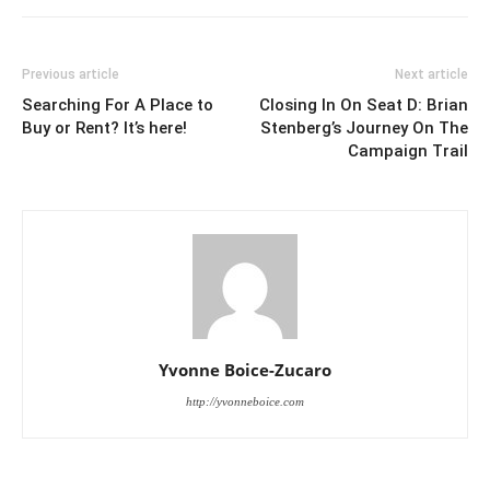
Previous article
Next article
Searching For A Place to
Closing In On Seat D: Brian
Buy or Rent? It’s here!
Stenberg’s Journey On The
Campaign Trail
Yvonne Boice-Zucaro
http://yvonneboice.com