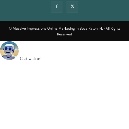
© Massive Impressions Online Marketing in Boca Raton, FL - All Rights
Reserved
Chat with us!