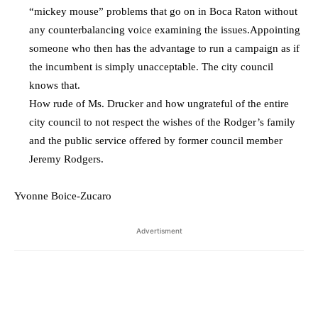
“mickey mouse” problems that go on in Boca Raton without
any counterbalancing voice examining the issues.Appointing
someone who then has the advantage to run a campaign as if
the incumbent is simply unacceptable. The city council
knows that.
How rude of Ms. Drucker and how ungrateful of the entire
city council to not respect the wishes of the Rodger’s family
and the public service offered by former council member
Jeremy Rodgers.
Yvonne Boice-Zucaro
Advertisment