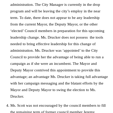
administration. The City Manager is currently in the drop
program and will be leaving the city’s employ in the near
term. To date, there does not appear to be any leadership
from the current Mayor, the Deputy Mayor, or the other
‘elected’ Council members in preparation for this upcoming
leadership change. Ms. Drucker does not possess the tools
needed to bring effective leadership for this change of
administration. Ms. Drucker was ‘appointed’ to the City
Council to provide her the advantage of being able to run a
campaign as if she were an incumbent. The Mayor and
Deputy Mayor contrived this appointment to provide this
advantage; an advantage Ms. Drucker is taking full advantage
with her campaign messaging and the blatant efforts by the
Mayor and Deputy Mayor to swing the election to Ms.
Drucker.
Ms. Scott was not encouraged by the council members to fill
the remaining term of former council member Jeremy