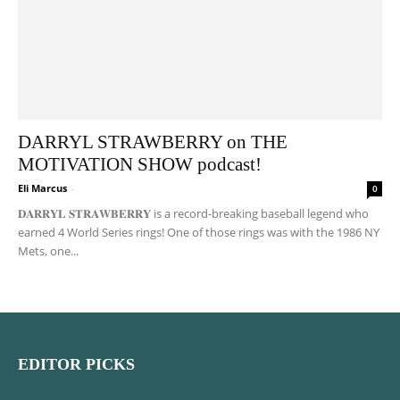
DARRYL STRAWBERRY on THE
MOTIVATION SHOW podcast!
Eli Marcus
-
0
𝐃𝐀𝐑𝐑𝐘𝐋 𝐒𝐓𝐑𝐀𝐖𝐁𝐄𝐑𝐑𝐘 is a record-breaking baseball legend who
earned 4 World Series rings! One of those rings was with the 1986 NY
Mets, one...
EDITOR PICKS