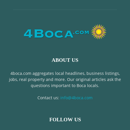
ABOUT US
4boca.com aggregates local headlines, business listings,
jobs, real property and more. Our original articles ask the
questions important to Boca locals.
Contact us:
info@4boca.com
FOLLOW US