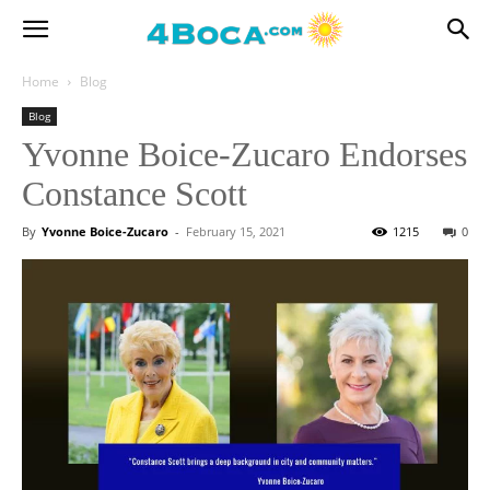
Home
Blog
Blog
Yvonne Boice-Zucaro Endorses
Constance Scott
By
Yvonne Boice-Zucaro
-
February 15, 2021
1215
0