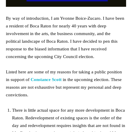
By way of introduction, I am Yvonne Boice-Zucaro. I have been
a resident of Boca Raton for nearly 40 years with deep
involvement in the arts, the business community, and the
political landscape of Boca Raton. I have decided to pen this
response to the biased information that I have received
concerning the upcoming City Council election.
Listed here are some of my reasons for taking a public position
in support of
Constance Scott
in the upcoming election. These
reasons are not exhaustive but represent my personal and deep
convictions.
There is little actual space for any more development in Boca
Raton. Redevelopment of existing spaces is the order of the
day and redevelopment requires insights that are not found in