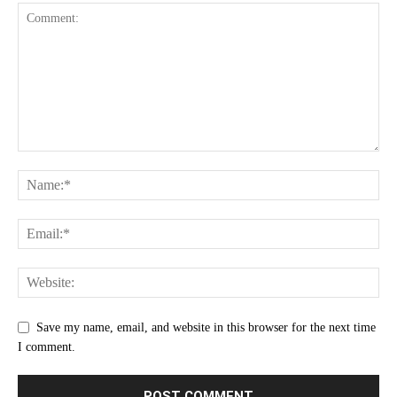
Save my name, email, and website in this browser for the next time
I comment.