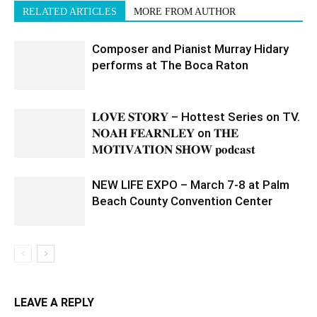
RELATED ARTICLES
MORE FROM AUTHOR
Composer and Pianist Murray Hidary
performs at The Boca Raton
𝐋𝐎𝐕𝐄 𝐒𝐓𝐎𝐑𝐘 – Hottest Series on TV.
𝐍𝐎𝐀𝐇 𝐅𝐄𝐀𝐑𝐍𝐋𝐄𝐘 on 𝐓𝐇𝐄
𝐌𝐎𝐓𝐈𝐕𝐀𝐓𝐈𝐎𝐍 𝐒𝐇𝐎𝐖 𝐩𝐨𝐝𝐜𝐚𝐬𝐭
NEW LIFE EXPO – March 7-8 at Palm
Beach County Convention Center
LEAVE A REPLY