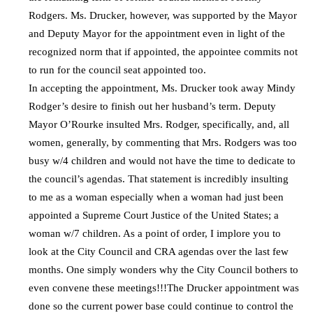
Rodgers. Ms. Drucker, however, was supported by the Mayor
and Deputy Mayor for the appointment even in light of the
recognized norm that if appointed, the appointee commits not
to run for the council seat appointed too.
In accepting the appointment, Ms. Drucker took away Mindy
Rodger’s desire to finish out her husband’s term. Deputy
Mayor O’Rourke insulted Mrs. Rodger, specifically, and, all
women, generally, by commenting that Mrs. Rodgers was too
busy w/4 children and would not have the time to dedicate to
the council’s agendas. That statement is incredibly insulting
to me as a woman especially when a woman had just been
appointed a Supreme Court Justice of the United States; a
woman w/7 children. As a point of order, I implore you to
look at the City Council and CRA agendas over the last few
months. One simply wonders why the City Council bothers to
even convene these meetings!!!The Drucker appointment was
done so the current power base could continue to control the