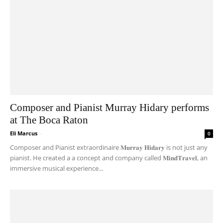
Composer and Pianist Murray Hidary performs
at The Boca Raton
Eli Marcus
-
0
Composer and Pianist extraordinaire 𝐌𝐮𝐫𝐫𝐚𝐲 𝐇𝐢𝐝𝐚𝐫𝐲 is not just any
pianist. He created a a concept and company called 𝐌𝐢𝐧𝐝𝐓𝐫𝐚𝐯𝐞𝐥, an
immersive musical experience...