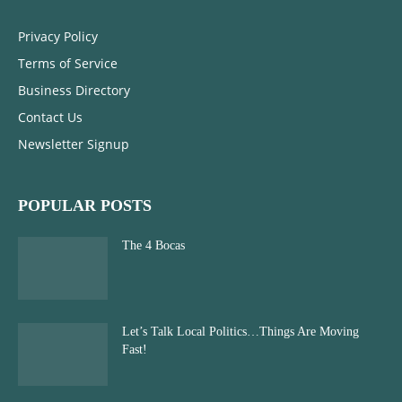
Privacy Policy
Terms of Service
Business Directory
Contact Us
Newsletter Signup
POPULAR POSTS
The 4 Bocas
Let’s Talk Local Politics…Things Are Moving
Fast!