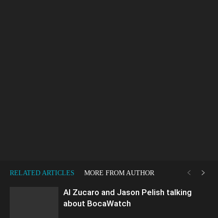
RELATED ARTICLES
MORE FROM AUTHOR
Al Zucaro and Jason Pelish talking
about BocaWatch