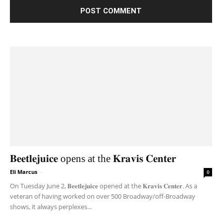
𝐁𝐞𝐞𝐭𝐥𝐞𝐣𝐮𝐢𝐜𝐞 opens at the 𝐊𝐫𝐚𝐯𝐢𝐬 𝐂𝐞𝐧𝐭𝐞𝐫
Eli Marcus
-
0
On Tuesday June 2, 𝐁𝐞𝐞𝐭𝐥𝐞𝐣𝐮𝐢𝐜𝐞 opened at the 𝐊𝐫𝐚𝐯𝐢𝐬 𝐂𝐞𝐧𝐭𝐞𝐫. As a
veteran of having worked on over 500 Broadway/off-Broadway
shows, it always perplexes...