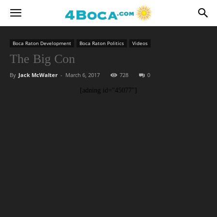
Boca Raton Development
Boca Raton Politics
Videos
The Big Con
By
Jack McWalter
-
March 6, 2017
728
0
[adning id="45077"]