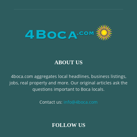
ABOUT US
4boca.com aggregates local headlines, business listings,
jobs, real property and more. Our original articles ask the
questions important to Boca locals.
Contact us:
info@4boca.com
FOLLOW US