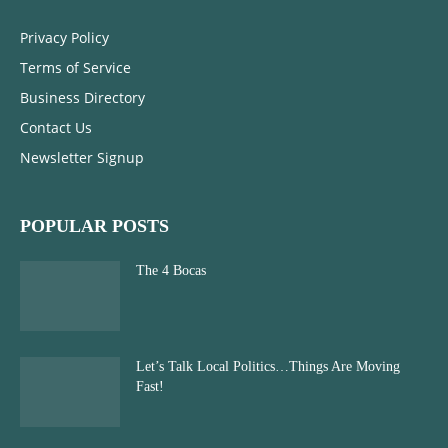
Privacy Policy
Terms of Service
Business Directory
Contact Us
Newsletter Signup
POPULAR POSTS
The 4 Bocas
Let’s Talk Local Politics…Things Are Moving
Fast!