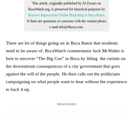
This article, originally published by Al Zucaro on
BocaWatch.org, is preserved for historical purposes by
Massive Impressions Online Marketing in Boca Raton
.
If there are questions or concerns with the content please
e-mail info@4boca.com.
There are lot of things going on in Boca Raton that residents
need to be aware of. BocaWatch commentator Jack McWalter is
here to uncover “The Big Con” in Boca by lifting the curtain on
the downstream consequences of a city government that goes
against the will of the people. He then calls out the politicians
campaigning on what people want to hear without the experience
to back it up.
Advertisment