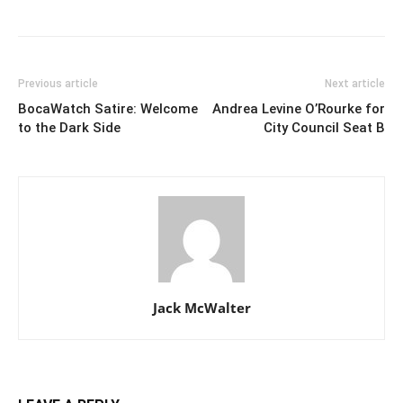
Previous article
Next article
BocaWatch Satire: Welcome
Andrea Levine O’Rourke for
to the Dark Side
City Council Seat B
Jack McWalter