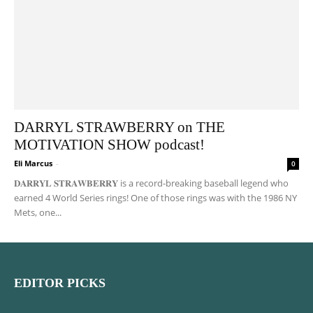
DARRYL STRAWBERRY on THE
MOTIVATION SHOW podcast!
Eli Marcus
-
0
𝐃𝐀𝐑𝐑𝐘𝐋 𝐒𝐓𝐑𝐀𝐖𝐁𝐄𝐑𝐑𝐘 is a record-breaking baseball legend who
earned 4 World Series rings! One of those rings was with the 1986 NY
Mets, one...
EDITOR PICKS