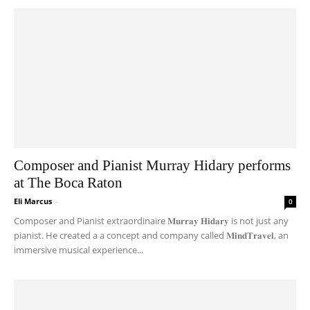
Composer and Pianist Murray Hidary performs
at The Boca Raton
Eli Marcus
-
0
Composer and Pianist extraordinaire 𝐌𝐮𝐫𝐫𝐚𝐲 𝐇𝐢𝐝𝐚𝐫𝐲 is not just any
pianist. He created a a concept and company called 𝐌𝐢𝐧𝐝𝐓𝐫𝐚𝐯𝐞𝐥, an
immersive musical experience...