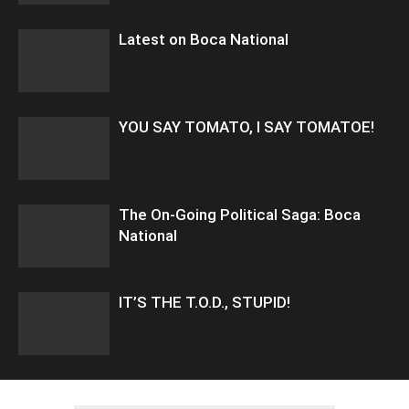
Latest on Boca National
YOU SAY TOMATO, I SAY TOMATOE!
The On-Going Political Saga: Boca
National
IT’S THE T.O.D., STUPID!