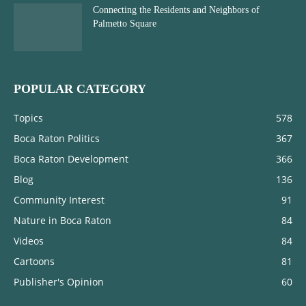
Connecting the Residents and Neighbors of
Palmetto Square
POPULAR CATEGORY
Topics
578
Boca Raton Politics
367
Boca Raton Development
366
Blog
136
Community Interest
91
Nature in Boca Raton
84
Videos
84
Cartoons
81
Publisher's Opinion
60