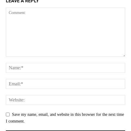
LEAVE A REPLY
Save my name, email, and website in this browser for the next time
I comment.