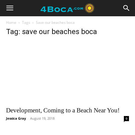
Home
Tags
Save our beaches boca
Tag: save our beaches boca
Development, Coming to a Beach Near You!
Jessica Gray
-
August 19, 2018
0