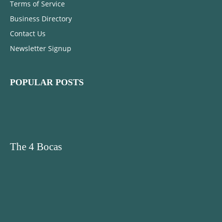
Terms of Service
Business Directory
Contact Us
Newsletter Signup
POPULAR POSTS
The 4 Bocas