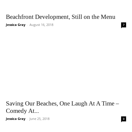
Beachfront Development, Still on the Menu
Jessica Gray
-
August 16, 2018
7
Saving Our Beaches, One Laugh At A Time –
Comedy At...
Jessica Gray
-
June 25, 2018
0