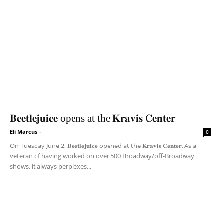
𝐁𝐞𝐞𝐭𝐥𝐞𝐣𝐮𝐢𝐜𝐞 opens at the 𝐊𝐫𝐚𝐯𝐢𝐬 𝐂𝐞𝐧𝐭𝐞𝐫
Eli Marcus
-
0
On Tuesday June 2, 𝐁𝐞𝐞𝐭𝐥𝐞𝐣𝐮𝐢𝐜𝐞 opened at the 𝐊𝐫𝐚𝐯𝐢𝐬 𝐂𝐞𝐧𝐭𝐞𝐫. As a
veteran of having worked on over 500 Broadway/off-Broadway
shows, it always perplexes...