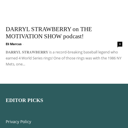
DARRYL STRAWBERRY on THE
MOTIVATION SHOW podcast!
Eli Marcus
-
0
𝐃𝐀𝐑𝐑𝐘𝐋 𝐒𝐓𝐑𝐀𝐖𝐁𝐄𝐑𝐑𝐘 is a record-breaking baseball legend who
earned 4 World Series rings! One of those rings was with the 1986 NY
Mets, one...
EDITOR PICKS
Privacy Policy