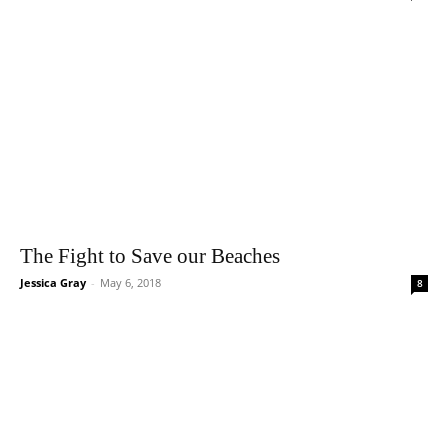
The Fight to Save our Beaches
Jessica Gray
-
May 6, 2018
8