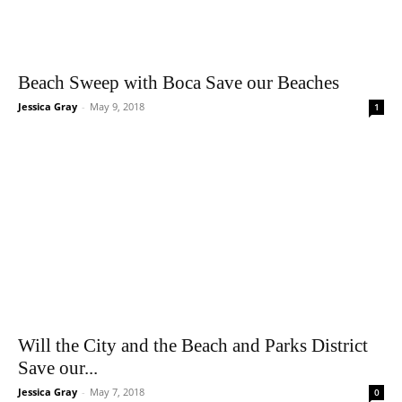
Beach Sweep with Boca Save our Beaches
Jessica Gray
-
May 9, 2018
1
Will the City and the Beach and Parks District
Save our...
Jessica Gray
-
May 7, 2018
0