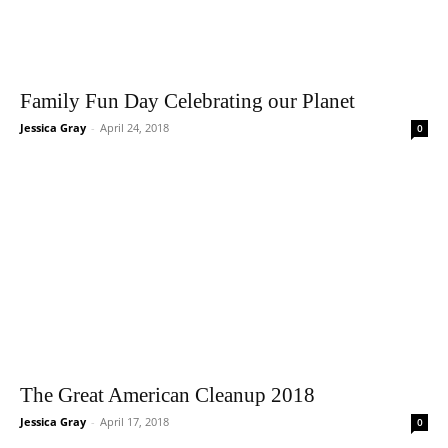
Family Fun Day Celebrating our Planet
Jessica Gray
-
April 24, 2018
0
The Great American Cleanup 2018
Jessica Gray
-
April 17, 2018
0