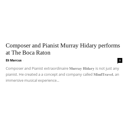
Composer and Pianist Murray Hidary performs
at The Boca Raton
Eli Marcus
-
0
Composer and Pianist extraordinaire 𝐌𝐮𝐫𝐫𝐚𝐲 𝐇𝐢𝐝𝐚𝐫𝐲 is not just any
pianist. He created a a concept and company called 𝐌𝐢𝐧𝐝𝐓𝐫𝐚𝐯𝐞𝐥, an
immersive musical experience...