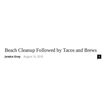
Beach Cleanup Followed by Tacos and Brews
Jessica Gray
-
August 16, 2018
0