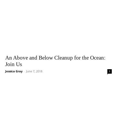
An Above and Below Cleanup for the Ocean:
Join Us
Jessica Gray
-
June 7, 2018
1