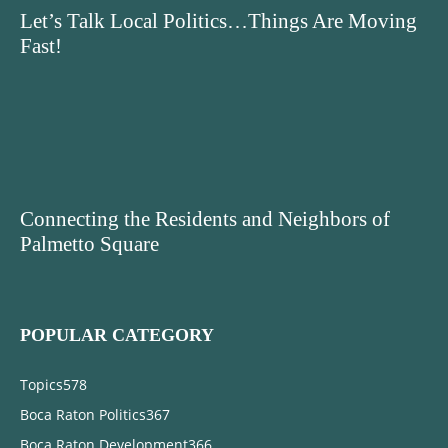
Let’s Talk Local Politics…Things Are Moving
Fast!
Connecting the Residents and Neighbors of
Palmetto Square
POPULAR CATEGORY
Topics
578
Boca Raton Politics
367
Boca Raton Development
366