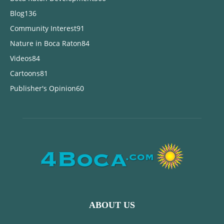
Blog
136
Community Interest
91
Nature in Boca Raton
84
Videos
84
Cartoons
81
Publisher's Opinion
60
ABOUT US