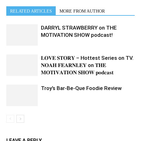
RELATED ARTICLES
MORE FROM AUTHOR
DARRYL STRAWBERRY on THE
MOTIVATION SHOW podcast!
𝐋𝐎𝐕𝐄 𝐒𝐓𝐎𝐑𝐘 – Hottest Series on TV.
𝐍𝐎𝐀𝐇 𝐅𝐄𝐀𝐑𝐍𝐋𝐄𝐘 on 𝐓𝐇𝐄
𝐌𝐎𝐓𝐈𝐕𝐀𝐓𝐈𝐎𝐍 𝐒𝐇𝐎𝐖 𝐩𝐨𝐝𝐜𝐚𝐬𝐭
Troy’s Bar-Be-Que Foodie Review
LEAVE A REPLY