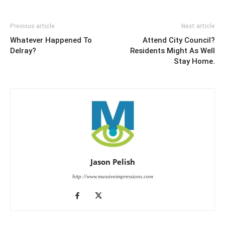
Previous article
Next article
Whatever Happened To
Attend City Council?
Delray?
Residents Might As Well
Stay Home.
Jason Pelish
http://www.massiveimpressions.com