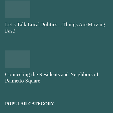
Let’s Talk Local Politics…Things Are Moving
Fast!
Connecting the Residents and Neighbors of
Palmetto Square
POPULAR CATEGORY