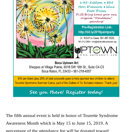
The fifth annual event is held in honor of Tourette Syndrome
Awareness Month which is May 15 to June 15, 2019. A
percentage of the attendance fee will be donated toward