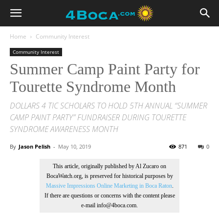
Home
Community Interest
Community Interest
Summer Camp Paint Party for
Tourette Syndrome Month
DOLLARS 4 TIC SCHOLARS TO HOLD 5TH ANNUAL “SUMMER
CAMP PAINT PARTY” FUNDRAISER DURING TOURETTE
SYNDROME AWARENESS MONTH
By
Jason Pelish
-
May 10, 2019
871
0
This article, originally published by Al Zucaro on
BocaWatch.org, is preserved for historical purposes by
Massive Impressions Online Marketing in Boca Raton
.
If there are questions or concerns with the content please
e-mail info@4boca.com.