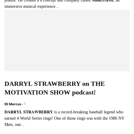
pianist. He created a a concept and company called 𝐌𝐢𝐧𝐝𝐓𝐫𝐚𝐯𝐞𝐥, an
immersive musical experience...
DARRYL STRAWBERRY on THE
MOTIVATION SHOW podcast!
0
Eli Marcus
-
𝐃𝐀𝐑𝐑𝐘𝐋 𝐒𝐓𝐑𝐀𝐖𝐁𝐄𝐑𝐑𝐘 is a record-breaking baseball legend who
earned 4 World Series rings! One of those rings was with the 1986 NY
Mets, one...