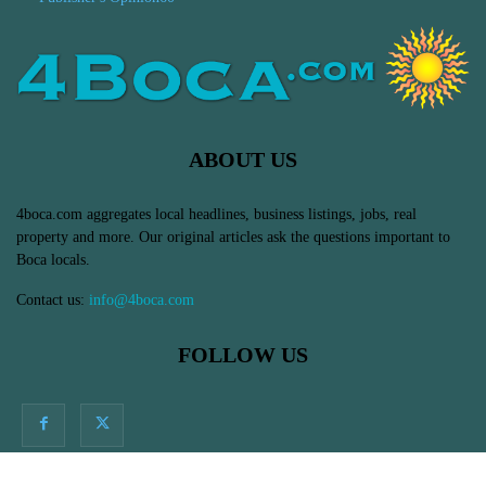
ABOUT US
4boca.com aggregates local headlines, business listings, jobs, real
property and more. Our original articles ask the questions important to
Boca locals.
Contact us:
info@4boca.com
FOLLOW US
© Massive Impressions Online Marketing in Boca Raton, FL - All Rights