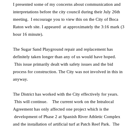
I presented some of my concerns about communication and
interpretations before the city council during their July 26th
meeting. I encourage you to view this on the City of Boca
Raton web site. I appeared at approximately the 3:16 mark (3
hour 16 minute).
The Sugar Sand Playground repair and replacement has
definitely taken longer than any of us would have hoped.
This issue primarily dealt with safety issues and the bid
process for construction. The City was not involved in this in
anyway.
The District has worked with the City effectively for years.
This will continue. The current work on the Intralocal
Agreement has only affected one project which is the
development of Phase 2 at Spanish River Athletic Complex
and the installation of artificial turf at Patch Reef Park. The