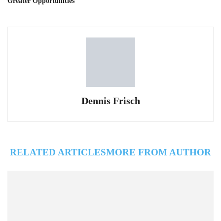
Greater Opportunities
Dennis Frisch
RELATED ARTICLES
MORE FROM AUTHOR