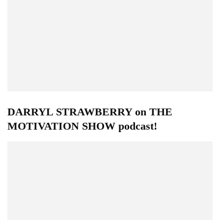
DARRYL STRAWBERRY on THE
MOTIVATION SHOW podcast!