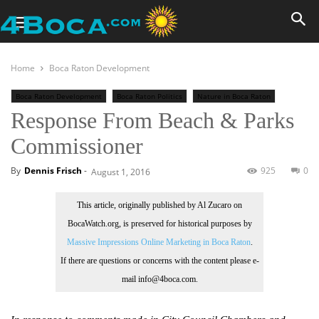
Home
Boca Raton Development
Boca Raton Development
Boca Raton Politics
Nature in Boca Raton
Response From Beach & Parks
Topics
Commissioner
By
Dennis Frisch
-
925
0
August 1, 2016
This article, originally published by Al Zucaro on
BocaWatch.org, is preserved for historical purposes by
Massive Impressions Online Marketing in Boca Raton
.
If there are questions or concerns with the content please e-
mail info@4boca.com.