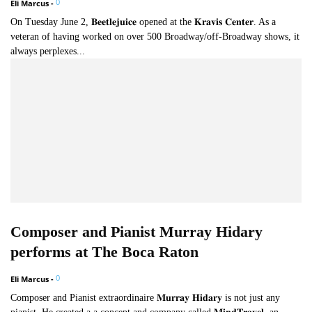
0
Eli Marcus
-
On Tuesday June 2, 𝐁𝐞𝐞𝐭𝐥𝐞𝐣𝐮𝐢𝐜𝐞 opened at the 𝐊𝐫𝐚𝐯𝐢𝐬 𝐂𝐞𝐧𝐭𝐞𝐫. As a
veteran of having worked on over 500 Broadway/off-Broadway shows, it
always perplexes...
Composer and Pianist Murray Hidary
performs at The Boca Raton
0
Eli Marcus
-
Composer and Pianist extraordinaire 𝐌𝐮𝐫𝐫𝐚𝐲 𝐇𝐢𝐝𝐚𝐫𝐲 is not just any