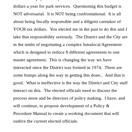
dollars a year for park services. Questioning this budget is
NOT adversarial. It is NOT being confrontational. It is all
about being fiscally responsible and a diligent caretaker of
YOUR tax dollars. You elected me in the past to do this and I
take that responsibility seriously. The District and the City are
in the midst of negotiating a complex Intralocal Agreement
which is designed to reduce 8 different agreements to one
master agreement. This is changing the way we have
interacted since the District was formed in 1974. There are
some bumps along the way in getting this done.. And that is
good. What is ineffective is the way the District and City staff
interact on this. The elected officials need to discuss the
process more and be directors of policy making. I have, and
will continue, to propose development of a Policy &
Procedure Manual to create a working document that will
outlive the current elected officials.