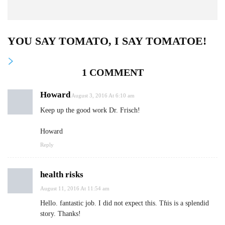
YOU SAY TOMATO, I SAY TOMATOE!
1 COMMENT
Howard
August 3, 2016 At 6:10 am
Keep up the good work Dr. Frisch!
Howard
Reply
health risks
August 11, 2016 At 11:54 am
Hеllo. fantastic job. I did not expect this. Tɦiѕ is a splendid
story. Тhanks!