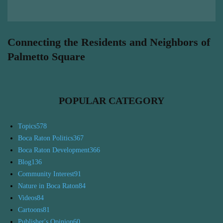
Connecting the Residents and Neighbors of
Palmetto Square
POPULAR CATEGORY
Topics
578
Boca Raton Politics
367
Boca Raton Development
366
Blog
136
Community Interest
91
Nature in Boca Raton
84
Videos
84
Cartoons
81
Publisher's Opinion
60