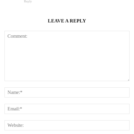
Reply
LEAVE A REPLY