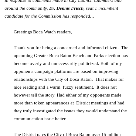
In response to comments made in City Council Chambers and
around the community,
Dr. Dennis Frisch
, seat 1 incumbent
candidate for the Commission has responded…
Greetings Boca Watch readers,
Thank you for being a concerned and informed citizen. The
upcoming Greater Boca Raton Beach and Parks election has
become overly and unnecessarily politicized. Both of my
opponents campaign platforms are based on improving
relationships with the City of Boca Raton. That makes for
nice reading and a warm, fuzzy sentiment. It does not
however tell the story. Had either of my opponents made
more than token appearances at District meetings and had
they truly investigated the issues they would understand the
communication issue better.
The District pays the City of Boca Raton over 15 million