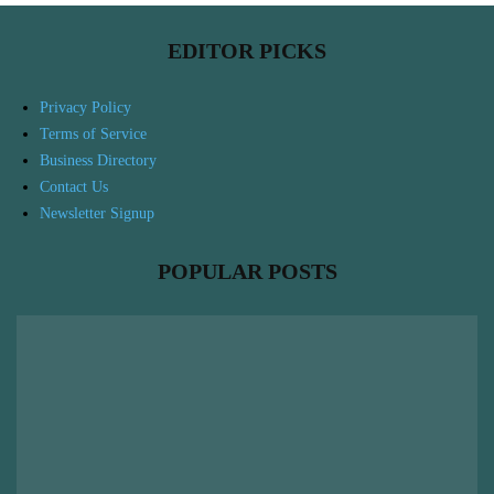
EDITOR PICKS
Privacy Policy
Terms of Service
Business Directory
Contact Us
Newsletter Signup
POPULAR POSTS