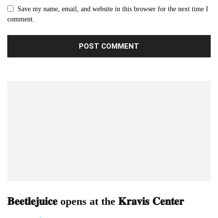
Save my name, email, and website in this browser for the next time I
comment.
𝐁𝐞𝐞𝐭𝐥𝐞𝐣𝐮𝐢𝐜𝐞 opens at the 𝐊𝐫𝐚𝐯𝐢𝐬 𝐂𝐞𝐧𝐭𝐞𝐫