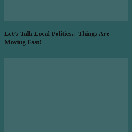
Let’s Talk Local Politics…Things Are
Moving Fast!