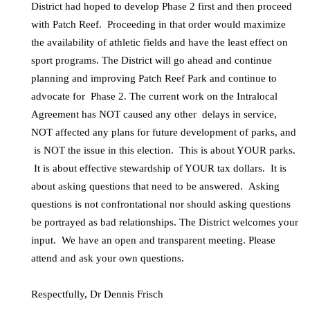
District had hoped to develop Phase 2 first and then proceed
with Patch Reef. Proceeding in that order would maximize
the availability of athletic fields and have the least effect on
sport programs. The District will go ahead and continue
planning and improving Patch Reef Park and continue to
advocate for Phase 2. The current work on the Intralocal
Agreement has NOT caused any other delays in service,
NOT affected any plans for future development of parks, and
is NOT the issue in this election. This is about YOUR parks.
It is about effective stewardship of YOUR tax dollars. It is
about asking questions that need to be answered. Asking
questions is not confrontational nor should asking questions
be portrayed as bad relationships. The District welcomes your
input. We have an open and transparent meeting. Please
attend and ask your own questions.
Respectfully, Dr Dennis Frisch