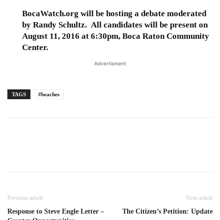
BocaWatch.org will be hosting a debate moderated
by Randy Schultz. All candidates will be present on
August 11, 2016 at 6:30pm, Boca Raton Community
Center.
Advertisment
TAGS
#beaches
Previous article
Next article
Response to Steve Engle Letter –
The Citizen’s Petition: Update