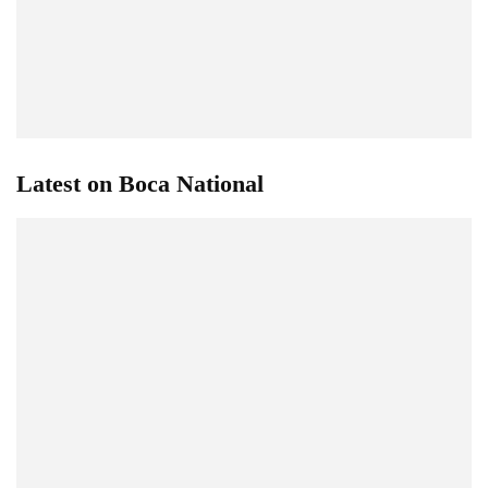
Latest on Boca National