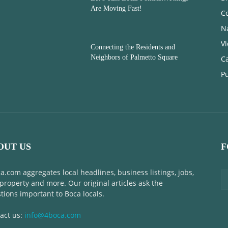
Are Moving Fast!
C
N
V
Connecting the Residents and
Neighbors of Palmetto Square
C
Pu
OUT US
F
a.com aggregates local headlines, business listings, jobs,
 property and more. Our original articles ask the
tions important to Boca locals.
act us:
info@4boca.com