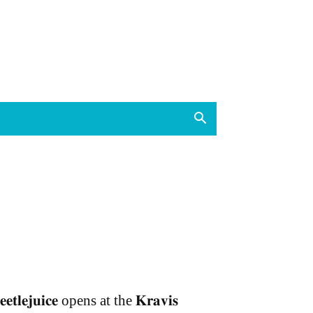
𝐞𝐞𝐭𝐥𝐞𝐣𝐮𝐢𝐜𝐞 opens at the 𝐊𝐫𝐚𝐯𝐢𝐬