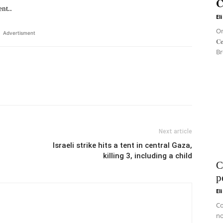
𝐂
nt..
El
On 
Advertisment
𝐂
Br
Next article
Israeli strike hits a tent in central Gaza,
killing 3, including a child
C
p
El
Co
no