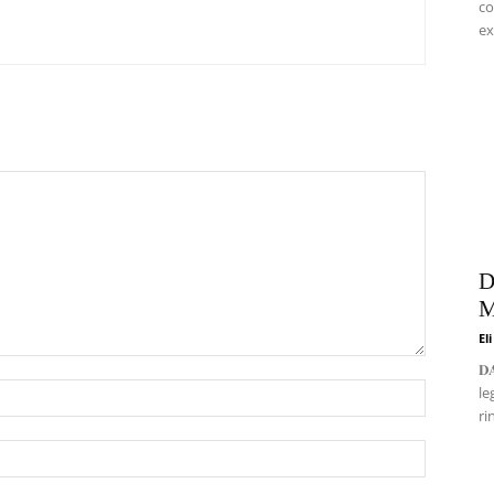
co
ex
D
M
El
𝐃
le
ri