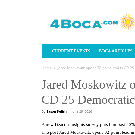
4Boca.com
CURRENT EVENTS
BOCA ARTICLES
Home
Jared Moskowitz opens 32-point lead in CD 2
Jared Moskowitz o
CD 25 Democratic
By
Jason Pelish
-
June 29, 2026
A new Beacon Insights survey puts him past 50%,
The post Jared Moskowitz opens 32-point lead in 