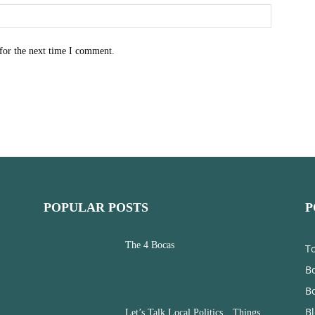
for the next time I comment.
POPULAR POSTS
P
The 4 Bocas
T
Bo
B
B
Let’s Talk Local Politics…Things