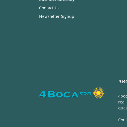
Contact Us
Newsletter Signup
AB
4boc
real
ques
Cont