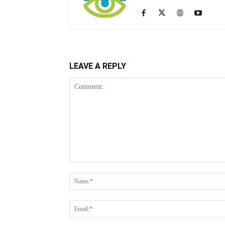
LEAVE A REPLY