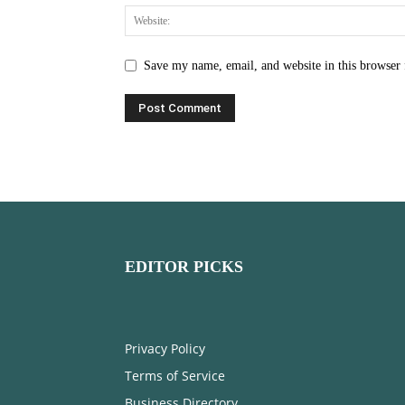
Save my name, email, and website in this browser 
EDITOR PICKS
Privacy Policy
Terms of Service
Business Directory