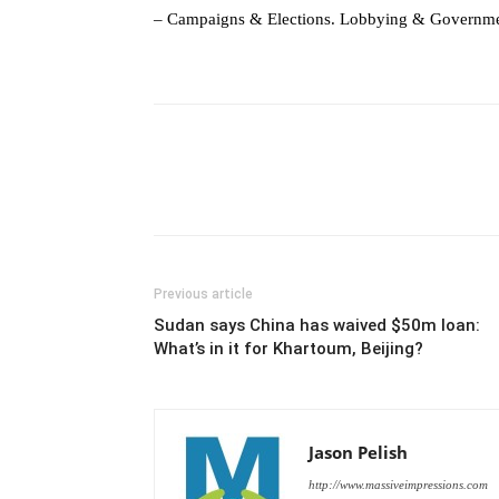
– Campaigns & Elections. Lobbying & Governme
Previous article
Sudan says China has waived $50m loan:
What’s in it for Khartoum, Beijing?
Jason Pelish
http://www.massiveimpressions.com