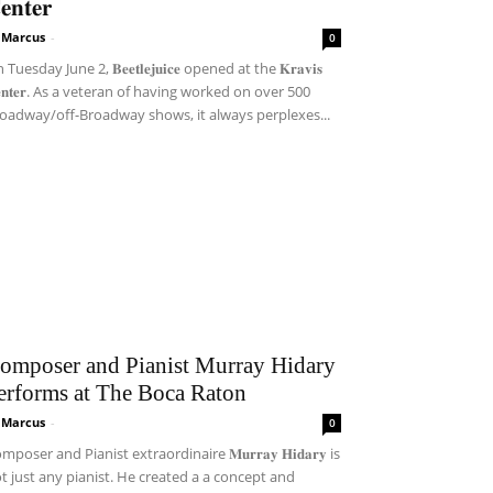
𝐞𝐧𝐭𝐞𝐫
i Marcus
-
0
Tuesday June 2, 𝐁𝐞𝐞𝐭𝐥𝐞𝐣𝐮𝐢𝐜𝐞 opened at the 𝐊𝐫𝐚𝐯𝐢𝐬
𝐞𝐧𝐭𝐞𝐫. As a veteran of having worked on over 500
oadway/off-Broadway shows, it always perplexes...
omposer and Pianist Murray Hidary
erforms at The Boca Raton
i Marcus
-
0
mposer and Pianist extraordinaire 𝐌𝐮𝐫𝐫𝐚𝐲 𝐇𝐢𝐝𝐚𝐫𝐲 is
t just any pianist. He created a a concept and