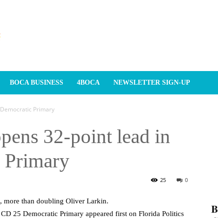
BOCA BUSINESS
4BOCA
NEWSLETTER SIGN-UP
5 Democratic Primary
pens 32-point lead in
 Primary
25
0
 more than doubling Oliver Larkin.
𝐁
CD 25 Democratic Primary appeared first on Florida Politics