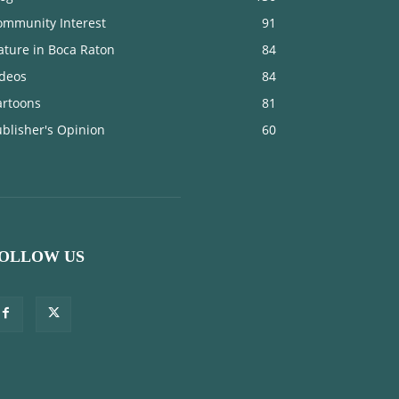
ommunity Interest
91
ature in Boca Raton
84
ideos
84
artoons
81
blisher's Opinion
60
OLLOW US