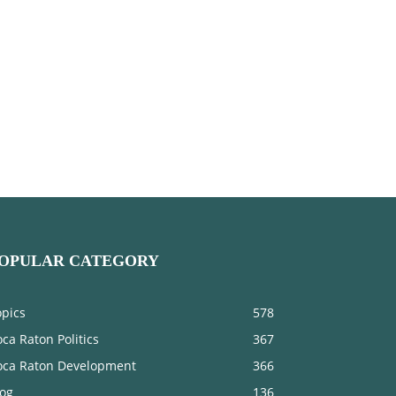
OPULAR CATEGORY
opics
578
ca Raton Politics
367
oca Raton Development
366
log
136