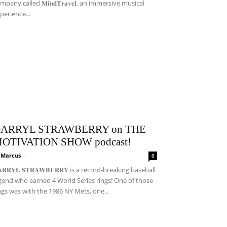
mpany called 𝐌𝐢𝐧𝐝𝐓𝐫𝐚𝐯𝐞𝐥, an immersive musical
perience...
ARRYL STRAWBERRY on THE
OTIVATION SHOW podcast!
i Marcus
-
0
𝐀𝐑𝐑𝐘𝐋 𝐒𝐓𝐑𝐀𝐖𝐁𝐄𝐑𝐑𝐘 is a record-breaking baseball
gend who earned 4 World Series rings! One of those
ngs was with the 1986 NY Mets, one...