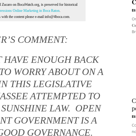
𝐂
Al Zucaro on BocaWatch.org, is preserved for historical
El
essions Online Marketing in Boca Raton
.
ns with the content please e-mail info@4boca.com.
On 
𝐂
Br
ER’S COMMENT:
OT HAVE ENOUGH BACK
TO WORRY ABOUT ON A
IN THIS LEGISLATIVE
HASSEE ATTEMPTED TO
C
S SUNSHINE LAW. OPEN
p
El
NT GOVERNMENT IS A
Co
GOOD GOVERNANCE.
no