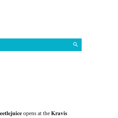
𝐞𝐞𝐭𝐥𝐞𝐣𝐮𝐢𝐜𝐞 opens at the 𝐊𝐫𝐚𝐯𝐢𝐬