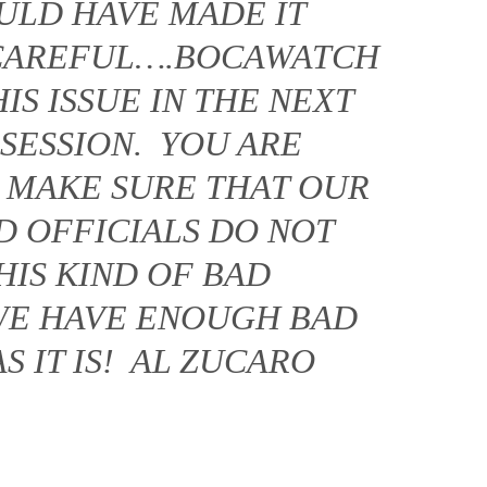
OULD HAVE MADE IT
 CAREFUL….BOCAWATCH
IS ISSUE IN THE NEXT
 SESSION. YOU ARE
 MAKE SURE THAT OUR
D OFFICIALS DO NOT
HIS KIND OF BAD
E HAVE ENOUGH BAD
 IT IS! AL ZUCARO