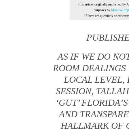
This article, originally published by 
purposes by
Massive Impr
If there are questions or concer
PUBLISH
AS IF WE DO N
ROOM DEALINGS 
LOCAL LEVEL, 
SESSION, TALLA
‘GUT’ FLORIDA’
AND TRANSPARE
HALLMARK OF 