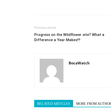
Previous article
Progress on the Wildflower site? What a
Difference a Year Makes!!!
BocaWatch
RELATED ARTICLES
MORE FROM AUTHO