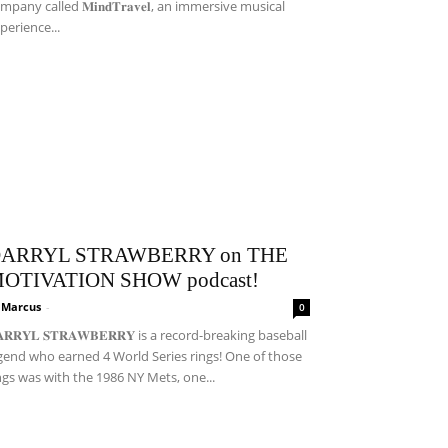
mpany called 𝐌𝐢𝐧𝐝𝐓𝐫𝐚𝐯𝐞𝐥, an immersive musical
perience...
ARRYL STRAWBERRY on THE
OTIVATION SHOW podcast!
i Marcus
-
0
𝐀𝐑𝐑𝐘𝐋 𝐒𝐓𝐑𝐀𝐖𝐁𝐄𝐑𝐑𝐘 is a record-breaking baseball
gend who earned 4 World Series rings! One of those
ngs was with the 1986 NY Mets, one...