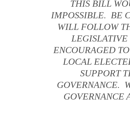
THIS BILL W
IMPOSSIBLE. BE
WILL FOLLOW TH
LEGISLATIVE
ENCOURAGED TO
LOCAL ELECTE
SUPPORT T
GOVERNANCE. W
GOVERNANCE AS