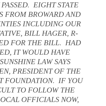
 PASSED. EIGHT STATE
ES FROM BROWARD AND
NTIES INCLUDING OUR
TIVE, BILL HAGER, R-
ED FOR THE BILL. HAD
SED, IT WOULD HAVE
 SUNSHINE LAW SAYS
EN, PRESIDENT OF THE
T FOUNDATION. IF YOU
ICULT TO FOLLOW THE
LOCAL OFFICIALS NOW,