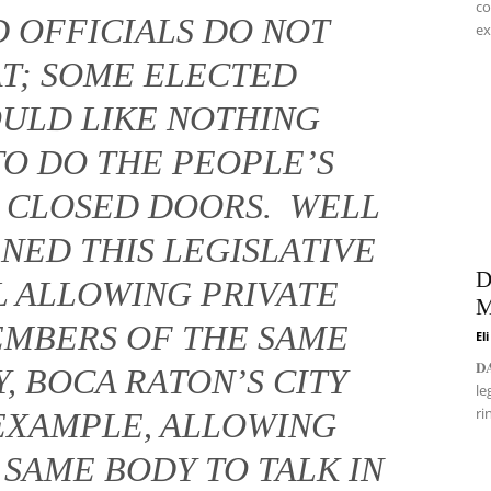
co
 OFFICIALS DO NOT
ex
AT; SOME ELECTED
OULD LIKE NOTHING
TO DO THE PEOPLE’S
D CLOSED DOORS. WELL
NED THIS LEGISLATIVE
D
LL ALLOWING PRIVATE
M
EMBERS OF THE SAME
El
𝐃
, BOCA RATON’S CITY
le
ri
EXAMPLE, ALLOWING
SAME BODY TO TALK IN