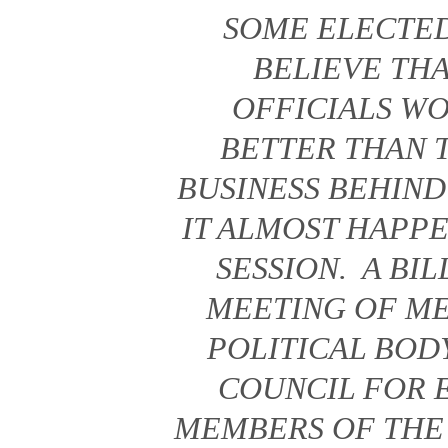
SOME ELECTED
BELIEVE TH
OFFICIALS W
BETTER THAN 
BUSINESS BEHIN
IT ALMOST HAPPE
SESSION. A BI
MEETING OF M
POLITICAL BODY
COUNCIL FOR 
MEMBERS OF THE 