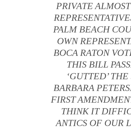
PRIVATE ALMOST
REPRESENTATIV
PALM BEACH COU
OWN REPRESENTA
BOCA RATON VOT
THIS BILL PAS
‘GUTTED’ THE
BARBARA PETERS
FIRST AMENDMEN
THINK IT DIFF
ANTICS OF OUR 