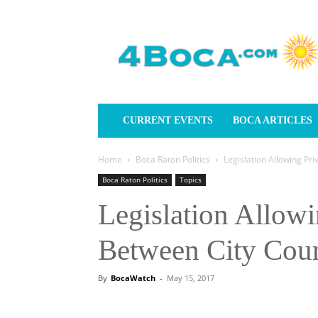
4Boca.com
CURRENT EVENTS
BOCA ARTICLES
Home
Boca Raton Politics
Legislation Allowing Pr
Boca Raton Politics
Topics
Legislation Allowi
Between City Coun
By
BocaWatch
-
May 15, 2017