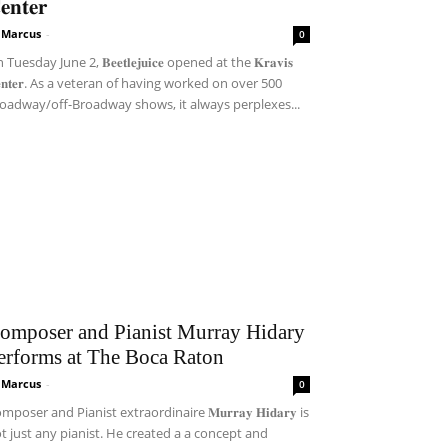
𝐞𝐧𝐭𝐞𝐫
i Marcus
-
0
Tuesday June 2, 𝐁𝐞𝐞𝐭𝐥𝐞𝐣𝐮𝐢𝐜𝐞 opened at the 𝐊𝐫𝐚𝐯𝐢𝐬
𝐞𝐧𝐭𝐞𝐫. As a veteran of having worked on over 500
oadway/off-Broadway shows, it always perplexes...
omposer and Pianist Murray Hidary
erforms at The Boca Raton
i Marcus
-
0
mposer and Pianist extraordinaire 𝐌𝐮𝐫𝐫𝐚𝐲 𝐇𝐢𝐝𝐚𝐫𝐲 is
t just any pianist. He created a a concept and