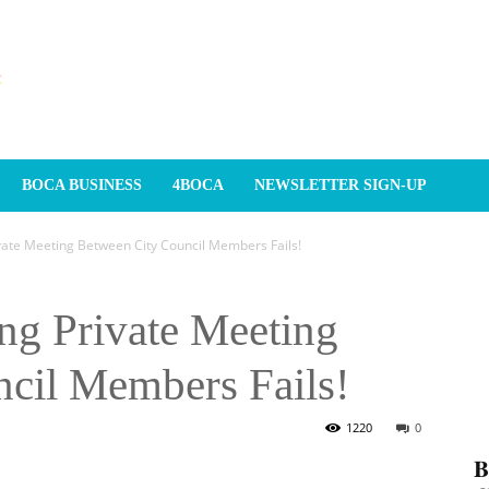
BOCA BUSINESS
4BOCA
NEWSLETTER SIGN-UP
ivate Meeting Between City Council Members Fails!
ng Private Meeting
cil Members Fails!
1220
0
𝐁