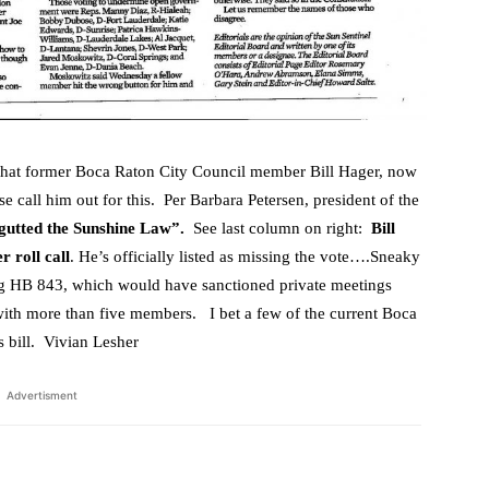
that former Boca Raton City Council member Bill Hager, now
e call him out for this. Per Barbara Petersen, president of the
gutted the Sunshine Law”.
See last column on right:
Bill
r roll call
. He’s officially listed as missing the vote….Sneaky
g HB 843, which would have sanctioned private meetings
h more than five members. I bet a few of the current Boca
s bill. Vivian Lesher
Advertisment