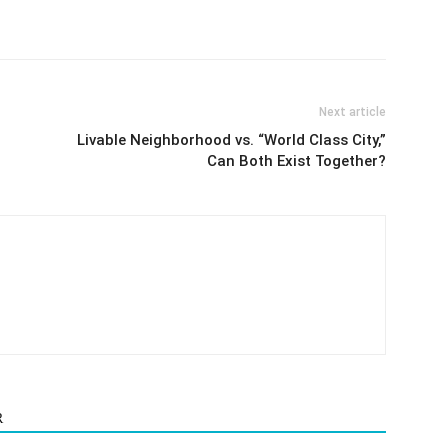
Next article
Livable Neighborhood vs. “World Class City,”
Can Both Exist Together?
R