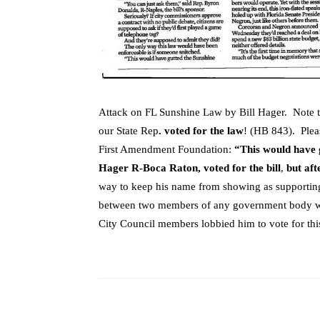
Attack on FL Sunshine Law by Bill Hager. Note 
our State Rep
. voted for the law
! (HB 843). Pleas
First Amendment Foundation:
“This would have 
Hager R-Boca Raton, voted for the bill
,
but afte
way to keep his name from showing as supportin
between two members of any government body wit
City Council members lobbied him to vote for thi