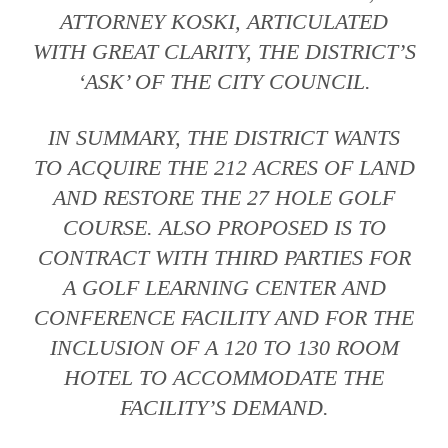
ATTORNEY KOSKI, ARTICULATED
WITH GREAT CLARITY, THE DISTRICT’S
‘ASK’ OF THE CITY COUNCIL.
IN SUMMARY, THE DISTRICT WANTS
TO ACQUIRE THE 212 ACRES OF LAND
AND RESTORE THE 27 HOLE GOLF
COURSE. ALSO PROPOSED IS TO
CONTRACT WITH THIRD PARTIES FOR
A GOLF LEARNING CENTER AND
CONFERENCE FACILITY AND FOR THE
INCLUSION OF A 120 TO 130 ROOM
HOTEL TO ACCOMMODATE THE
FACILITY’S DEMAND.