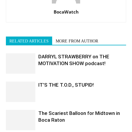
BocaWatch
RELATED ARTICLES
MORE FROM AUTHOR
DARRYL STRAWBERRY on THE
MOTIVATION SHOW podcast!
IT’S THE T.O.D., STUPID!
The Scariest Balloon for Midtown in
Boca Raton