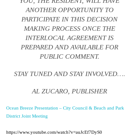
YOU, THE RESIDENT, WILL HAVE
ANOTHER OPPORTUNITY TO
PARTICIPATE IN THIS DECISION
MAKING PROCESS ONCE THE
INTERLOCAL AGREEMENT IS
PREPARED AND AVAILABLE FOR
PUBLIC COMMENT.
STAY TUNED AND STAY INVOLVED….
AL ZUCARO, PUBLISHER
Ocean Breeze Presentation – City Council & Beach and Park
District Joint Meeting
https://www.youtube.com/watch?v=auJcEf7DyS0