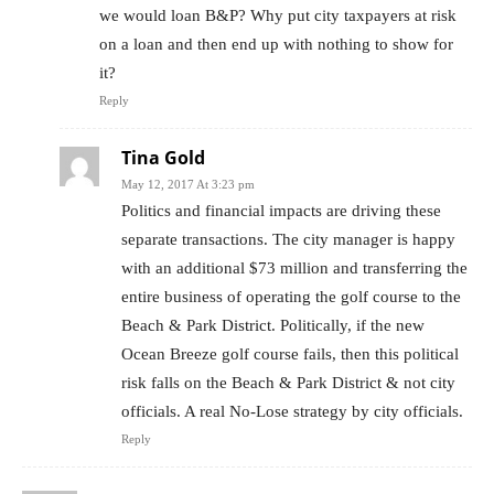
we would loan B&P? Why put city taxpayers at risk
on a loan and then end up with nothing to show for
it?
Reply
Tina Gold
May 12, 2017 At 3:23 pm
Politics and financial impacts are driving these
separate transactions. The city manager is happy
with an additional $73 million and transferring the
entire business of operating the golf course to the
Beach & Park District. Politically, if the new
Ocean Breeze golf course fails, then this political
risk falls on the Beach & Park District & not city
officials. A real No-Lose strategy by city officials.
Reply