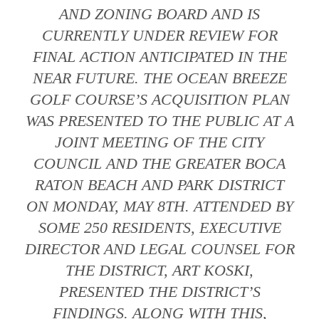
AND ZONING BOARD AND IS
CURRENTLY UNDER REVIEW FOR
FINAL ACTION ANTICIPATED IN THE
NEAR FUTURE. THE OCEAN BREEZE
GOLF COURSE’S ACQUISITION PLAN
WAS PRESENTED TO THE PUBLIC AT A
JOINT MEETING OF THE CITY
COUNCIL AND THE GREATER BOCA
RATON BEACH AND PARK DISTRICT
ON MONDAY, MAY 8TH. ATTENDED BY
SOME 250 RESIDENTS, EXECUTIVE
DIRECTOR AND LEGAL COUNSEL FOR
THE DISTRICT, ART KOSKI,
PRESENTED THE DISTRICT’S
FINDINGS. ALONG WITH THIS,