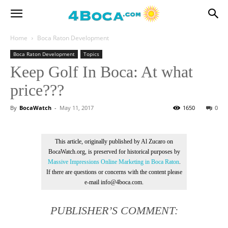
Home
Boca Raton Development
Boca Raton Development
Topics
Keep Golf In Boca: At what
price???
By
BocaWatch
-
May 11, 2017
1650
0
This article, originally published by Al Zucaro on
BocaWatch.org, is preserved for historical purposes by
Massive Impressions Online Marketing in Boca Raton
.
If there are questions or concerns with the content please
e-mail info@4boca.com.
PUBLISHER’S COMMENT: