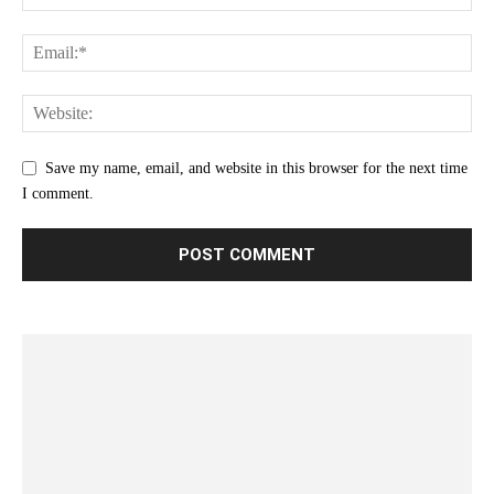
Save my name, email, and website in this browser for the next time
I comment.