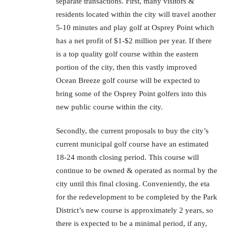
separate transactions. First, many visitors &
residents located within the city will travel another
5-10 minutes and play golf at Osprey Point which
has a net profit of $1-$2 million per year. If there
is a top quality golf course within the eastern
portion of the city, then this vastly improved
Ocean Breeze golf course will be expected to
bring some of the Osprey Point golfers into this
new public course within the city.
Secondly, the current proposals to buy the city’s
current municipal golf course have an estimated
18-24 month closing period. This course will
continue to be owned & operated as normal by the
city until this final closing. Conveniently, the eta
for the redevelopment to be completed by the Park
District’s new course is approximately 2 years, so
there is expected to be a minimal period, if any,