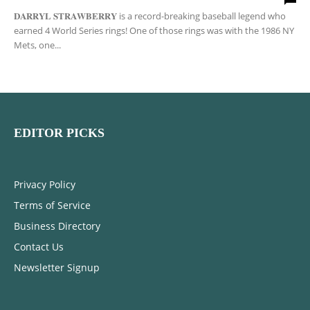
𝐃𝐀𝐑𝐑𝐘𝐋 𝐒𝐓𝐑𝐀𝐖𝐁𝐄𝐑𝐑𝐘 is a record-breaking baseball legend who
earned 4 World Series rings! One of those rings was with the 1986 NY
Mets, one...
EDITOR PICKS
Privacy Policy
Terms of Service
Business Directory
Contact Us
Newsletter Signup