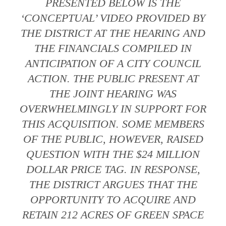
PRESENTED BELOW IS THE
‘CONCEPTUAL’ VIDEO PROVIDED BY
THE DISTRICT AT THE HEARING AND
THE FINANCIALS COMPILED IN
ANTICIPATION OF A CITY COUNCIL
ACTION. THE PUBLIC PRESENT AT
THE JOINT HEARING WAS
OVERWHELMINGLY IN SUPPORT FOR
THIS ACQUISITION. SOME MEMBERS
OF THE PUBLIC, HOWEVER, RAISED
QUESTION WITH THE $24 MILLION
DOLLAR PRICE TAG. IN RESPONSE,
THE DISTRICT ARGUES THAT THE
OPPORTUNITY TO ACQUIRE AND
RETAIN 212 ACRES OF GREEN SPACE