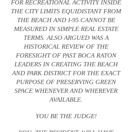
FOR RECREATIONAL ACTIVITY INSIDE
THE CITY LIMITS EQUIDISTANT FROM
THE BEACH AND I-95 CANNOT BE
MEASURED IN SIMPLE REAL ESTATE
TERMS. ALSO ARGUED WAS A
HISTORICAL REVIEW OF THE
FORESIGHT OF PAST BOCA RATON
LEADERS IN CREATING THE BEACH
AND PARK DISTRICT FOR THE EXACT
PURPOSE OF PRESERVING GREEN
SPACE WHENEVER AND WHEREVER
AVAILABLE.
YOU BE THE JUDGE!