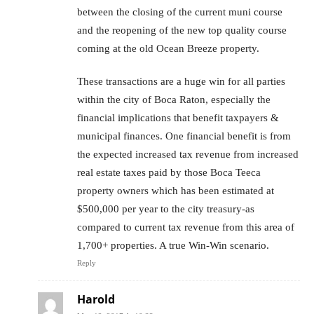
between the closing of the current muni course
and the reopening of the new top quality course
coming at the old Ocean Breeze property.
These transactions are a huge win for all parties
within the city of Boca Raton, especially the
financial implications that benefit taxpayers &
municipal finances. One financial benefit is from
the expected increased tax revenue from increased
real estate taxes paid by those Boca Teeca
property owners which has been estimated at
$500,000 per year to the city treasury-as
compared to current tax revenue from this area of
1,700+ properties. A true Win-Win scenario.
Reply
Harold