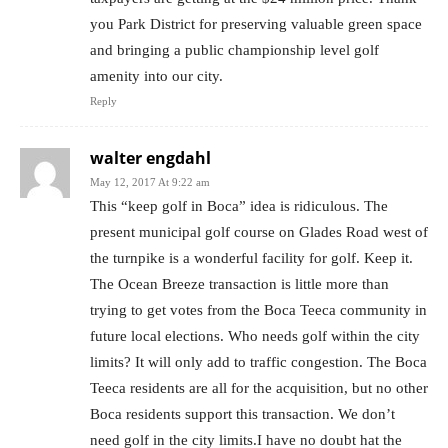
you Park District for preserving valuable green space
and bringing a public championship level golf
amenity into our city.
Reply
walter engdahl
May 12, 2017 At 9:22 am
This “keep golf in Boca” idea is ridiculous. The
present municipal golf course on Glades Road west of
the turnpike is a wonderful facility for golf. Keep it.
The Ocean Breeze transaction is little more than
trying to get votes from the Boca Teeca community in
future local elections. Who needs golf within the city
limits? It will only add to traffic congestion. The Boca
Teeca residents are all for the acquisition, but no other
Boca residents support this transaction. We don’t
need golf in the city limits.I have no doubt hat the