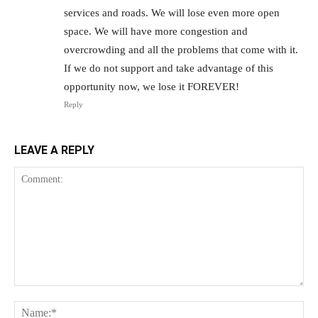
services and roads. We will lose even more open
space. We will have more congestion and
overcrowding and all the problems that come with it.
If we do not support and take advantage of this
opportunity now, we lose it FOREVER!
Reply
LEAVE A REPLY