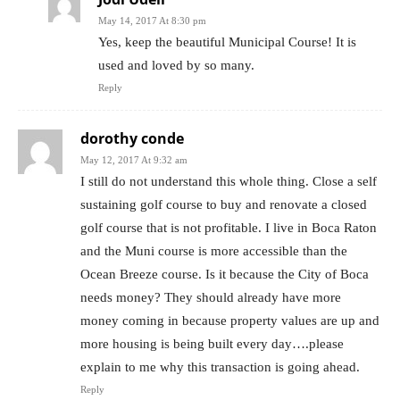
May 14, 2017 At 8:30 pm
Yes, keep the beautiful Municipal Course! It is
used and loved by so many.
Reply
dorothy conde
May 12, 2017 At 9:32 am
I still do not understand this whole thing. Close a self
sustaining golf course to buy and renovate a closed
golf course that is not profitable. I live in Boca Raton
and the Muni course is more accessible than the
Ocean Breeze course. Is it because the City of Boca
needs money? They should already have more
money coming in because property values are up and
more housing is being built every day….please
explain to me why this transaction is going ahead.
Reply