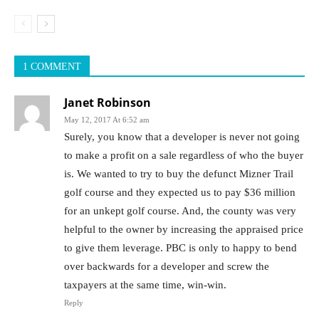
1 COMMENT
Janet Robinson
May 12, 2017 At 6:52 am
Surely, you know that a developer is never not going
to make a profit on a sale regardless of who the buyer
is. We wanted to try to buy the defunct Mizner Trail
golf course and they expected us to pay $36 million
for an unkept golf course. And, the county was very
helpful to the owner by increasing the appraised price
to give them leverage. PBC is only to happy to bend
over backwards for a developer and screw the
taxpayers at the same time, win-win.
Reply