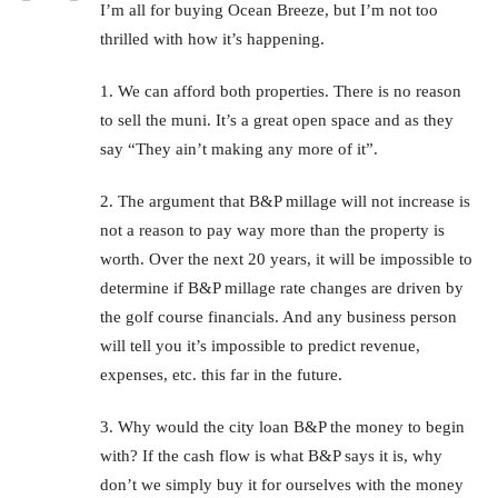
I’m all for buying Ocean Breeze, but I’m not too
thrilled with how it’s happening.
1. We can afford both properties. There is no reason
to sell the muni. It’s a great open space and as they
say “They ain’t making any more of it”.
2. The argument that B&P millage will not increase is
not a reason to pay way more than the property is
worth. Over the next 20 years, it will be impossible to
determine if B&P millage rate changes are driven by
the golf course financials. And any business person
will tell you it’s impossible to predict revenue,
expenses, etc. this far in the future.
3. Why would the city loan B&P the money to begin
with? If the cash flow is what B&P says it is, why
don’t we simply buy it for ourselves with the money