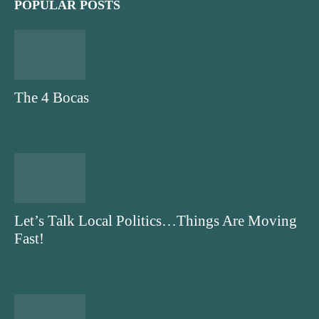
POPULAR POSTS
The 4 Bocas
Let’s Talk Local Politics…Things Are Moving
Fast!