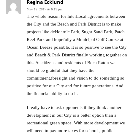
Regina Ecklund
May 12, 2017 At 6:19 pm
The whole reason for InterLocal agreements between
the City and the Beach and Park District is to make
projects like deHoernle Park, Sugar Sand Park, Patch
Reef Park and hopefully a Municipal Golf Course at
Ocean Breeze possible. It is so positive to see the City
and Beach & Park District finally working together on
this. As citizens and residents of Boca Raton we
should be grateful that they have the
commitment,foresight and vision to do something so
positive for our City and for future generations. And
the financial ability to do it.
I really have to ask opponents if they think another
development in our City is a better option than a
recreational green space. With more development we
will need to pay more taxes for schools, public