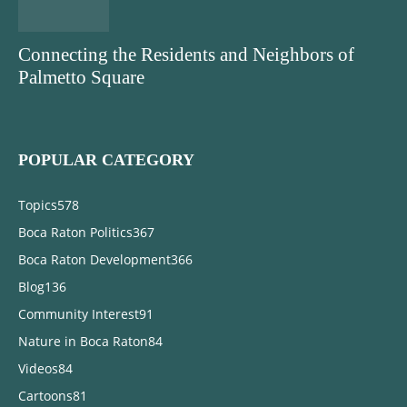
Connecting the Residents and Neighbors of
Palmetto Square
POPULAR CATEGORY
Topics
578
Boca Raton Politics
367
Boca Raton Development
366
Blog
136
Community Interest
91
Nature in Boca Raton
84
Videos
84
Cartoons
81