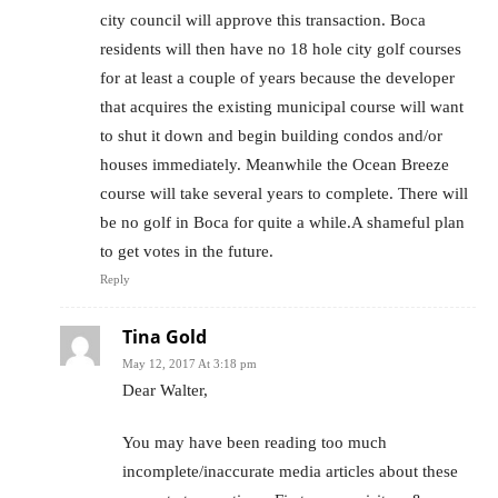
city council will approve this transaction. Boca
residents will then have no 18 hole city golf courses
for at least a couple of years because the developer
that acquires the existing municipal course will want
to shut it down and begin building condos and/or
houses immediately. Meanwhile the Ocean Breeze
course will take several years to complete. There will
be no golf in Boca for quite a while.A shameful plan
to get votes in the future.
Reply
Tina Gold
May 12, 2017 At 3:18 pm
Dear Walter,
You may have been reading too much
incomplete/inaccurate media articles about these