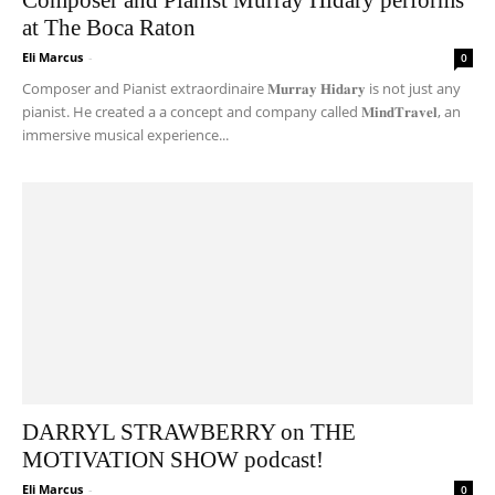
at The Boca Raton
Eli Marcus
-
0
Composer and Pianist extraordinaire 𝐌𝐮𝐫𝐫𝐚𝐲 𝐇𝐢𝐝𝐚𝐫𝐲 is not just any
pianist. He created a a concept and company called 𝐌𝐢𝐧𝐝𝐓𝐫𝐚𝐯𝐞𝐥, an
immersive musical experience...
DARRYL STRAWBERRY on THE
MOTIVATION SHOW podcast!
Eli Marcus
-
0