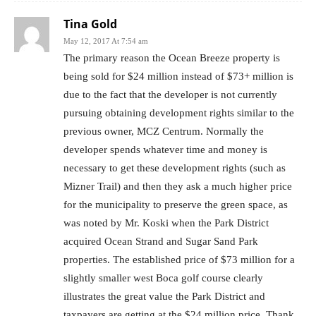
Tina Gold
May 12, 2017 At 7:54 am
The primary reason the Ocean Breeze property is
being sold for $24 million instead of $73+ million is
due to the fact that the developer is not currently
pursuing obtaining development rights similar to the
previous owner, MCZ Centrum. Normally the
developer spends whatever time and money is
necessary to get these development rights (such as
Mizner Trail) and then they ask a much higher price
for the municipality to preserve the green space, as
was noted by Mr. Koski when the Park District
acquired Ocean Strand and Sugar Sand Park
properties. The established price of $73 million for a
slightly smaller west Boca golf course clearly
illustrates the great value the Park District and
taxpayers are getting at the $24 million price. Thank