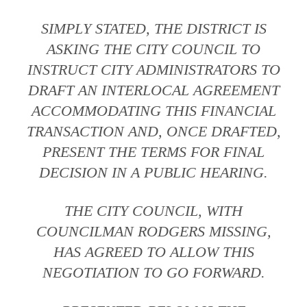
SIMPLY STATED, THE DISTRICT IS
ASKING THE CITY COUNCIL TO
INSTRUCT CITY ADMINISTRATORS TO
DRAFT AN INTERLOCAL AGREEMENT
ACCOMMODATING THIS FINANCIAL
TRANSACTION AND, ONCE DRAFTED,
PRESENT THE TERMS FOR FINAL
DECISION IN A PUBLIC HEARING.
THE CITY COUNCIL, WITH
COUNCILMAN RODGERS MISSING,
HAS AGREED TO ALLOW THIS
NEGOTIATION TO GO FORWARD.