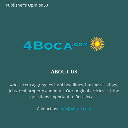
Publisher's Opinion
60
ABOUT US
4boca.com aggregates local headlines, business listings,
jobs, real property and more. Our original articles ask the
questions important to Boca locals.
Contact us:
info@4boca.com