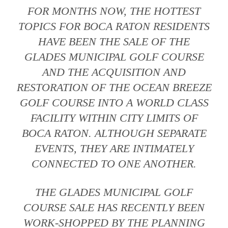
FOR MONTHS NOW, THE HOTTEST
TOPICS FOR BOCA RATON RESIDENTS
HAVE BEEN THE SALE OF THE
GLADES MUNICIPAL GOLF COURSE
AND THE ACQUISITION AND
RESTORATION OF THE OCEAN BREEZE
GOLF COURSE INTO A WORLD CLASS
FACILITY WITHIN CITY LIMITS OF
BOCA RATON. ALTHOUGH SEPARATE
EVENTS, THEY ARE INTIMATELY
CONNECTED TO ONE ANOTHER.
THE GLADES MUNICIPAL GOLF
COURSE SALE HAS RECENTLY BEEN
WORK-SHOPPED BY THE PLANNING