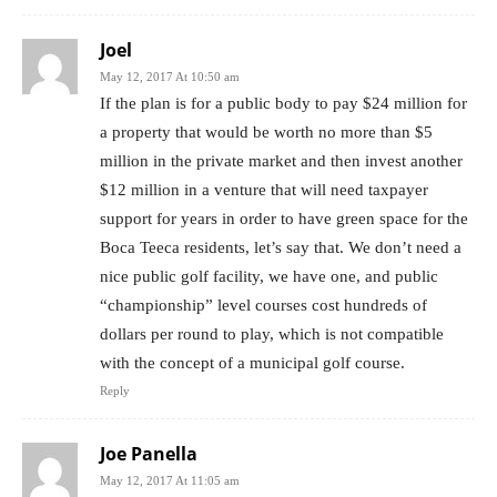
Joel
May 12, 2017 At 10:50 am
If the plan is for a public body to pay $24 million for
a property that would be worth no more than $5
million in the private market and then invest another
$12 million in a venture that will need taxpayer
support for years in order to have green space for the
Boca Teeca residents, let’s say that. We don’t need a
nice public golf facility, we have one, and public
“championship” level courses cost hundreds of
dollars per round to play, which is not compatible
with the concept of a municipal golf course.
Reply
Joe Panella
May 12, 2017 At 11:05 am