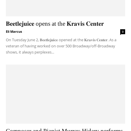
𝐁𝐞𝐞𝐭𝐥𝐞𝐣𝐮𝐢𝐜𝐞 opens at the 𝐊𝐫𝐚𝐯𝐢𝐬 𝐂𝐞𝐧𝐭𝐞𝐫
Eli Marcus
-
0
On Tuesday June 2, 𝐁𝐞𝐞𝐭𝐥𝐞𝐣𝐮𝐢𝐜𝐞 opened at the 𝐊𝐫𝐚𝐯𝐢𝐬 𝐂𝐞𝐧𝐭𝐞𝐫. As a
veteran of having worked on over 500 Broadway/off-Broadway
shows, it always perplexes...
Composer and Pianist Murray Hidary performs