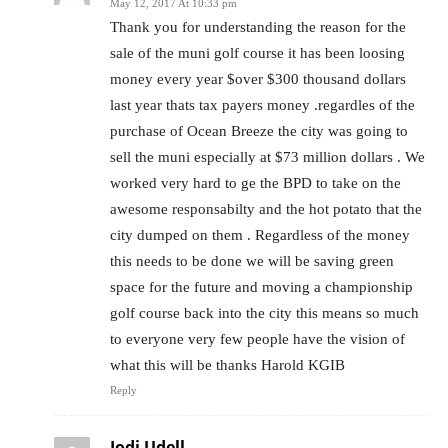
May 12, 2017 At 10:33 pm
Thank you for understanding the reason for the
sale of the muni golf course it has been loosing
money every year $over $300 thousand dollars
last year thats tax payers money .regardles of the
purchase of Ocean Breeze the city was going to
sell the muni especially at $73 million dollars . We
worked very hard to ge the BPD to take on the
awesome responsabilty and the hot potato that the
city dumped on them . Regardless of the money
this needs to be done we will be saving green
space for the future and moving a championship
golf course back into the city this means so much
to everyone very few people have the vision of
what this will be thanks Harold KGIB
Reply
Jodi Udell