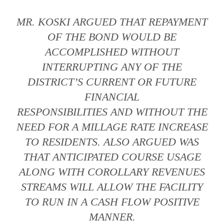
MR. KOSKI ARGUED THAT REPAYMENT
OF THE BOND WOULD BE
ACCOMPLISHED WITHOUT
INTERRUPTING ANY OF THE
DISTRICT’S CURRENT OR FUTURE
FINANCIAL
RESPONSIBILITIES AND WITHOUT THE
NEED FOR A MILLAGE RATE INCREASE
TO RESIDENTS. ALSO ARGUED WAS
THAT ANTICIPATED COURSE USAGE
ALONG WITH COROLLARY REVENUES
STREAMS WILL ALLOW THE FACILITY
TO RUN IN A CASH FLOW POSITIVE
MANNER.