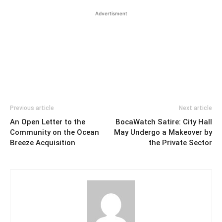
Advertisment
Previous article
Next article
An Open Letter to the
BocaWatch Satire: City Hall
Community on the Ocean
May Undergo a Makeover by
Breeze Acquisition
the Private Sector