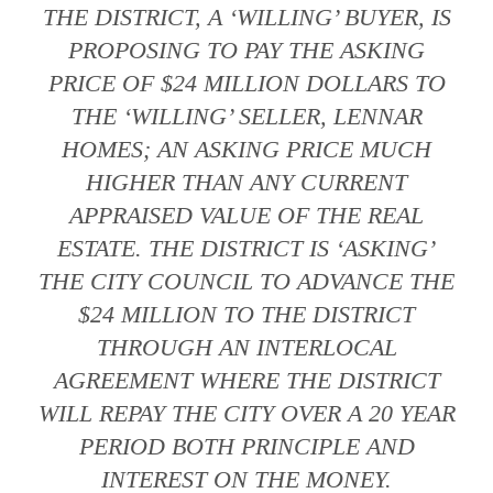
THE DISTRICT, A ‘WILLING’ BUYER, IS
PROPOSING TO PAY THE ASKING
PRICE OF $24 MILLION DOLLARS TO
THE ‘WILLING’ SELLER, LENNAR
HOMES; AN ASKING PRICE MUCH
HIGHER THAN ANY CURRENT
APPRAISED VALUE OF THE REAL
ESTATE. THE DISTRICT IS ‘ASKING’
THE CITY COUNCIL TO ADVANCE THE
$24 MILLION TO THE DISTRICT
THROUGH AN INTERLOCAL
AGREEMENT WHERE THE DISTRICT
WILL REPAY THE CITY OVER A 20 YEAR
PERIOD BOTH PRINCIPLE AND
INTEREST ON THE MONEY.