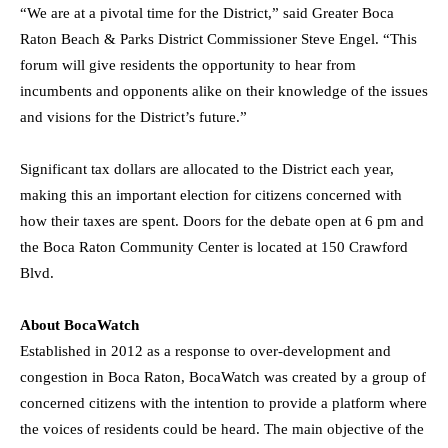
“We are at a pivotal time for the District,” said Greater Boca
Raton Beach & Parks District Commissioner
Steve Engel
. “This
forum will give residents the opportunity to hear from
incumbents and opponents alike on their knowledge of the issues
and visions for the District’s future.”
Significant tax dollars are allocated to the District each year,
making this an important election for citizens concerned with
how their taxes are spent. Doors for the debate open at
6 pm
and
the Boca Raton Community Center is located at 150 Crawford
Blvd.
About BocaWatch
Established in 2012 as a response to over-development and
congestion in
Boca Raton
, BocaWatch was created by a group of
concerned citizens with the intention to provide a platform where
the voices of residents could be heard. The main objective of the