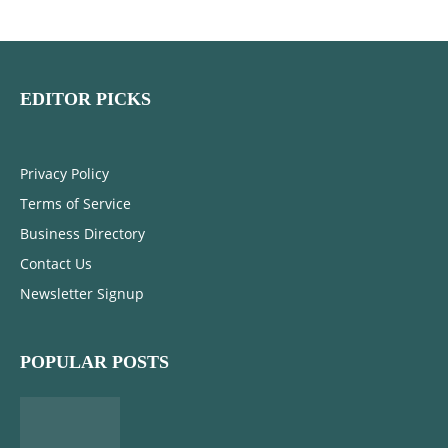
EDITOR PICKS
Privacy Policy
Terms of Service
Business Directory
Contact Us
Newsletter Signup
POPULAR POSTS