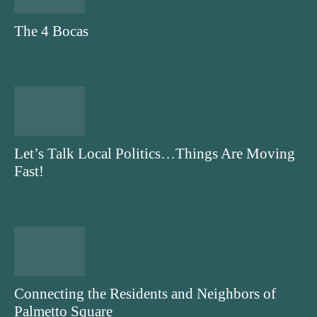
The 4 Bocas
Let’s Talk Local Politics…Things Are Moving
Fast!
Connecting the Residents and Neighbors of
Palmetto Square