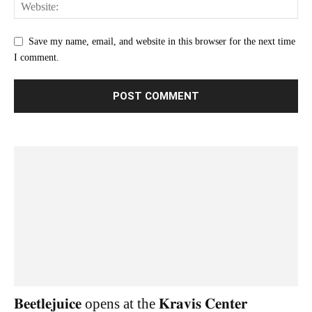
Save my name, email, and website in this browser for the next time
I comment.
𝐁𝐞𝐞𝐭𝐥𝐞𝐣𝐮𝐢𝐜𝐞 opens at the 𝐊𝐫𝐚𝐯𝐢𝐬 𝐂𝐞𝐧𝐭𝐞𝐫