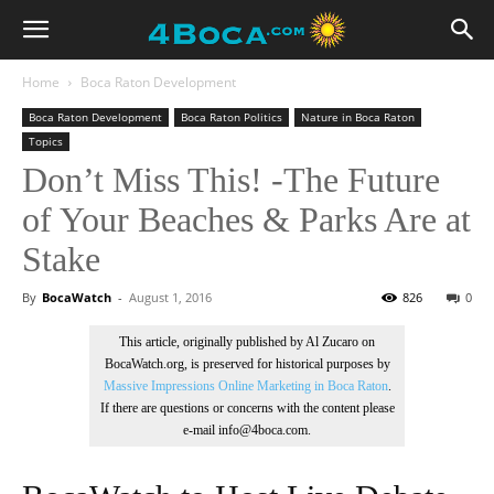
Home
Boca Raton Development
Boca Raton Development
Boca Raton Politics
Nature in Boca Raton
Topics
Don’t Miss This! -The Future
of Your Beaches & Parks Are at
Stake
By
BocaWatch
-
August 1, 2016
826
0
This article, originally published by Al Zucaro on
BocaWatch.org, is preserved for historical purposes by
Massive Impressions Online Marketing in Boca Raton
.
If there are questions or concerns with the content please
e-mail info@4boca.com.