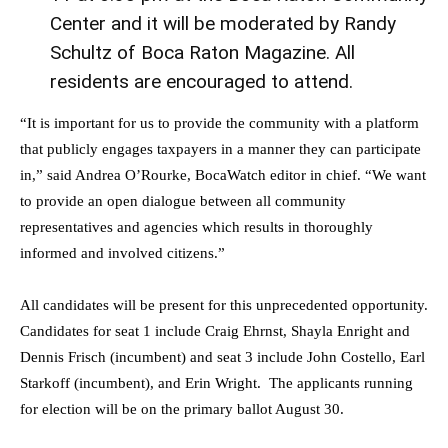
Center and it will be moderated by
Randy
Schultz
of Boca Raton Magazine. All
residents are encouraged to attend.
“It is important for us to provide the community with a platform
that publicly engages taxpayers in a manner they can participate
in,” said
Andrea O’Rourke
, BocaWatch editor in chief. “We want
to provide an open dialogue between all community
representatives and agencies which results in thoroughly
informed and involved citizens.”
All candidates will be present for this unprecedented opportunity.
Candidates for seat 1 include
Craig Ehrnst
,
Shayla Enright
and
Dennis Frisch
(incumbent) and seat 3 include
John Costello
,
Earl
Starkoff
(incumbent), and
Erin Wright
. The applicants running
for election will be on the primary ballot
August 30
.