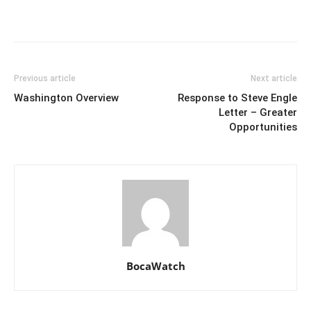
Previous article
Next article
Washington Overview
Response to Steve Engle
Letter – Greater
Opportunities
BocaWatch