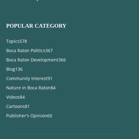
POPULAR CATEGORY
Topics
578
Boca Raton Politics
367
Boca Raton Development
366
Blog
136
Community Interest
91
Nature in Boca Raton
84
Videos
84
Cartoons
81
Publisher's Opinion
60