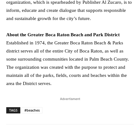
organization, which is spearheaded by Publisher
Al Zucaro
, is to
inform, educate and create dialogue that supports responsible
and sustainable growth for the city’s future.
About the Greater Boca Raton Beach and Park District
Established in 1974, the Greater Boca Raton Beach & Parks
district serves all of the entire
City of Boca Raton
, as well as
some surrounding communities located in
Palm Beach County
.
The organization was created with the purpose to protect and
maintain all of the parks, fields, courts and beaches within the
area the District serves.
Advertisment
TAGS
#beaches