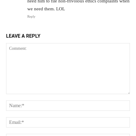
need him to file non-frivolous ethics complaints when
we need them. LOL
Reply
LEAVE A REPLY