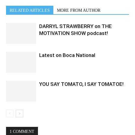
RELATED ARTICLES
MORE FROM AUTHOR
DARRYL STRAWBERRY on THE
MOTIVATION SHOW podcast!
Latest on Boca National
YOU SAY TOMATO, I SAY TOMATOE!
1 COMMENT