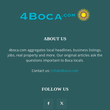
ABOUT US
4boca.com aggregates local headlines, business listings,
jobs, real property and more. Our original articles ask the
questions important to Boca locals.
Contact us:
info@4boca.com
FOLLOW US