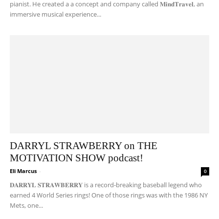
pianist. He created a a concept and company called 𝐌𝐢𝐧𝐝𝐓𝐫𝐚𝐯𝐞𝐥, an
immersive musical experience...
DARRYL STRAWBERRY on THE
MOTIVATION SHOW podcast!
Eli Marcus
-
0
𝐃𝐀𝐑𝐑𝐘𝐋 𝐒𝐓𝐑𝐀𝐖𝐁𝐄𝐑𝐑𝐘 is a record-breaking baseball legend who
earned 4 World Series rings! One of those rings was with the 1986 NY
Mets, one...