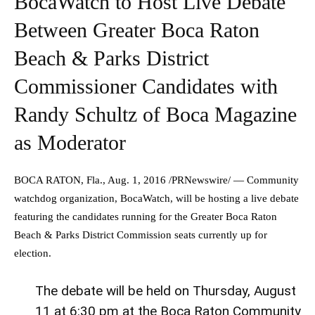
BocaWatch to Host Live Debate
Between Greater Boca Raton
Beach & Parks District
Commissioner Candidates with
Randy Schultz of Boca Magazine
as Moderator
BOCA RATON, Fla.
,
Aug. 1, 2016
/PRNewswire/ — Community
watchdog organization, BocaWatch, will be hosting a live debate
featuring the candidates running for the Greater Boca Raton
Beach & Parks District Commission seats currently up for
election.
The debate will be held on
Thursday, August
11
at
6:30 pm
at the Boca Raton Community