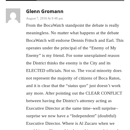
Glenn Gromann
August 7, 2016 At 9:48 pm
From the BocaWatch standpoint the debate is really
meaningless. No matter what happens at the debate
BocaWatch will endorse Dennis Fritsch and Earl. This
operates under the principal of the “Enemy of My
Enemy” is my friend. For some unexplained reason
the District thinks the enemy is the City and its
ELECTED officials. Not so. The vocal minority does
not represent the majority of citizens of Boca Raton,
and it is clear that the “status quo” just doesn’t work
any more. After pointing out the CLEAR CONFLICT
between having the District’s attorney acting as
Executive Director at the same time–well surprise–
surprise we now have a “Independent” (doubtful)
Executive Director. Where is Al Zucaro when we