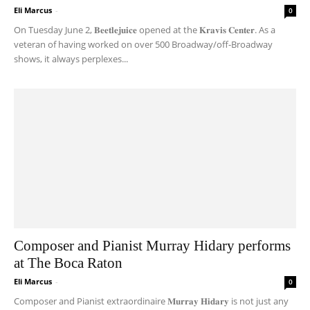
Eli Marcus
-
0
On Tuesday June 2, 𝐁𝐞𝐞𝐭𝐥𝐞𝐣𝐮𝐢𝐜𝐞 opened at the 𝐊𝐫𝐚𝐯𝐢𝐬 𝐂𝐞𝐧𝐭𝐞𝐫. As a
veteran of having worked on over 500 Broadway/off-Broadway
shows, it always perplexes...
Composer and Pianist Murray Hidary performs
at The Boca Raton
Eli Marcus
-
0
Composer and Pianist extraordinaire 𝐌𝐮𝐫𝐫𝐚𝐲 𝐇𝐢𝐝𝐚𝐫𝐲 is not just any