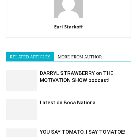
Earl Starkoff
RELATED ARTICLES
MORE FROM AUTHOR
DARRYL STRAWBERRY on THE
MOTIVATION SHOW podcast!
Latest on Boca National
YOU SAY TOMATO, I SAY TOMATOE!