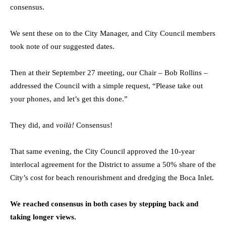
consensus.
We sent these on to the City Manager, and City Council members
took note of our suggested dates.
Then at their September 27 meeting, our Chair – Bob Rollins –
addressed the Council with a simple request, “Please take out
your phones, and let’s get this done.”
They did, and
voilà!
Consensus!
That same evening, the City Council approved the 10-year
interlocal agreement for the District to assume a 50% share of the
City’s cost for beach renourishment and dredging the Boca Inlet.
We reached consensus in both cases by stepping back and
taking longer views.