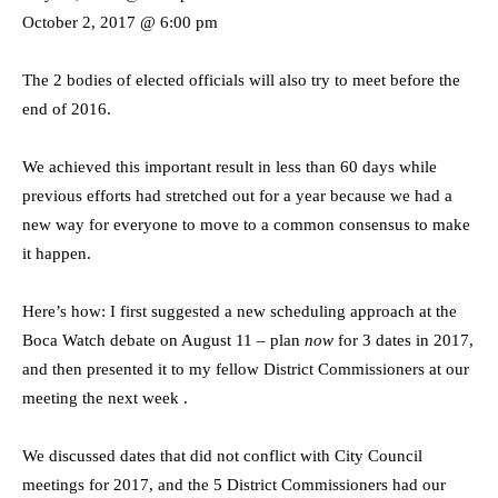
October 2, 2017 @ 6:00 pm
The 2 bodies of elected officials will also try to meet before the
end of 2016.
We achieved this important result in less than 60 days while
previous efforts had stretched out for a year because we had a
new way for everyone to move to a common consensus to make
it happen.
Here’s how: I first suggested a new scheduling approach at the
Boca Watch debate on August 11 – plan
now
for 3 dates in 2017,
and then presented it to my fellow District Commissioners at our
meeting the next week .
We discussed dates that did not conflict with City Council
meetings for 2017, and the 5 District Commissioners had our