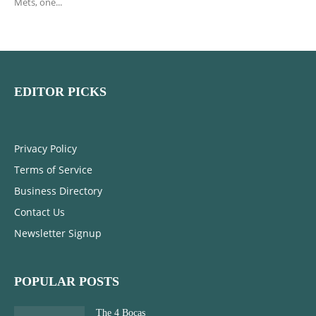
Mets, one...
EDITOR PICKS
Privacy Policy
Terms of Service
Business Directory
Contact Us
Newsletter Signup
POPULAR POSTS
The 4 Bocas