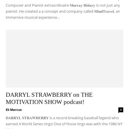
Composer and Pianist extraordinaire 𝐌𝐮𝐫𝐫𝐚𝐲 𝐇𝐢𝐝𝐚𝐫𝐲 is not just any
pianist. He created a a concept and company called 𝐌𝐢𝐧𝐝𝐓𝐫𝐚𝐯𝐞𝐥, an
immersive musical experience...
DARRYL STRAWBERRY on THE
MOTIVATION SHOW podcast!
Eli Marcus
-
0
𝐃𝐀𝐑𝐑𝐘𝐋 𝐒𝐓𝐑𝐀𝐖𝐁𝐄𝐑𝐑𝐘 is a record-breaking baseball legend who
earned 4 World Series rings! One of those rings was with the 1986 NY