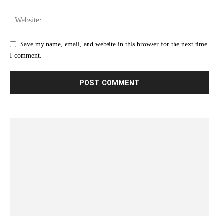
Save my name, email, and website in this browser for the next time
I comment.