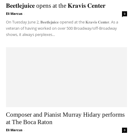
𝐁𝐞𝐞𝐭𝐥𝐞𝐣𝐮𝐢𝐜𝐞 opens at the 𝐊𝐫𝐚𝐯𝐢𝐬 𝐂𝐞𝐧𝐭𝐞𝐫
Eli Marcus
-
0
On Tuesday June 2, 𝐁𝐞𝐞𝐭𝐥𝐞𝐣𝐮𝐢𝐜𝐞 opened at the 𝐊𝐫𝐚𝐯𝐢𝐬 𝐂𝐞𝐧𝐭𝐞𝐫. As a
veteran of having worked on over 500 Broadway/off-Broadway
shows, it always perplexes...
Composer and Pianist Murray Hidary performs
at The Boca Raton
Eli Marcus
-
0