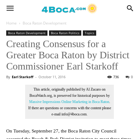
Home
Boca Raton Development
Boca Raton Development
Boca Raton Politics
Topics
Creating Consensus for a
Greater Boca Raton by District
Commissioner Earl Starkoff
By
Earl Starkoff
-
October 11, 2016
736
0
This article, originally published by Al Zucaro on
BocaWatch.org, is preserved for historical purposes by
Massive Impressions Online Marketing in Boca Raton
.
If there are questions or concerns with the content please
e-mail info@4boca.com.
On Tuesday, September 27, the Boca Raton City Council