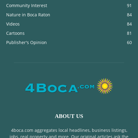
Community Interest
91
Nature in Boca Raton
84
Videos
84
Cartoons
81
Publisher's Opinion
60
ABOUT US
4boca.com aggregates local headlines, business listings,
jobs, real property and more. Our original articles ask the