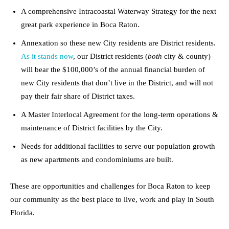
A comprehensive Intracoastal Waterway Strategy for the next
great park experience in Boca Raton.
Annexation so these new City residents are District residents.
As it stands now
, our District residents (
both
city & county)
will bear the $100,000’s of the annual financial burden of
new City residents that don’t live in the District, and will not
pay their fair share of District taxes.
A Master Interlocal Agreement for the long-term operations &
maintenance of District facilities by the City.
Needs for additional facilities to serve our population growth
as new apartments and condominiums are built.
These are opportunities and challenges for Boca Raton to keep
our community as the best place to live, work and play in South
Florida.