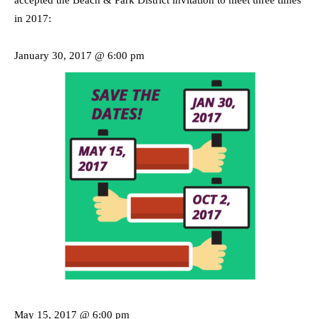
accepted the Beach & Park District invitation to meet three times
in 2017:
January 30, 2017 @ 6:00 pm
May 15, 2017 @ 6:00 pm