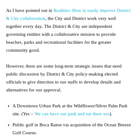
As I have pointed out in
Realities: How to easily improve District
& City collaboration
, the City and District work very well
together every day. The District & City are independent
governing entities with a collaborative mission to provide
beaches, parks and recreational facilities for the greater
community good.
However, there are some long-term strategic issues that need
public discussion by District & City policy-making elected
officials to give direction to our staffs to develop details and
alternatives for our approval.
A Downtown Urban Park at the Wildflower/Silver Palm Park
site. (Yes –
We can have our park and eat there too
).
Public golf in Boca Raton via acquisition of the Ocean Breeze
Golf Course.