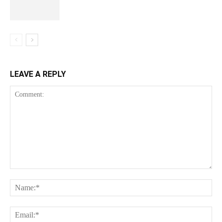
LEAVE A REPLY