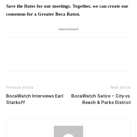
Save the Dates for our meetings. Together, we can create our
consensus for a Greater Boca Raton.
Advertisment
Previous article
Next article
BocaWatch Interviews Earl
BocaWatch Satire – City vs.
Starkoff
Beach & Parks District