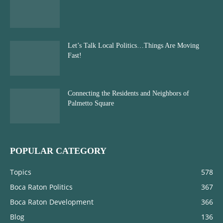
Let’s Talk Local Politics…Things Are Moving
Fast!
Connecting the Residents and Neighbors of
Palmetto Square
POPULAR CATEGORY
Topics
578
Boca Raton Politics
367
Boca Raton Development
366
Blog
136