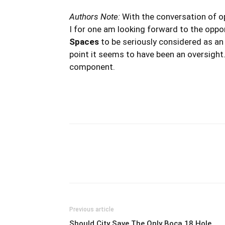
Authors Note:
With the conversation of op
I for one am looking forward to the oppo
Spaces
to be seriously considered as a
point it seems to have been an oversight.
component.
Previous article
Should City Save The Only Boca 18 Hole