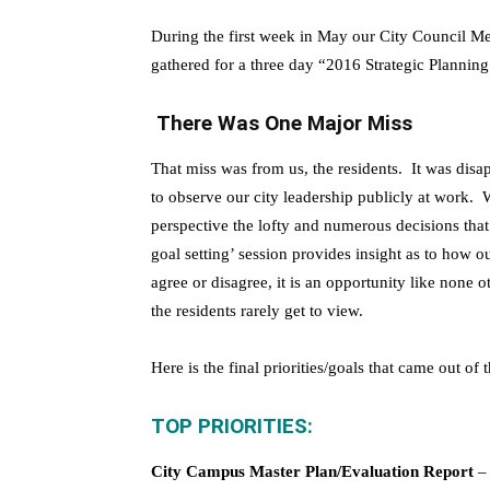
During the first week in May our City Council 
gathered for a three day “2016 Strategic Planning
There Was One Major Miss
That miss was from us, the residents. It was disa
to observe our city leadership publicly at work. W
perspective the lofty and numerous decisions that
goal setting’ session provides insight as to how o
agree or disagree, it is an opportunity like none
the residents rarely get to view.
Here is the final priorities/goals that came out of 
TOP PRIORITIES:
City Campus Master Plan/Evaluation Report
– 