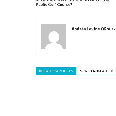
Public Golf Course?
Andrea Levine ORourk
RELATED ARTICLES
MORE FROM AUTHO