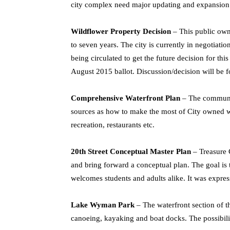
city complex need major updating and expansion to
Wildflower Property Decision
– This public owne
to seven years. The city is currently in negotiati
being circulated to get the future decision for this
August 2015 ballot. Discussion/decision will be 
Comprehensive Waterfront Plan
– The community
sources as how to make the most of City owned wa
recreation, restaurants etc.
20th Street Conceptual Master Plan
– Treasure 
and bring forward a conceptual plan. The goal is to
welcomes students and adults alike. It was expres
Lake Wyman Park
– The waterfront section of thi
canoeing, kayaking and boat docks. The possibility