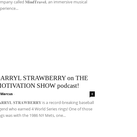
mpany called 𝐌𝐢𝐧𝐝𝐓𝐫𝐚𝐯𝐞𝐥, an immersive musical
perience...
ARRYL STRAWBERRY on THE
OTIVATION SHOW podcast!
i Marcus
-
0
𝐀𝐑𝐑𝐘𝐋 𝐒𝐓𝐑𝐀𝐖𝐁𝐄𝐑𝐑𝐘 is a record-breaking baseball
gend who earned 4 World Series rings! One of those
ngs was with the 1986 NY Mets, one...