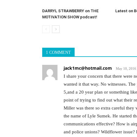
DARRYL STRAWBERRY on THE
Latest on B
MOTIVATION SHOW podcast!
1 COMMENT
jack1mc@hotmail.com
May 10, 2016 
I share your concern that there were no
wanted it that way. No witnesses. The 
5,and a 20 year plan or something like
point of trying to find out what their 
Miller was there so extra careful the
the name of Lyle Sumek. He started the
communications effective? How is airp
and police unions? Wildflower issue?