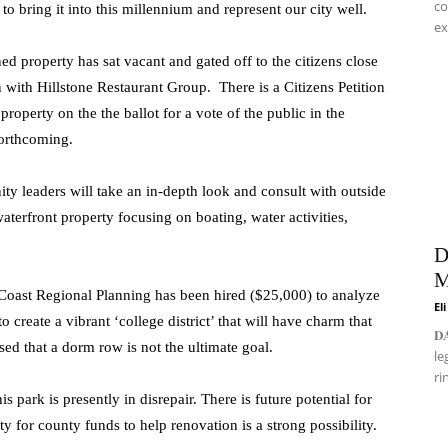
co
 bring it into this millennium and represent our city well.
ex
d property has sat vacant and gated off to the citizens close
on with Hillstone Restaurant Group. There is a Citizens Petition
 property on the the ballot for a vote of the public in the
forthcoming.
 leaders will take an in-depth look and consult with outside
terfront property focusing on boating, water activities,
D
M
Coast Regional Planning has been hired ($25,000) to analyze
El
 create a vibrant ‘college district’ that will have charm that
𝐃
sed that a dorm row is not the ultimate goal.
le
ri
s park is presently in disrepair. There is future potential for
 for county funds to help renovation is a strong possibility.