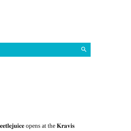
𝐞𝐞𝐭𝐥𝐞𝐣𝐮𝐢𝐜𝐞 opens at the 𝐊𝐫𝐚𝐯𝐢𝐬