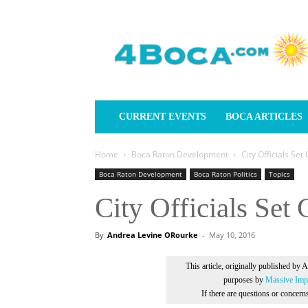
4Boca.com
CURRENT EVENTS
BOCA ARTICLES
Home
Boca Raton Development
City Officials Set
Boca Raton Development
Boca Raton Politics
Topics
City Officials Set
By
Andrea Levine ORourke
-
May 10, 2016
This article, originally published by 
purposes by
Massive Impr
If there are questions or concer