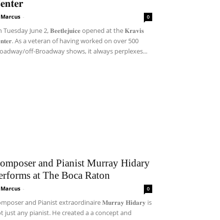
𝐞𝐧𝐭𝐞𝐫
i Marcus
-
0
Tuesday June 2, 𝐁𝐞𝐞𝐭𝐥𝐞𝐣𝐮𝐢𝐜𝐞 opened at the 𝐊𝐫𝐚𝐯𝐢𝐬
𝐞𝐧𝐭𝐞𝐫. As a veteran of having worked on over 500
oadway/off-Broadway shows, it always perplexes...
omposer and Pianist Murray Hidary
erforms at The Boca Raton
i Marcus
-
0
mposer and Pianist extraordinaire 𝐌𝐮𝐫𝐫𝐚𝐲 𝐇𝐢𝐝𝐚𝐫𝐲 is
t just any pianist. He created a a concept and