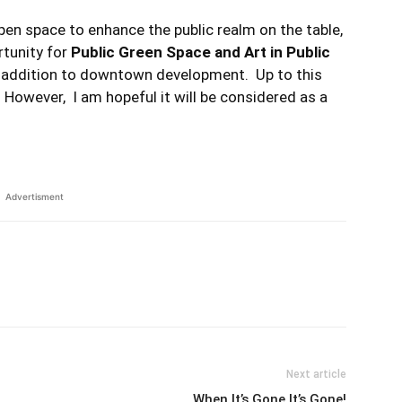
en space to enhance the public realm on the table,
rtunity for
Public Green Space and Art in Public
n addition to downtown development. Up to this
 However, I am hopeful it will be considered as a
Advertisment
Next article
When It’s Gone It’s Gone!