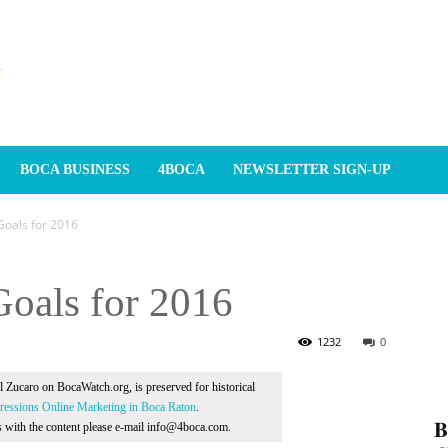
BOCA BUSINESS
4BOCA
NEWSLETTER SIGN-UP
 Goals for 2016
 Goals for 2016
1232
0
Al Zucaro on BocaWatch.org, is preserved for historical
essions Online Marketing in Boca Raton
.
𝐁
ns with the content please e-mail info@4boca.com.