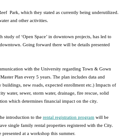
eef Park, which they stated as currently being underutilized.
ater and other activities.
th study of ‘Open Space’ in downtown projects, has led to
 downtown. Going forward there will be details presented
munication with the University regarding Town & Gown
Master Plan every 5 years. The plan includes data and
w buildings, new roads, expected enrollment etc.) Impacts of
y water, sewer, storm water, drainage, fire rescue, solid
ation which determines financial impact on the city.
he introduction to the
rental registration program
will be
e single family rental properties registered with the City.
 presented at a workshop this summer.