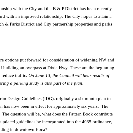
onship with the City and the B & P District has been recently
rd with an improved relationship. The City hopes to attain a
ch & Parks District and City partnership properties and parks
.
re options put forward for consideration of widening NW and
f building an overpass at Dixie Hwy. These are the beginning
 reduce traffic.
On June 13, the Council will hear results of
ring a parking study is also part of the plan
.
rim Design Guidelines (IDG), originally a six month plan to
gn has now been in effect for approximately six years. The
. The question will be, what does the Pattern Book contribute
updated guidelines be incorporated into the 4035 ordinance,
building in downtown Boca?