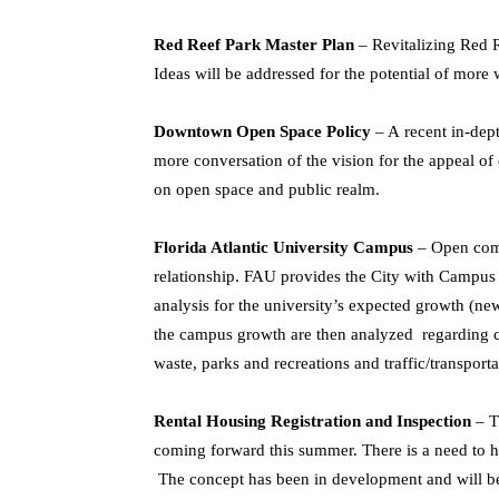
Red Reef Park Master Plan
– Revitalizing Red R
Ideas will be addressed for the potential of more w
Downtown Open Space Policy
– A recent in-dep
more conversation of the vision for the appeal of
on open space and public realm.
Florida Atlantic University Campus
– Open com
relationship. FAU provides the City with Campus 
analysis for the university’s expected growth (ne
the campus growth are then analyzed regarding cit
waste, parks and recreations and traffic/transport
Rental Housing Registration and Inspection
– T
coming forward this summer. There is a need to hav
The concept has been in development and will be