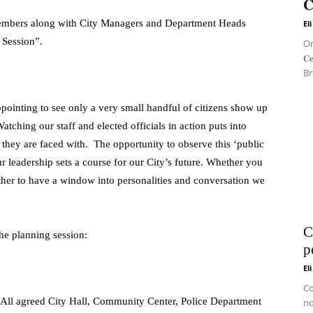
𝐂
Members along with City Managers and Department Heads
El
 Session”.
On 
𝐂
Br
ppointing to see only a very small handful of citizens show up
atching our staff and elected officials in action puts into
 they are faced with. The opportunity to observe this ‘public
ur leadership sets a course for our City’s future. Whether you
 other to have a window into personalities and conversation we
C
the planning session:
p
El
Co
All agreed City Hall, Community Center, Police Department
no