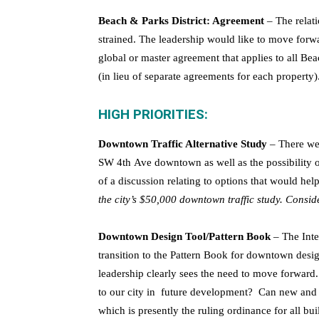
Beach & Parks District: Agreement
– The relati
strained. The leadership would like to move forwa
global or master agreement that applies to all Bea
(in lieu of separate agreements for each property)
HIGH PRIORITIES:
Downtown Traffic Alternative Study
– There we
SW 4th Ave downtown as well as the possibility o
of a discussion relating to options that would help
the city’s $50,000 downtown traffic study. Conside
Downtown Design Tool/Pattern Book
– The Inte
transition to the Pattern Book for downtown desi
leadership clearly sees the need to move forward
to our city in future development? Can new and 
which is presently the ruling ordinance for all 