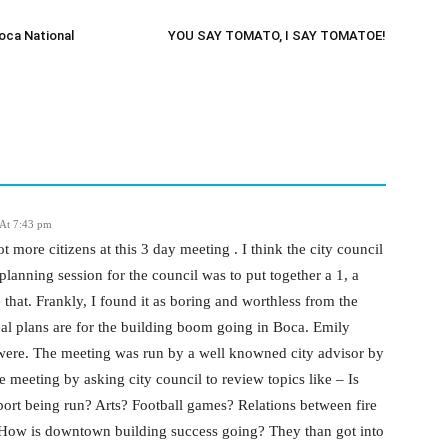
oca National
YOU SAY TOMATO, I SAY TOMATOE!
At 7:43 pm
t more citizens at this 3 day meeting . I think the city council
planning session for the council was to put together a 1, a
 that. Frankly, I found it as boring and worthless from the
real plans are for the building boom going in Boca. Emily
y were. The meeting was run by a well knowned city advisor by
 meeting by asking city council to review topics like – Is
ort being run? Arts? Football games? Relations between fire
 How is downtown building success going? They than got into