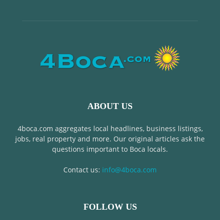
ABOUT US
4boca.com aggregates local headlines, business listings,
jobs, real property and more. Our original articles ask the
questions important to Boca locals.
Contact us:
info@4boca.com
FOLLOW US