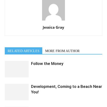
Jessica Gray
RELATED ARTICLES
MORE FROM AUTHOR
Follow the Money
Development, Coming to a Beach Near
You!