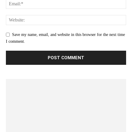
Save my name, email, and website in this browser for the next time
I comment.