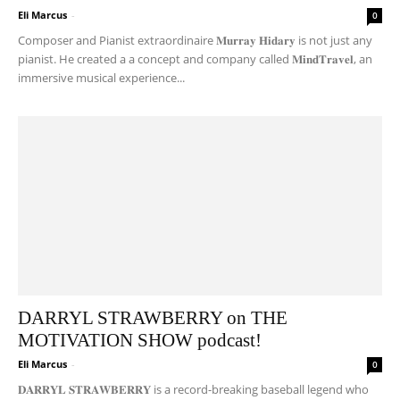
Eli Marcus
-
0
Composer and Pianist extraordinaire 𝐌𝐮𝐫𝐫𝐚𝐲 𝐇𝐢𝐝𝐚𝐫𝐲 is not just any
pianist. He created a a concept and company called 𝐌𝐢𝐧𝐝𝐓𝐫𝐚𝐯𝐞𝐥, an
immersive musical experience...
DARRYL STRAWBERRY on THE
MOTIVATION SHOW podcast!
Eli Marcus
-
0
𝐃𝐀𝐑𝐑𝐘𝐋 𝐒𝐓𝐑𝐀𝐖𝐁𝐄𝐑𝐑𝐘 is a record-breaking baseball legend who