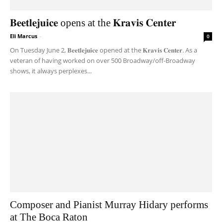
𝐁𝐞𝐞𝐭𝐥𝐞𝐣𝐮𝐢𝐜𝐞 opens at the 𝐊𝐫𝐚𝐯𝐢𝐬 𝐂𝐞𝐧𝐭𝐞𝐫
Eli Marcus
-
0
On Tuesday June 2, 𝐁𝐞𝐞𝐭𝐥𝐞𝐣𝐮𝐢𝐜𝐞 opened at the 𝐊𝐫𝐚𝐯𝐢𝐬 𝐂𝐞𝐧𝐭𝐞𝐫. As a
veteran of having worked on over 500 Broadway/off-Broadway
shows, it always perplexes...
Composer and Pianist Murray Hidary performs
at The Boca Raton