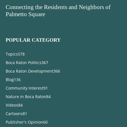
Connecting the Residents and Neighbors of
Palmetto Square
POPULAR CATEGORY
Topics
578
Boca Raton Politics
367
Boca Raton Development
366
Blog
136
Community Interest
91
Nature in Boca Raton
84
Videos
84
Cartoons
81
Publisher's Opinion
60