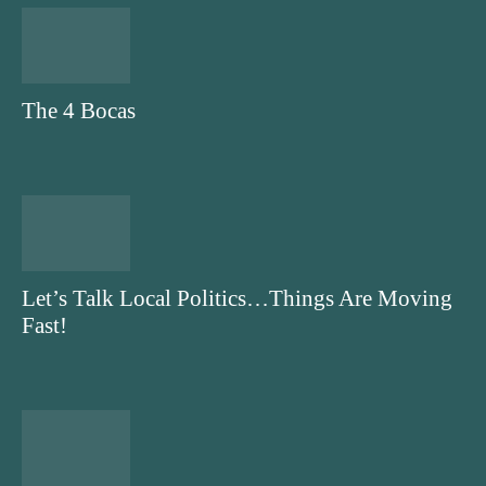
The 4 Bocas
Let’s Talk Local Politics…Things Are Moving
Fast!