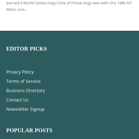
earned 4 World Series rings! One of those rings was with the 1986 NY
Mets, one...
EDITOR PICKS
Privacy Policy
Terms of Service
Business Directory
Contact Us
Newsletter Signup
POPULAR POSTS