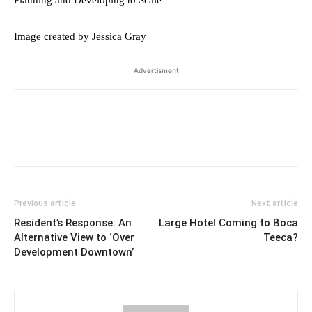
Planning and Developing to Scale
Image created by Jessica Gray
Advertisment
Previous article
Next article
Resident’s Response: An
Large Hotel Coming to Boca
Alternative View to ‘Over
Teeca?
Development Downtown’