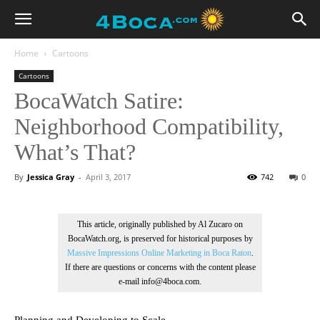
Home
Cartoons
Cartoons
BocaWatch Satire:
Neighborhood Compatibility,
What’s That?
By
Jessica Gray
-
April 3, 2017
742
0
This article, originally published by Al Zucaro on
BocaWatch.org, is preserved for historical purposes by
Massive Impressions Online Marketing in Boca Raton
.
If there are questions or concerns with the content please
e-mail info@4boca.com.