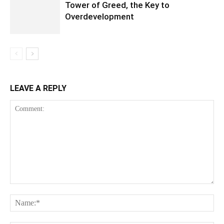
Tower of Greed, the Key to
Overdevelopment
LEAVE A REPLY