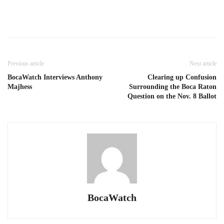
Previous article
Next article
BocaWatch Interviews Anthony
Clearing up Confusion
Majhess
Surrounding the Boca Raton
Question on the Nov. 8 Ballot
BocaWatch