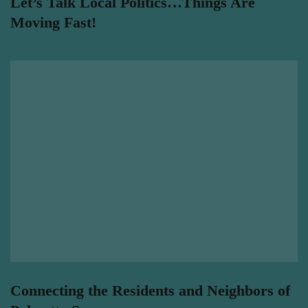
Let’s Talk Local Politics…Things Are
Moving Fast!
Connecting the Residents and Neighbors of