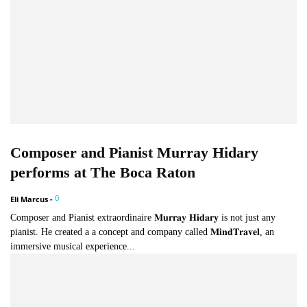
Composer and Pianist Murray Hidary
performs at The Boca Raton
0
Eli Marcus
-
Composer and Pianist extraordinaire 𝐌𝐮𝐫𝐫𝐚𝐲 𝐇𝐢𝐝𝐚𝐫𝐲 is not just any
pianist. He created a a concept and company called 𝐌𝐢𝐧𝐝𝐓𝐫𝐚𝐯𝐞𝐥, an
immersive musical experience...