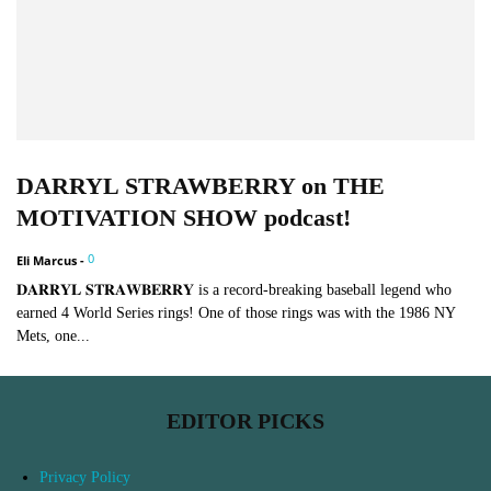
DARRYL STRAWBERRY on THE
MOTIVATION SHOW podcast!
0
Eli Marcus
-
𝐃𝐀𝐑𝐑𝐘𝐋 𝐒𝐓𝐑𝐀𝐖𝐁𝐄𝐑𝐑𝐘 is a record-breaking baseball legend who
earned 4 World Series rings! One of those rings was with the 1986 NY
Mets, one...
EDITOR PICKS
Privacy Policy