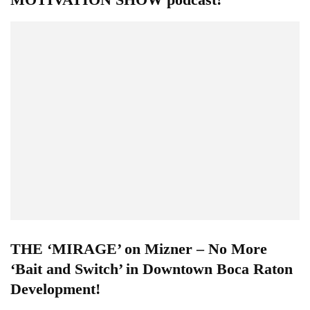
THE ‘MIRAGE’ on Mizner – No More
‘Bait and Switch’ in Downtown Boca Raton
Development!