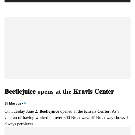
𝐁𝐞𝐞𝐭𝐥𝐞𝐣𝐮𝐢𝐜𝐞 opens at the 𝐊𝐫𝐚𝐯𝐢𝐬 𝐂𝐞𝐧𝐭𝐞𝐫
0
Eli Marcus
-
On Tuesday June 2, 𝐁𝐞𝐞𝐭𝐥𝐞𝐣𝐮𝐢𝐜𝐞 opened at the 𝐊𝐫𝐚𝐯𝐢𝐬 𝐂𝐞𝐧𝐭𝐞𝐫. As a
veteran of having worked on over 500 Broadway/off-Broadway shows, it
always perplexes...