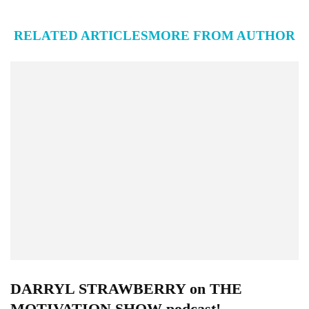
RELATED ARTICLES
MORE FROM AUTHOR
DARRYL STRAWBERRY on THE
MOTIVATION SHOW podcast!