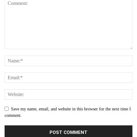
Save my name, email, and website in this browser for the next time I
comment.