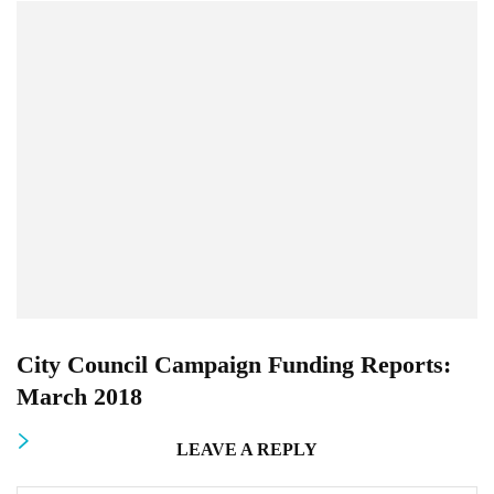
City Council Campaign Funding Reports:
March 2018
LEAVE A REPLY