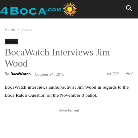
Home
Topics
Topics
BocaWatch Interviews Jim
Wood
By
BocaWatch
-
722
0
October 31, 2016
BocaWatch interviews author/activist Jim Wood in regards to the
Boca Raton Question on the November 8 ballot.
Advertisment