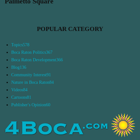
Palmetto Square
POPULAR CATEGORY
Topics
578
Boca Raton Politics
367
Boca Raton Development
366
Blog
136
Community Interest
91
Nature in Boca Raton
84
Videos
84
Cartoons
81
Publisher's Opinion
60