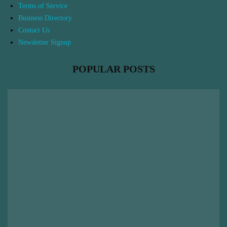
Terms of Service
Business Directory
Contact Us
Newsletter Signup
POPULAR POSTS