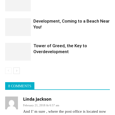
Development, Coming to a Beach Near
You!
Tower of Greed, the Key to
Overdevelopment
8 COMMENTS
Linda Jackson
February 21, 2018 At 6:57 am
And I’ m sure , where the post office is located now