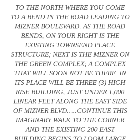
TO THE NORTH WHERE YOU COME
TO A BEND IN THE ROAD LEADING TO
MIZNER BOULEVARD. AS THE ROAD
BENDS, ON YOUR RIGHT IS THE
EXISTING TOWNSEND PLACE
STRUCTURE; NEXT IS THE MIZNER ON
THE GREEN COMPLEX; A COMPLEX
THAT WILL SOON NOT BE THERE. IN
ITS PLACE WILL BE THREE (3) HIGH
RISE BUILDING, JUST UNDER 1,000
LINEAR FEET ALONG THE EAST SIDE
OF MIZNER BLVD…..CONTINUE THIS
IMAGINARY WALK TO THE CORNER
AND THE EXISTING 200 EAST
BUILDING BEGINS TO LOOM LARGE