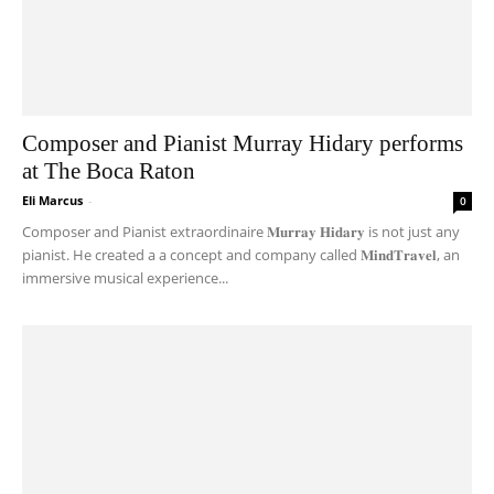
Composer and Pianist Murray Hidary performs
at The Boca Raton
Eli Marcus
-
0
Composer and Pianist extraordinaire 𝐌𝐮𝐫𝐫𝐚𝐲 𝐇𝐢𝐝𝐚𝐫𝐲 is not just any
pianist. He created a a concept and company called 𝐌𝐢𝐧𝐝𝐓𝐫𝐚𝐯𝐞𝐥, an
immersive musical experience...