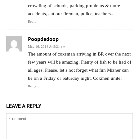
crowding of schools, parking problems & more
accidents, cut our fireman, police, teachers..
Reply
Poopdedoop
May 16, 2018 At 3:21 pm
The amount of coxsman arriving in BR over the next
few years will be amazing. Plenty of fish to be had of
all ages. Please, let’s not forget what fun Mizner can
be on a Friday or Saturday night. Coxmen unite!
Reply
LEAVE A REPLY