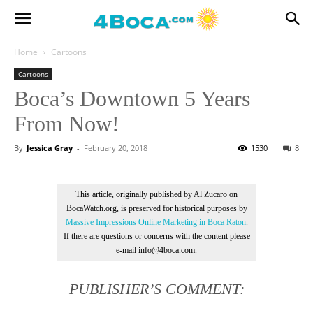
Home
Cartoons
Cartoons
Boca’s Downtown 5 Years
From Now!
By
Jessica Gray
-
February 20, 2018
1530
8
This article, originally published by Al Zucaro on
BocaWatch.org, is preserved for historical purposes by
Massive Impressions Online Marketing in Boca Raton
.
If there are questions or concerns with the content please
e-mail info@4boca.com.
PUBLISHER’S COMMENT: