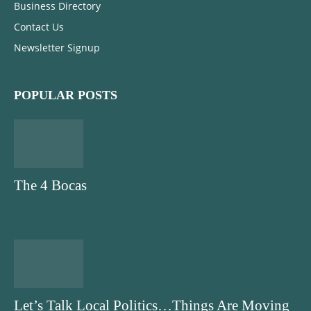
Business Directory
Contact Us
Newsletter Signup
POPULAR POSTS
The 4 Bocas
Let’s Talk Local Politics…Things Are Moving