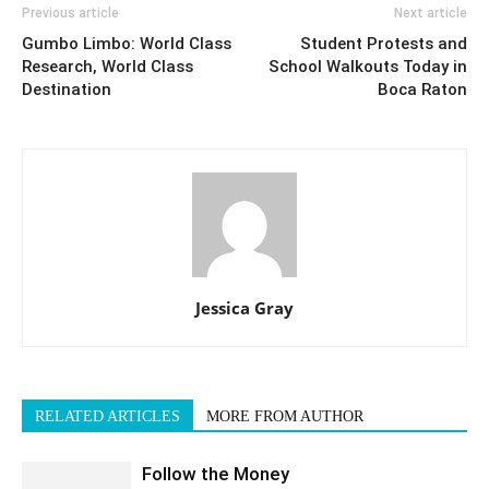
Previous article
Next article
Gumbo Limbo: World Class
Student Protests and
Research, World Class
School Walkouts Today in
Destination
Boca Raton
Jessica Gray
RELATED ARTICLES
MORE FROM AUTHOR
Follow the Money