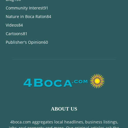
Community Interest
91
Nature in Boca Raton
84
Videos
84
Cartoons
81
Publisher's Opinion
60
ABOUT US
4boca.com aggregates local headlines, business listings,
jobs, real property and more. Our original articles ask the