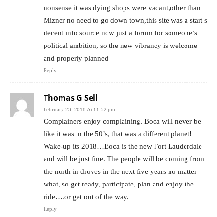
nonsense it was dying shops were vacant,other than
Mizner no need to go down town,this site was a start s
decent info source now just a forum for someone’s
political ambition, so the new vibrancy is welcome
and properly planned
Reply
Thomas G Sell
February 23, 2018 At 11:52 pm
Complainers enjoy complaining, Boca will never be
like it was in the 50’s, that was a different planet!
Wake-up its 2018…Boca is the new Fort Lauderdale
and will be just fine. The people will be coming from
the north in droves in the next five years no matter
what, so get ready, participate, plan and enjoy the
ride….or get out of the way.
Reply