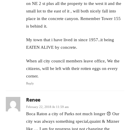
on NE 2 st plus all the property to the west it and the
small lot to the east of it , will both nicely fall into
place in the concrete canyon. Remember Tower 155
is behind it.
My town that i have lived in since 1957..it being
EATEN ALIVE by concrete.
When all city council members leave office, We the
citizens, will be left with their rotten eggs on every
corner.
Reply
Renee
February 22, 2018 At 11:59 am
Boca Raton a city of Parks not much longer 😞 Our
city was always something special,quaint & Mizner
like … I am for progress just not changing the