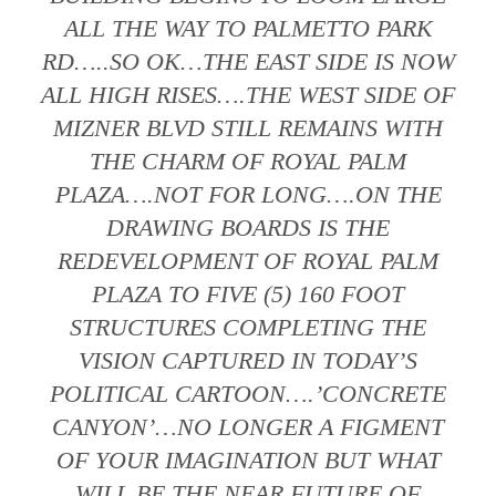
ALL THE WAY TO PALMETTO PARK
RD…..SO OK…THE EAST SIDE IS NOW
ALL HIGH RISES….THE WEST SIDE OF
MIZNER BLVD STILL REMAINS WITH
THE CHARM OF ROYAL PALM
PLAZA….NOT FOR LONG….ON THE
DRAWING BOARDS IS THE
REDEVELOPMENT OF ROYAL PALM
PLAZA TO FIVE (5) 160 FOOT
STRUCTURES COMPLETING THE
VISION CAPTURED IN TODAY’S
POLITICAL CARTOON….’CONCRETE
CANYON’…NO LONGER A FIGMENT
OF YOUR IMAGINATION BUT WHAT
WILL BE THE NEAR FUTURE OF