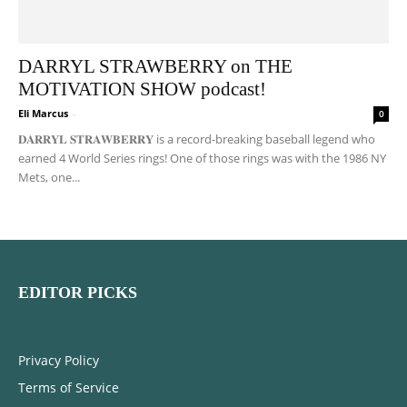
DARRYL STRAWBERRY on THE
MOTIVATION SHOW podcast!
Eli Marcus
-
0
𝐃𝐀𝐑𝐑𝐘𝐋 𝐒𝐓𝐑𝐀𝐖𝐁𝐄𝐑𝐑𝐘 is a record-breaking baseball legend who
earned 4 World Series rings! One of those rings was with the 1986 NY
Mets, one...
EDITOR PICKS
Privacy Policy
Terms of Service