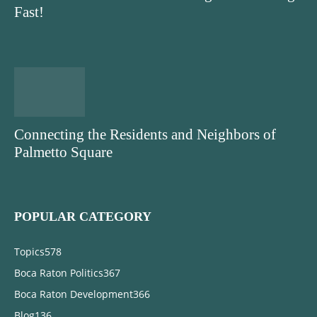
Fast!
Connecting the Residents and Neighbors of
Palmetto Square
POPULAR CATEGORY
Topics
578
Boca Raton Politics
367
Boca Raton Development
366
Blog
136