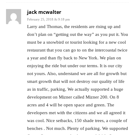
jack mcwalter
February 25, 2018 At 9:18 pm
Larry and Thomas, the residents are rising up and
don’t plan on “getting out the way” as you put it. You
must be a snowbird or tourist looking for a new cool
restaurant that you can go to on the intercoastal twice
a year and than fly back to New York. We plan on
enjoying the ride but under our terms. It is our city
not yours. Also, understand we are all for growth but
smart growth that will not destroy our quality of life
as in traffic, parking, We actually supported a huge
development on Mizner called Mizner 200. On 8
acres and 4 will be open space and green. The
developers met with the citizens and we all agreed it
was cool. Nice setbacks, 150 shade trees, a couple of
benches . Not much. Plenty of parking. We supported