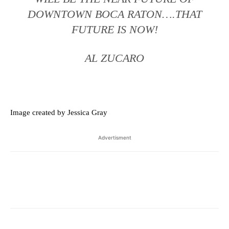
DOWNTOWN BOCA RATON….THAT
FUTURE IS NOW!
AL ZUCARO
Image created by Jessica Gray
Advertisment