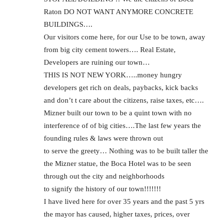
Raton DO NOT WANT ANYMORE CONCRETE
BUILDINGS….
Our visitors come here, for our Use to be town, away
from big city cement towers…. Real Estate,
Developers are ruining our town…
THIS IS NOT NEW YORK…..money hungry
developers get rich on deals, paybacks, kick backs
and don’t t care about the citizens, raise taxes, etc….
Mizner built our town to be a quint town with no
interference of of big cities….The last few years the
founding rules & laws were thrown out
to serve the greety… Nothing was to be built taller the
the Mizner statue, the Boca Hotel was to be seen
through out the city and neighborhoods
to signify the history of our town!!!!!!!
I have lived here for over 35 years and the past 5 yrs
the mayor has caused, higher taxes, prices, over