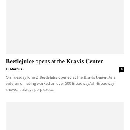
𝐁𝐞𝐞𝐭𝐥𝐞𝐣𝐮𝐢𝐜𝐞 opens at the 𝐊𝐫𝐚𝐯𝐢𝐬 𝐂𝐞𝐧𝐭𝐞𝐫
Eli Marcus
-
0
On Tuesday June 2, 𝐁𝐞𝐞𝐭𝐥𝐞𝐣𝐮𝐢𝐜𝐞 opened at the 𝐊𝐫𝐚𝐯𝐢𝐬 𝐂𝐞𝐧𝐭𝐞𝐫. As a
veteran of having worked on over 500 Broadway/off-Broadway
shows, it always perplexes...