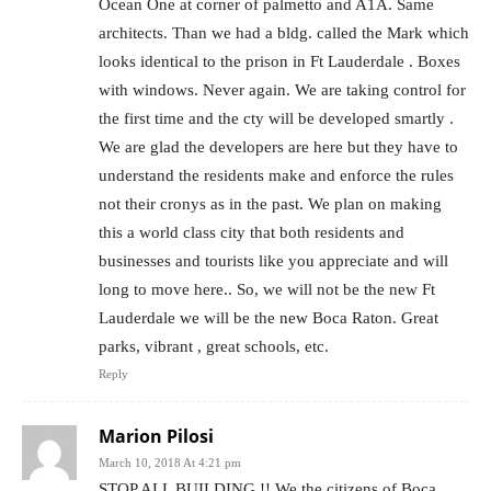
Ocean One at corner of palmetto and A1A. Same
architects. Than we had a bldg. called the Mark which
looks identical to the prison in Ft Lauderdale . Boxes
with windows. Never again. We are taking control for
the first time and the cty will be developed smartly .
We are glad the developers are here but they have to
understand the residents make and enforce the rules
not their cronys as in the past. We plan on making
this a world class city that both residents and
businesses and tourists like you appreciate and will
long to move here.. So, we will not be the new Ft
Lauderdale we will be the new Boca Raton. Great
parks, vibrant , great schools, etc.
Reply
Marion Pilosi
March 10, 2018 At 4:21 pm
STOP ALL BUILDING !! We the citizens of Boca