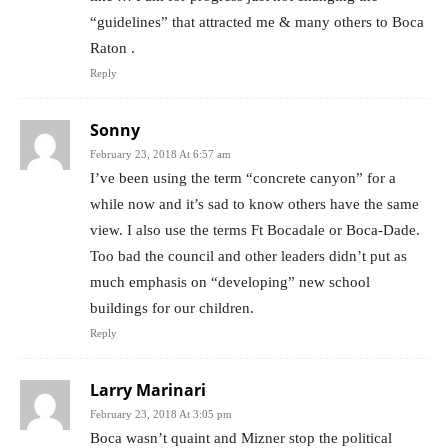
“guidelines” that attracted me & many others to Boca
Raton .
Reply
Sonny
February 23, 2018 At 6:57 am
I’ve been using the term “concrete canyon” for a
while now and it’s sad to know others have the same
view. I also use the terms Ft Bocadale or Boca-Dade.
Too bad the council and other leaders didn’t put as
much emphasis on “developing” new school
buildings for our children.
Reply
Larry Marinari
February 23, 2018 At 3:05 pm
Boca wasn’t quaint and Mizner stop the political