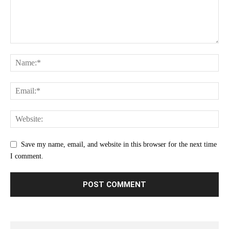
Save my name, email, and website in this browser for the next time
I comment.