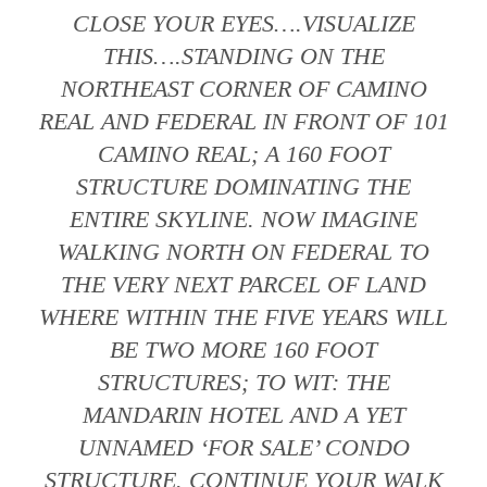
CLOSE YOUR EYES….VISUALIZE
THIS….STANDING ON THE
NORTHEAST CORNER OF CAMINO
REAL AND FEDERAL IN FRONT OF 101
CAMINO REAL; A 160 FOOT
STRUCTURE DOMINATING THE
ENTIRE SKYLINE. NOW IMAGINE
WALKING NORTH ON FEDERAL TO
THE VERY NEXT PARCEL OF LAND
WHERE WITHIN THE FIVE YEARS WILL
BE TWO MORE 160 FOOT
STRUCTURES; TO WIT: THE
MANDARIN HOTEL AND A YET
UNNAMED ‘FOR SALE’ CONDO
STRUCTURE. CONTINUE YOUR WALK