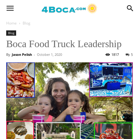
Home
Blog
Blog
Boca Food Truck Leadership
By
Jason Pelish
-
October 1, 2020
1817
5