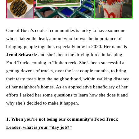
One of Boca’s coolest communities is lucky to have someone
whose taken the lead, a mom who knows the importance of
bringing people together, especially now in 2020. Her name is
Jenni Schwartz
and she’s been the driving force in keeping
Food Trucks coming to Timbercreek. She’s been successful at
getting dozens of trucks, over the last couple months, to bring
their tasty treats into the neighborhood, within walking distance
of her neighbor’s homes. As an appreciative beneficiary of her
efforts I asked her some questions to learn how she does it and
why she’s decided to make it happen.
1. When you’re not being our community’s Food Truck
Leader, what is your “day job?”