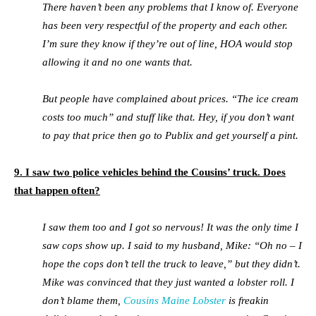
There haven’t been any problems that I know of. Everyone
has been very respectful of the property and each other.
I’m sure they know if they’re out of line, HOA would stop
allowing it and no one wants that.
But people have complained about prices. “The ice cream
costs too much” and stuff like that. Hey, if you don’t want
to pay that price then go to Publix and get yourself a pint.
9. I saw two police vehicles behind the Cousins’ truck. Does
that happen often?
I saw them too and I got so nervous! It was the only time I
saw cops show up. I said to my husband, Mike: “Oh no – I
hope the cops don’t tell the truck to leave,” but they didn’t.
Mike was convinced that they just wanted a lobster roll. I
don’t blame them,
Cousins Maine Lobster
is freakin