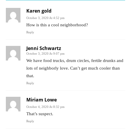
Karen gold
October 3, 2020 At 4:52 pm
How is this a cool neighborhood?
Reply
Jenni Schwartz
October 3, 2020 At 9:07 pm
We have food trucks, drum circles, fertile drunks and
lots of neighborly love. Can’t get much cooler than
that.
Reply
Miriam Lowe
October 4, 2020 At 8:32 pm
That’s suspect.
Reply