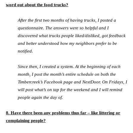
word out about the food trucks?
After the first two months of having trucks, I posted a
questionnaire. The answers were so helpful and I
discovered what trucks people liked/disliked, got feedback
and better understood how my neighbors prefer to be
notified.
Since then, I created a system. At the beginning of each
month, I post the month’s entire schedule on both the
Timbercreek’s Facebook page and NextDoor. On Fridays, I
will post what’s on tap for the weekend and I will remind
people again the day of.
8. Have there been any problems thus far – like littering or
complaining people?