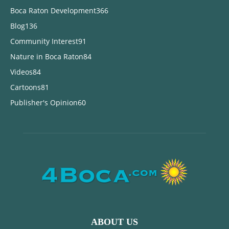
Boca Raton Development
366
Blog
136
Community Interest
91
Nature in Boca Raton
84
Videos
84
Cartoons
81
Publisher's Opinion
60
ABOUT US