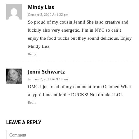
Mindy Liss
October 5, 2020 At 1:22 pm
So proud of my cousin Jenni! She is so creative and
luckily also very energetic. I’m in NYC so can’t
enjoy the food trucks but they sound delicious. Enjoy
Mindy Liss
Reply
Jenni Schwartz
January 2, 2021 At 9:19 am
OMG I just read of my comment from October. What
a typo! I meant fertile DUCKS! Not drunks! LOL
Reply
LEAVE A REPLY