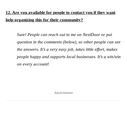
12. Are you available for people to contact you if they want
help organizing this for their community?
Sure! People can reach out to me on NextDoor or put
question in the comments (below), so other people can see
the answers. It’s a very easy job, takes little effort, makes
people happy and supports local businesses. It’s a win/win
on every account!
Advertisment