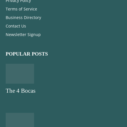
Privacy Policy
Terms of Service
Business Directory
Contact Us
Newsletter Signup
POPULAR POSTS
The 4 Bocas