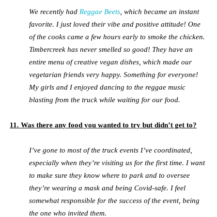
We recently had
Reggae Beets
, which became an instant
favorite. I just loved their vibe and positive attitude! One
of the cooks came a few hours early to smoke the chicken.
Timbercreek has never smelled so good! They have an
entire menu of creative vegan dishes, which made our
vegetarian friends very happy. Something for everyone!
My girls and I enjoyed dancing to the reggae music
blasting from the truck while waiting for our food.
11. Was there any food you wanted to try but didn’t get to?
I’ve gone to most of the truck events I’ve coordinated,
especially when they’re visiting us for the first time. I want
to make sure they know where to park and to oversee
they’re wearing a mask and being Covid-safe. I feel
somewhat responsible for the success of the event, being
the one who invited them.