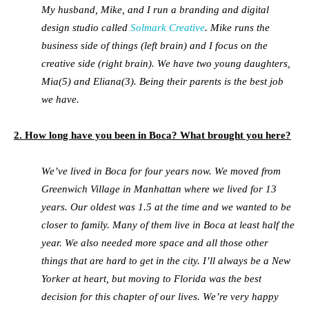
My husband, Mike, and I run a branding and digital
design studio called
Solmark Creative
. Mike runs the
business side of things (left brain) and I focus on the
creative side (right brain). We have two young daughters,
Mia(5) and Eliana(3). Being their parents is the best job
we have.
2. How long have you been in Boca? What brought you here?
We’ve lived in Boca for four years now. We moved from
Greenwich Village in Manhattan where we lived for 13
years. Our oldest was 1.5 at the time and we wanted to be
closer to family. Many of them live in Boca at least half the
year. We also needed more space and all those other
things that are hard to get in the city. I’ll always be a New
Yorker at heart, but moving to Florida was the best
decision for this chapter of our lives. We’re very happy