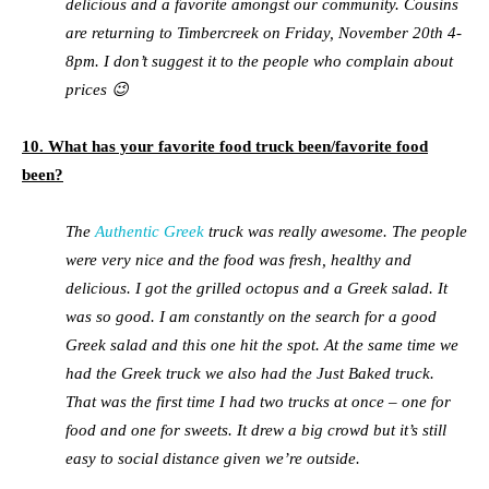
delicious and a favorite amongst our community. Cousins
are returning to Timbercreek on Friday, November 20th 4-
8pm. I don’t suggest it to the people who complain about
prices 😉
10. What has your favorite food truck been/favorite food
been?
The
Authentic Greek
truck was really awesome. The people
were very nice and the food was fresh, healthy and
delicious. I got the grilled octopus and a Greek salad. It
was so good. I am constantly on the search for a good
Greek salad and this one hit the spot. At the same time we
had the Greek truck we also had the Just Baked truck.
That was the first time I had two trucks at once – one for
food and one for sweets. It drew a big crowd but it’s still
easy to social distance given we’re outside.