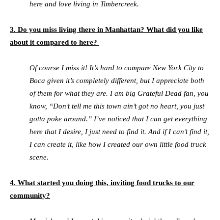
here and love living in Timbercreek.
3. Do you miss living there in Manhattan? What did you like
about it compared to here?
Of course I miss it! It’s hard to compare New York City to
Boca given it’s completely different, but I appreciate both
of them for what they are. I am big Grateful Dead fan, you
know, “Don’t tell me this town ain’t got no heart, you just
gotta poke around.” I’ve noticed that I can get everything
here that I desire, I just need to find it. And if I can’t find it,
I can create it, like how I created our own little food truck
scene.
4. What started you doing this, inviting food trucks to our
community?