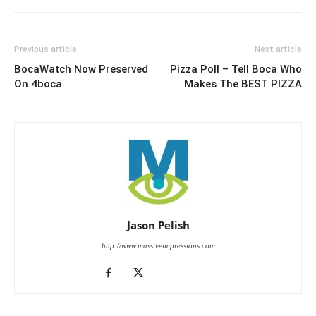
Previous article
Next article
BocaWatch Now Preserved
Pizza Poll – Tell Boca Who
On 4boca
Makes The BEST PIZZA
Jason Pelish
http://www.massiveimpressions.com