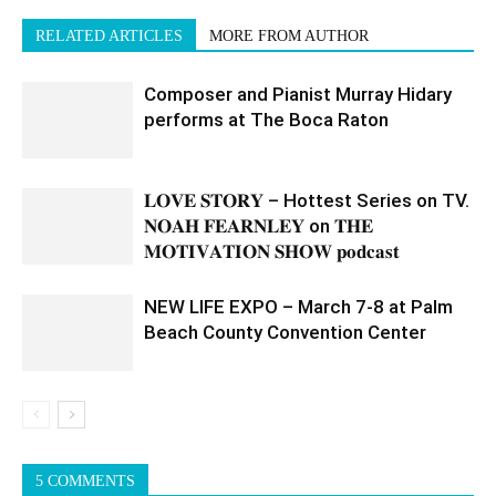
RELATED ARTICLES
MORE FROM AUTHOR
Composer and Pianist Murray Hidary
performs at The Boca Raton
𝐋𝐎𝐕𝐄 𝐒𝐓𝐎𝐑𝐘 – Hottest Series on TV.
𝐍𝐎𝐀𝐇 𝐅𝐄𝐀𝐑𝐍𝐋𝐄𝐘 on 𝐓𝐇𝐄
𝐌𝐎𝐓𝐈𝐕𝐀𝐓𝐈𝐎𝐍 𝐒𝐇𝐎𝐖 𝐩𝐨𝐝𝐜𝐚𝐬𝐭
NEW LIFE EXPO – March 7-8 at Palm
Beach County Convention Center
5 COMMENTS