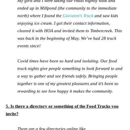
My girls and I were taking our ritual nightly walk and
ended up in Millpond (the community to the immediate
north) where I found the
Giovanni’s Truck
and saw kids
enjoying ice cream. I got their contact information,
cleared it with HOA and invited them to Timbercreek. This
was back in the beginning of May. We’ve had 28 truck
events since!
Covid times have been so hard and isolating. Our food
truck nights give people something to look forward to and
a way to gather and see friends safely. Bringing people
together is one of my greatest pleasures and it’s been so
rewarding to see how happy it makes the community.
5. Is there a directory or something of the Food Trucks you
invite?
There are a few directories online like