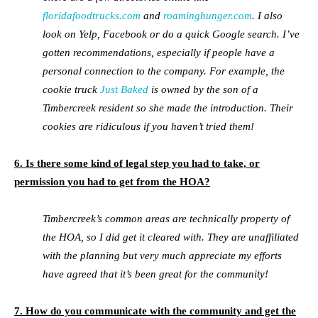
floridafoodtrucks.com
and
roaminghunger.com
. I also
look on Yelp, Facebook or do a quick Google search. I’ve
gotten recommendations, especially if people have a
personal connection to the company. For example, the
cookie truck
Just Baked
is owned by the son of a
Timbercreek resident so she made the introduction. Their
cookies are ridiculous if you haven’t tried them!
6. Is there some kind of legal step you had to take, or
permission you had to get from the HOA?
Timbercreek’s common areas are technically property of
the HOA, so I did get it cleared with. They are unaffiliated
with the planning but very much appreciate my efforts
have agreed that it’s been great for the community!
7. How do you communicate with the community and get the