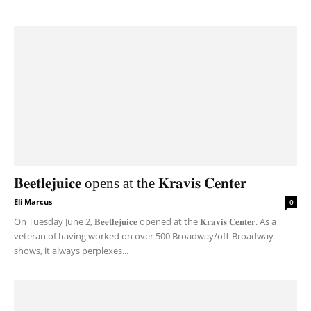
𝐁𝐞𝐞𝐭𝐥𝐞𝐣𝐮𝐢𝐜𝐞 opens at the 𝐊𝐫𝐚𝐯𝐢𝐬 𝐂𝐞𝐧𝐭𝐞𝐫
Eli Marcus
-
0
On Tuesday June 2, 𝐁𝐞𝐞𝐭𝐥𝐞𝐣𝐮𝐢𝐜𝐞 opened at the 𝐊𝐫𝐚𝐯𝐢𝐬 𝐂𝐞𝐧𝐭𝐞𝐫. As a
veteran of having worked on over 500 Broadway/off-Broadway
shows, it always perplexes...