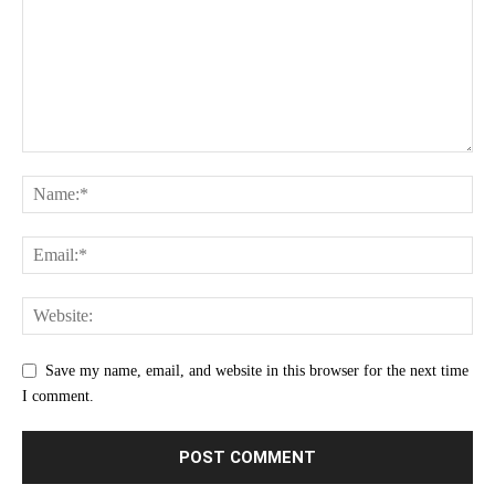
Save my name, email, and website in this browser for the next time
I comment.