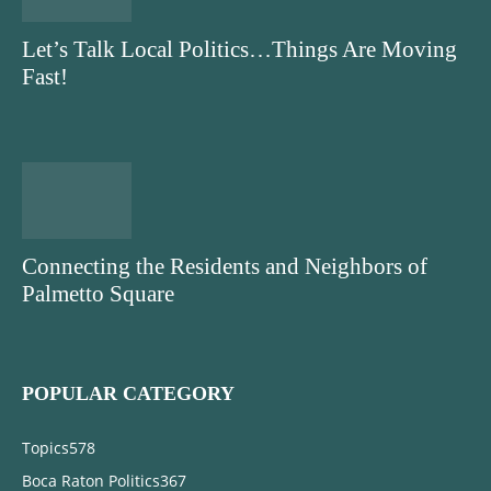
Let’s Talk Local Politics…Things Are Moving
Fast!
Connecting the Residents and Neighbors of
Palmetto Square
POPULAR CATEGORY
Topics
578
Boca Raton Politics
367