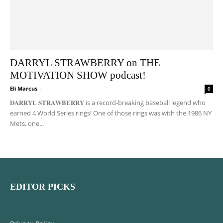
DARRYL STRAWBERRY on THE
MOTIVATION SHOW podcast!
Eli Marcus
-
0
𝐃𝐀𝐑𝐑𝐘𝐋 𝐒𝐓𝐑𝐀𝐖𝐁𝐄𝐑𝐑𝐘 is a record-breaking baseball legend who
earned 4 World Series rings! One of those rings was with the 1986 NY
Mets, one...
EDITOR PICKS