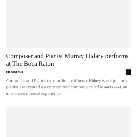
Composer and Pianist Murray Hidary performs
at The Boca Raton
Eli Marcus
-
0
Composer and Pianist extraordinaire 𝐌𝐮𝐫𝐫𝐚𝐲 𝐇𝐢𝐝𝐚𝐫𝐲 is not just any
pianist. He created a a concept and company called 𝐌𝐢𝐧𝐝𝐓𝐫𝐚𝐯𝐞𝐥, an
immersive musical experience...