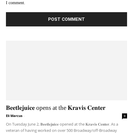
I comment.
𝐁𝐞𝐞𝐭𝐥𝐞𝐣𝐮𝐢𝐜𝐞 opens at the 𝐊𝐫𝐚𝐯𝐢𝐬 𝐂𝐞𝐧𝐭𝐞𝐫
Eli Marcus
-
0
On Tuesday June 2, 𝐁𝐞𝐞𝐭𝐥𝐞𝐣𝐮𝐢𝐜𝐞 opened at the 𝐊𝐫𝐚𝐯𝐢𝐬 𝐂𝐞𝐧𝐭𝐞𝐫. As a
veteran of having worked on over 500 Broadway/off-Broadway