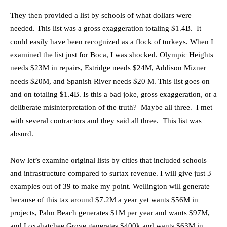
They then provided a list by schools of what dollars were
needed. This list was a gross exaggeration totaling $1.4B. It
could easily have been recognized as a flock of turkeys. When I
examined the list just for Boca, I was shocked. Olympic Heights
needs $23M in repairs, Estridge needs $24M, Addison Mizner
needs $20M, and Spanish River needs $20 M. This list goes on
and on totaling $1.4B. Is this a bad joke, gross exaggeration, or a
deliberate misinterpretation of the truth? Maybe all three. I met
with several contractors and they said all three. This list was
absurd.
Now let’s examine original lists by cities that included schools
and infrastructure compared to surtax revenue. I will give just 3
examples out of 39 to make my point. Wellington will generate
because of this tax around $7.2M a year yet wants $56M in
projects, Palm Beach generates $1M per year and wants $97M,
and Loxahatchee Grove generates $400k and wants $63M in