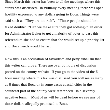
Since March this writer has been to all the meetings where this
surtax was discussed. In virtually every meeting there was open
hostility expressed to any dollars going to Boca. Things were
said such as “They are too rich”. “Those people should be
taxed double”. “Can we make sure they got nothing?” In order
for Administrator Baker to get a majority of votes to pass this
referendum she had to ensure that she would set up a priority list
and Boca needs would be last.
Now this is an accusation of favoritism and petty tribalism that
this writer can prove. There are over 30 hours of discussion
posted on the county website. If you go to the video of the 6
hour meeting where this tax was discussed you will see as many
as 8 times that Boca or in some cases coastal cities in the
southeast part of the county were referenced in a severely
negative form. Most of us will be dead before we see any of
those dollars allegedly promised to Boca.