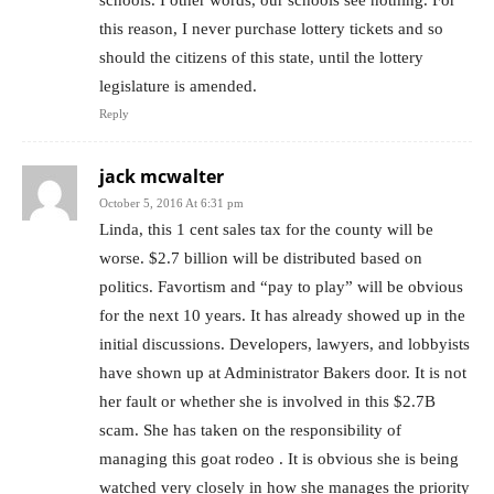
schools. I other words, our schools see nothing. For
this reason, I never purchase lottery tickets and so
should the citizens of this state, until the lottery
legislature is amended.
Reply
jack mcwalter
October 5, 2016 At 6:31 pm
Linda, this 1 cent sales tax for the county will be
worse. $2.7 billion will be distributed based on
politics. Favortism and “pay to play” will be obvious
for the next 10 years. It has already showed up in the
initial discussions. Developers, lawyers, and lobbyists
have shown up at Administrator Bakers door. It is not
her fault or whether she is involved in this $2.7B
scam. She has taken on the responsibility of
managing this goat rodeo . It is obvious she is being
watched very closely in how she manages the priority