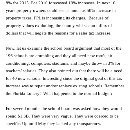
8% for 2015. For 2016 forecasted 10% increases. In next 10
years property owners could see as much as 50% increase in
property taxes. FPL is increasing its charges. Because of
property values exploding, the county will see an influx of
dollars that will negate the reasons for a sales tax increase.
Now, let us examine the school board argument that most of the
196 schools are crumbling and they all need new roofs, air
conditioning, computers, stadiums, and maybe throw in 3% for
teachers’ salaries. They also pointed out that there will be a need
for 40 new schools. Interesting since the original goal of this tax
increase was to repair and/or replace existing schools. Remember
the Florida Lottery! What happened to the normal budget?
For several months the school board was asked how they would
spend $1.3B. They were very vague. They were coerced to be
specific. Up until May they lacked any transparency.