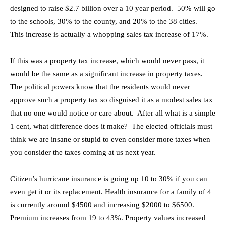
designed to raise $2.7 billion over a 10 year period. 50% will go
to the schools, 30% to the county, and 20% to the 38 cities.
This increase is actually a whopping sales tax increase of 17%.
If this was a property tax increase, which would never pass, it
would be the same as a significant increase in property taxes.
The political powers know that the residents would never
approve such a property tax so disguised it as a modest sales tax
that no one would notice or care about. After all what is a simple
1 cent, what difference does it make? The elected officials must
think we are insane or stupid to even consider more taxes when
you consider the taxes coming at us next year.
Citizen’s hurricane insurance is going up 10 to 30% if you can
even get it or its replacement. Health insurance for a family of 4
is currently around $4500 and increasing $2000 to $6500.
Premium increases from 19 to 43%. Property values increased