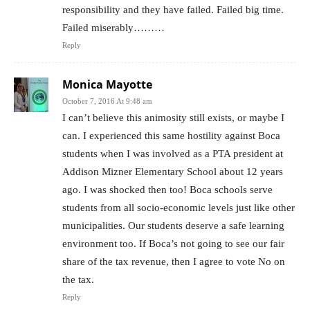
responsibility and they have failed. Failed big time.
Failed miserably………
Reply
Monica Mayotte
October 7, 2016 At 9:48 am
I can’t believe this animosity still exists, or maybe I
can. I experienced this same hostility against Boca
students when I was involved as a PTA president at
Addison Mizner Elementary School about 12 years
ago. I was shocked then too! Boca schools serve
students from all socio-economic levels just like other
municipalities. Our students deserve a safe learning
environment too. If Boca’s not going to see our fair
share of the tax revenue, then I agree to vote No on
the tax.
Reply