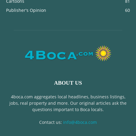
Cartoons
81
Publisher's Opinion
60
ABOUT US
4boca.com aggregates local headlines, business listings,
jobs, real property and more. Our original articles ask the
questions important to Boca locals.
Contact us:
info@4boca.com