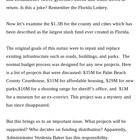
return. Is this a joke? Remember the Florida Lottery.
Now let’s examine the $1.3B for the county and cities which has
been described as the largest slush fund ever created in Florida.
The original goals of this surtax were to repair and replace
existing infrastructure such as roads, buildings, and parks. The
normal budget process was designed for any new projects. Here
is a list of projects that were discussed: $35M for Palm Beach
County Courthouse, $31M for affordable housing, $29M for new
parks,$10M for a shooting range for sheriff’s office, and $1M
for a museum for an ex-convict. This project was a mystery and
has since disappeared.
But this brings us to an important issue. What projects will be
supported? Who decides on funding distribution? Apparently,
Administrator Verdenia Baker has this responsibility.