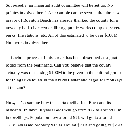
Supposedly, an impartial audit committee will be set up. No
politics involved here! An example can be seen in that the new
mayor of Boynton Beach has already thanked the county for a
new city hall, civic center, library, public works complex, several
parks, fire stations, etc. All of this estimated to be over $100M.
No favors involved here.
This whole process of this surtax has been described as a goat
rodeo from the beginning. Can you believe that the county
actually was discussing $100M to be given to the cultural group
for things like toilets in the Kravis Center and cages for monkeys
at the zoo?
Now, let’s examine how this surtax will affect Boca and its
residents. In next 10 years Boca will go from 47k to around 60k
in dwellings. Population now around 97k will go to around
125k. Assessed property values around $21B and going to $25B