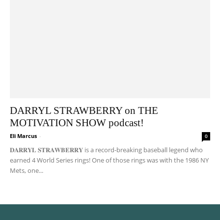
DARRYL STRAWBERRY on THE
MOTIVATION SHOW podcast!
Eli Marcus
-
0
𝐃𝐀𝐑𝐑𝐘𝐋 𝐒𝐓𝐑𝐀𝐖𝐁𝐄𝐑𝐑𝐘 is a record-breaking baseball legend who
earned 4 World Series rings! One of those rings was with the 1986 NY
Mets, one...