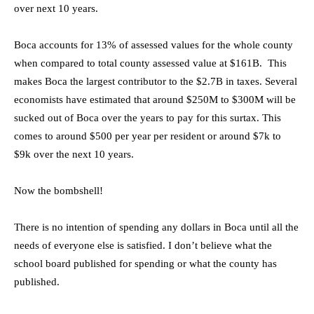
over next 10 years.
Boca accounts for 13% of assessed values for the whole county
when compared to total county assessed value at $161B. This
makes Boca the largest contributor to the $2.7B in taxes. Several
economists have estimated that around $250M to $300M will be
sucked out of Boca over the years to pay for this surtax. This
comes to around $500 per year per resident or around $7k to
$9k over the next 10 years.
Now the bombshell!
There is no intention of spending any dollars in Boca until all the
needs of everyone else is satisfied. I don’t believe what the
school board published for spending or what the county has
published.