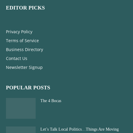
EDITOR PICKS
Privacy Policy
Terms of Service
Business Directory
Contact Us
Newsletter Signup
POPULAR POSTS
The 4 Bocas
Let’s Talk Local Politics…Things Are Moving