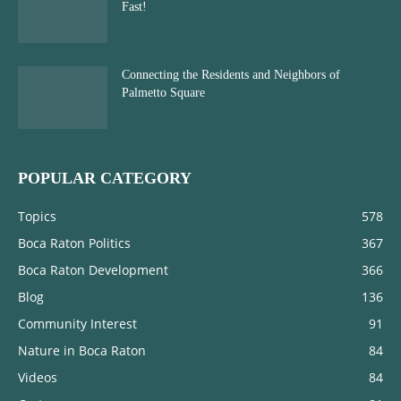
Fast!
Connecting the Residents and Neighbors of
Palmetto Square
POPULAR CATEGORY
Topics
578
Boca Raton Politics
367
Boca Raton Development
366
Blog
136
Community Interest
91
Nature in Boca Raton
84
Videos
84