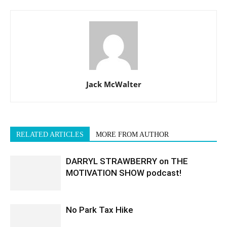
Jack McWalter
RELATED ARTICLES
MORE FROM AUTHOR
DARRYL STRAWBERRY on THE
MOTIVATION SHOW podcast!
No Park Tax Hike