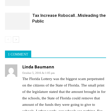
Tax Increase Robocall…Misleading the
Public
1 COMMENT
Linda Baumann
October 5, 2016 At 1:05 pm
The Florida Lottery was the biggest scam perpetrated
on the citizens of the State of Florida. The small print
of the legislature stated that the amount brought in for
the schools, the State of Florida could remove that
amount of the funds they were going to give to