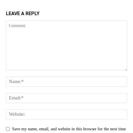
LEAVE A REPLY
Save my name, email, and website in this browser for the next time