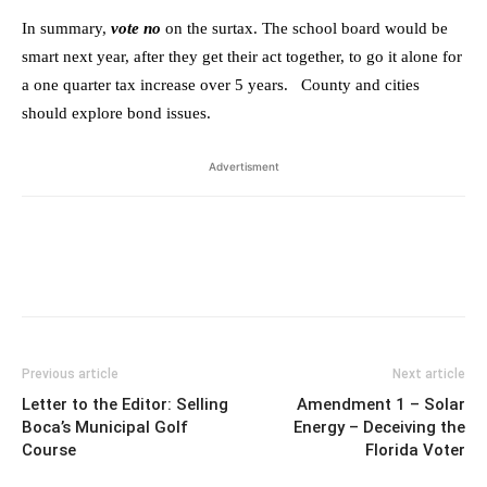
In summary,
vote no
on the surtax. The school board would be
smart next year, after they get their act together, to go it alone for
a one quarter tax increase over 5 years. County and cities
should explore bond issues.
Advertisment
Previous article
Next article
Letter to the Editor: Selling
Amendment 1 – Solar
Boca’s Municipal Golf
Energy – Deceiving the
Course
Florida Voter