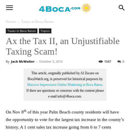
Home
Taxes in Boca Raton
Taxes in Boca Raton
Topics
Ax the Tax II, an Unjustifiable
Taxing Scam!
By
Jack McWalter
-
October 3, 2016
1047
0
This article, originally published by Al Zucaro on
BocaWatch.org, is preserved for historical purposes by
Massive Impressions Online Marketing in Boca Raton
.
If there are questions or concerns with the content please
e-mail info@4boca.com.
th
On Nov 8
of this year Palm Beach county residents will have
the opportunity to vote for the largest tax increase in the county’s
history. A 1 cent sales tax increase going from 6 to 7 cents