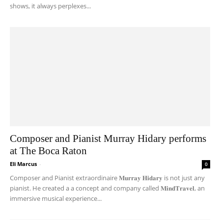
shows, it always perplexes...
Composer and Pianist Murray Hidary performs
at The Boca Raton
Eli Marcus
-
0
Composer and Pianist extraordinaire 𝐌𝐮𝐫𝐫𝐚𝐲 𝐇𝐢𝐝𝐚𝐫𝐲 is not just any
pianist. He created a a concept and company called 𝐌𝐢𝐧𝐝𝐓𝐫𝐚𝐯𝐞𝐥, an
immersive musical experience...