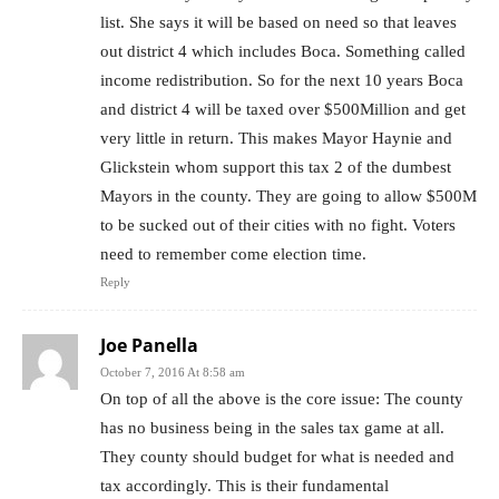
list. She says it will be based on need so that leaves
out district 4 which includes Boca. Something called
income redistribution. So for the next 10 years Boca
and district 4 will be taxed over $500Million and get
very little in return. This makes Mayor Haynie and
Glickstein whom support this tax 2 of the dumbest
Mayors in the county. They are going to allow $500M
to be sucked out of their cities with no fight. Voters
need to remember come election time.
Reply
Joe Panella
October 7, 2016 At 8:58 am
On top of all the above is the core issue: The county
has no business being in the sales tax game at all.
They county should budget for what is needed and
tax accordingly. This is their fundamental