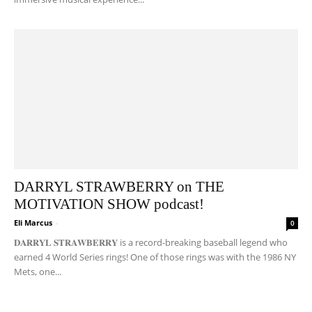
DARRYL STRAWBERRY on THE
MOTIVATION SHOW podcast!
Eli Marcus
-
0
𝐃𝐀𝐑𝐑𝐘𝐋 𝐒𝐓𝐑𝐀𝐖𝐁𝐄𝐑𝐑𝐘 is a record-breaking baseball legend who
earned 4 World Series rings! One of those rings was with the 1986 NY
Mets, one...