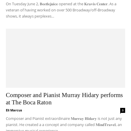
On Tuesday June 2, 𝐁𝐞𝐞𝐭𝐥𝐞𝐣𝐮𝐢𝐜𝐞 opened at the 𝐊𝐫𝐚𝐯𝐢𝐬 𝐂𝐞𝐧𝐭𝐞𝐫. As a
veteran of having worked on over 500 Broadway/off-Broadway
shows, it always perplexes...
Composer and Pianist Murray Hidary performs
at The Boca Raton
Eli Marcus
-
0
Composer and Pianist extraordinaire 𝐌𝐮𝐫𝐫𝐚𝐲 𝐇𝐢𝐝𝐚𝐫𝐲 is not just any
pianist. He created a a concept and company called 𝐌𝐢𝐧𝐝𝐓𝐫𝐚𝐯𝐞𝐥, an
immersive musical experience...