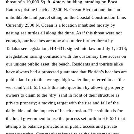
threat of a 10,000 Sq. ft. 4 story building intruding on Boca
Raton’s pristine beach at 2500 N. Ocean Blvd; at one time an
unbuildable land parcel sitting on the Coastal Construction Line.
Currently 2500 N. Ocean is a location inhabited mostly by
nesting sea turtles all along the dune. As if this threat were not
enough, our beaches are now also under further threat by
Tallahassee legislation, HB 631, signed into law on July 1, 2018;
a legislation raising confusion with the customary free access on
our unique public asset, the beach. Residents and tourists alike
have always had a protected guarantee that Florida’s beaches are
public land up to the average high water line, referred to as ‘the
wet sand’. HB 631 calls this into question by allowing property
owners to claim to the ‘dry’ sand in front of their structure as
private property; a moving target with the rise and fall of the
daily tide and the impacts of beach erosion. The solution is for
the local government to use the process set forth in HB 631 that
attempts to balance protections of public access and private