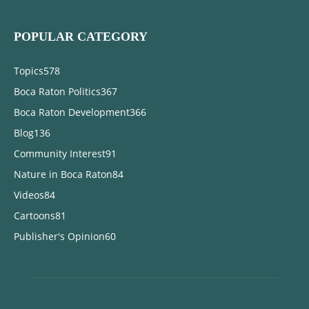
POPULAR CATEGORY
Topics
578
Boca Raton Politics
367
Boca Raton Development
366
Blog
136
Community Interest
91
Nature in Boca Raton
84
Videos
84
Cartoons
81
Publisher's Opinion
60