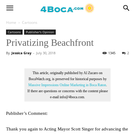
Home
Cartoons
Cartoons
Publisher's Opinion
Privatizing Beachfront
By
Jessica Gray
-
July 30, 2018
1345
2
This article, originally published by Al Zucaro on
BocaWatch.org, is preserved for historical purposes by
Massive Impressions Online Marketing in Boca Raton
.
If there are questions or concerns with the content please
e-mail info@4boca.com.
Publisher’s Comment:
Thank you again to Acting Mayor Scott Singer for advancing the