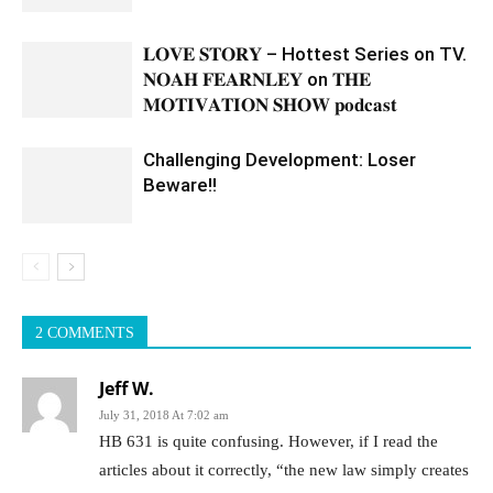
𝐋𝐎𝐕𝐄 𝐒𝐓𝐎𝐑𝐘 – Hottest Series on TV.
𝐍𝐎𝐀𝐇 𝐅𝐄𝐀𝐑𝐍𝐋𝐄𝐘 on 𝐓𝐇𝐄
𝐌𝐎𝐓𝐈𝐕𝐀𝐓𝐈𝐎𝐍 𝐒𝐇𝐎𝐖 𝐩𝐨𝐝𝐜𝐚𝐬𝐭
Challenging Development: Loser
Beware!!
2 COMMENTS
Jeff W.
July 31, 2018 At 7:02 am
HB 631 is quite confusing. However, if I read the
articles about it correctly, “the new law simply creates