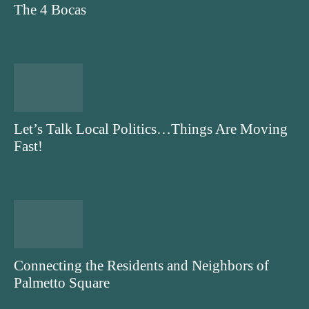
The 4 Bocas
Let’s Talk Local Politics…Things Are Moving
Fast!
Connecting the Residents and Neighbors of
Palmetto Square