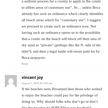
a uniform process for a county to apply to the courts
to affirm areas of customary use”. So… unless Boca
already has such an ordinance which clearly identifies
all beach areas which for “customary use”, I suggest
we proceed to create such an ordinance now. Not
having such an ordinance opens us to the possibility
that a condo on the beach will block off their area of
dry sand as “private” (perhaps like the N. side of the
inlet?), and then a legal battle will ensue paid for by
Boca taxpayers.
Reply
vincent joy
August 7, 2018 At 4:50 pm
If the beaches were Privatized then those who wished
to enjoy the beaches could pay for the privilege of
doing so. Why should folks who don’t go or don’t
like the beaches be FORCED to pay for them?