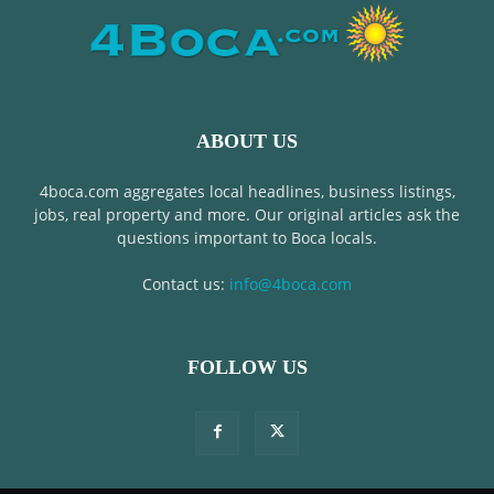
ABOUT US
4boca.com aggregates local headlines, business listings,
jobs, real property and more. Our original articles ask the
questions important to Boca locals.
Contact us:
info@4boca.com
FOLLOW US