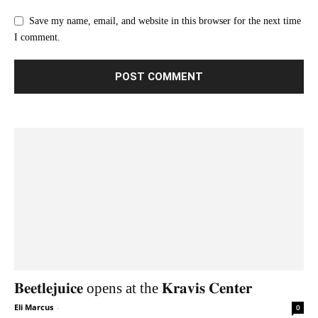
Save my name, email, and website in this browser for the next time
I comment.
𝐁𝐞𝐞𝐭𝐥𝐞𝐣𝐮𝐢𝐜𝐞 opens at the 𝐊𝐫𝐚𝐯𝐢𝐬 𝐂𝐞𝐧𝐭𝐞𝐫
Eli Marcus
-
0