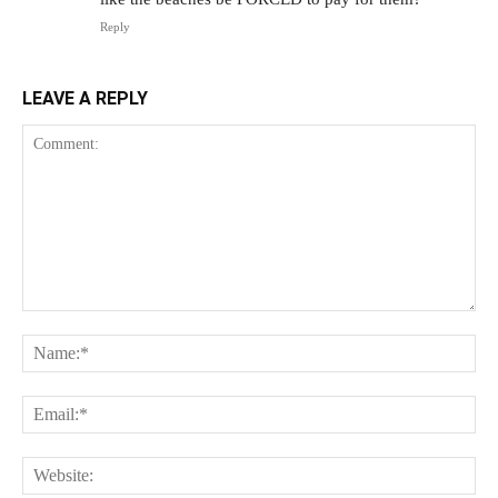
Reply
LEAVE A REPLY