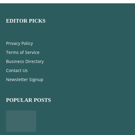
EDITOR PICKS
Privacy Policy
Terms of Service
Business Directory
Contact Us
Newsletter Signup
POPULAR POSTS