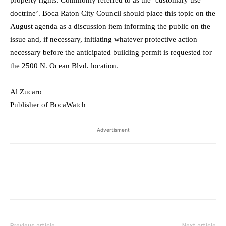
property rights. Commonly referred to as the ‘customary use
doctrine’. Boca Raton City Council should place this topic on the
August agenda as a discussion item informing the public on the
issue and, if necessary, initiating whatever protective action
necessary before the anticipated building permit is requested for
the 2500 N. Ocean Blvd. location.
Al Zucaro
Publisher of BocaWatch
Advertisment