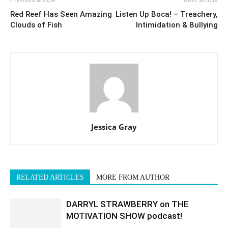
Previous article
Next article
Red Reef Has Seen Amazing
Listen Up Boca! – Treachery,
Clouds of Fish
Intimidation & Bullying
Jessica Gray
RELATED ARTICLES
MORE FROM AUTHOR
DARRYL STRAWBERRY on THE
MOTIVATION SHOW podcast!