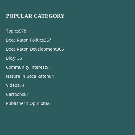
POPULAR CATEGORY
Topics
578
Boca Raton Politics
367
Boca Raton Development
366
Blog
136
Community Interest
91
Nature in Boca Raton
84
Videos
84
Cartoons
81
Publisher's Opinion
60