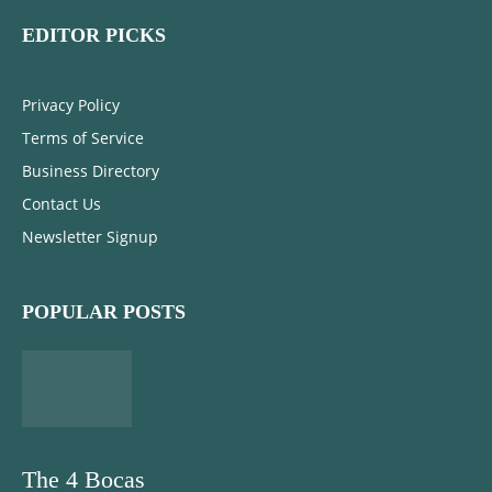
EDITOR PICKS
Privacy Policy
Terms of Service
Business Directory
Contact Us
Newsletter Signup
POPULAR POSTS
The 4 Bocas