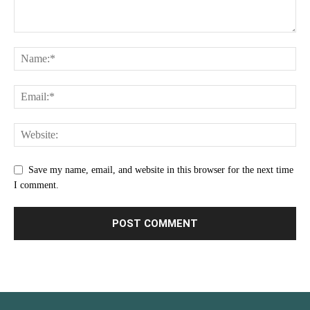
Save my name, email, and website in this browser for the next time
I comment.