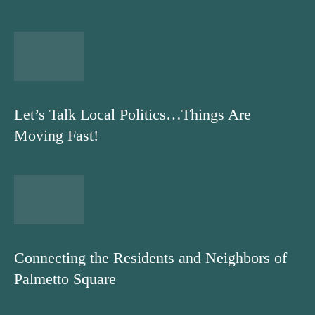
Let’s Talk Local Politics…Things Are
Moving Fast!
Connecting the Residents and Neighbors of
Palmetto Square