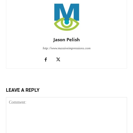
Jason Pelish
http://www.massiveimpressions.com
LEAVE A REPLY