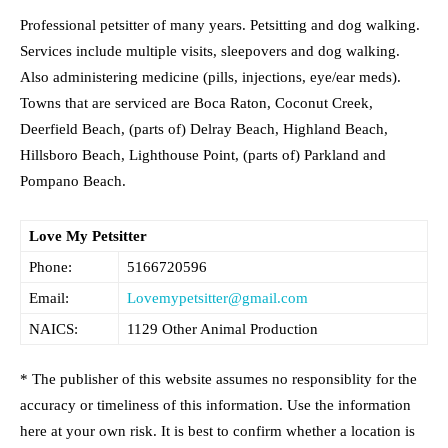
Professional petsitter of many years. Petsitting and dog walking.
Services include multiple visits, sleepovers and dog walking.
Also administering medicine (pills, injections, eye/ear meds).
Towns that are serviced are Boca Raton, Coconut Creek,
Deerfield Beach, (parts of) Delray Beach, Highland Beach,
Hillsboro Beach, Lighthouse Point, (parts of) Parkland and
Pompano Beach.
Love My Petsitter
Phone:
5166720596
Email:
Lovemypetsitter@gmail.com
NAICS:
1129 Other Animal Production
* The publisher of this website assumes no responsiblity for the
accuracy or timeliness of this information. Use the information
here at your own risk. It is best to confirm whether a location is