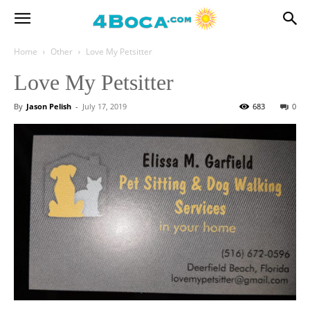
Home
Other
Love My Petsitter
Love My Petsitter
By
Jason Pelish
-
July 17, 2019
683
0