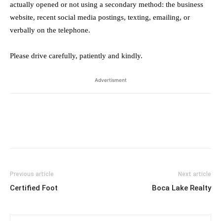
actually opened or not using a secondary method: the business
website, recent social media postings, texting, emailing, or
verbally on the telephone.
Please drive carefully, patiently and kindly.
Advertisment
Previous article
Next article
Certified Foot
Boca Lake Realty