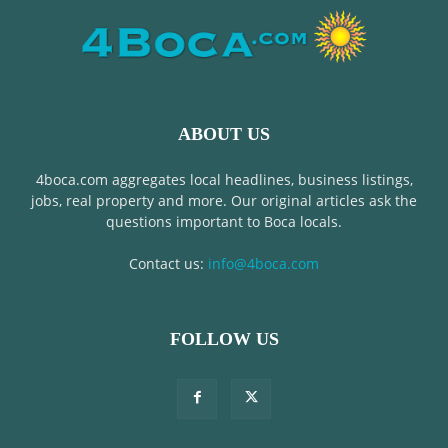
ABOUT US
4boca.com aggregates local headlines, business listings,
jobs, real property and more. Our original articles ask the
questions important to Boca locals.
Contact us:
info@4boca.com
FOLLOW US