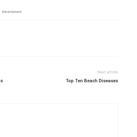
Advertisment
Next article
ts
Top Ten Beach Diseases