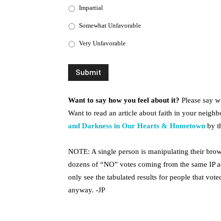
Impartial
Somewhat Unfavorable
Very Unfavorable
Want to say how you feel about it?
Please say w
Want to read an article about faith in your neighbo
and Darkness in Our Hearts & Hometown
by th
NOTE: A single person is manipulating their brow
dozens of “NO” votes coming from the same IP ad
only see the tabulated results for people that voted
anyway. -JP