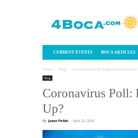
4Boca.com
CURRENT EVENTS
BOCA ARTICLES
Home
Blog
Coronavirus Poll: Keep Closed v Open
Blog
Coronavirus Poll:
Up?
By
Jason Pelish
-
April 25, 2020