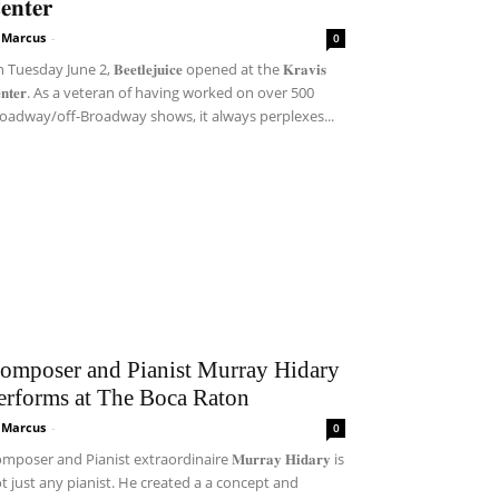
𝐞𝐧𝐭𝐞𝐫
i Marcus
-
0
Tuesday June 2, 𝐁𝐞𝐞𝐭𝐥𝐞𝐣𝐮𝐢𝐜𝐞 opened at the 𝐊𝐫𝐚𝐯𝐢𝐬
𝐞𝐧𝐭𝐞𝐫. As a veteran of having worked on over 500
oadway/off-Broadway shows, it always perplexes...
omposer and Pianist Murray Hidary
erforms at The Boca Raton
i Marcus
-
0
mposer and Pianist extraordinaire 𝐌𝐮𝐫𝐫𝐚𝐲 𝐇𝐢𝐝𝐚𝐫𝐲 is
t just any pianist. He created a a concept and