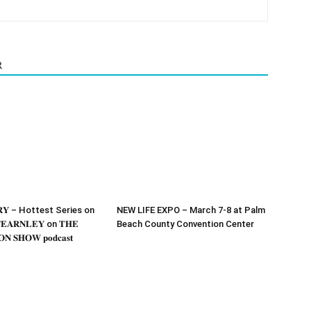
R
𝐎𝐑𝐘 – Hottest Series on
NEW LIFE EXPO – March 7-8 at Palm
𝐄𝐀𝐑𝐍𝐋𝐄𝐘 on 𝐓𝐇𝐄
Beach County Convention Center
𝐍 𝐒𝐇𝐎𝐖 𝐩𝐨𝐝𝐜𝐚𝐬𝐭