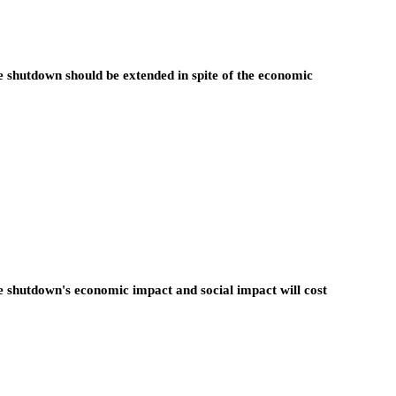
e shutdown should be extended in spite of the economic
e shutdown's economic impact and social impact will cost