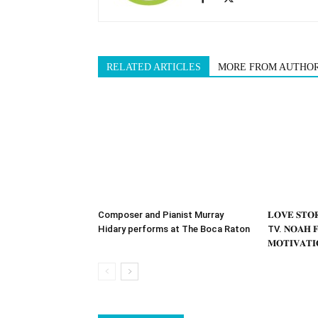
RELATED ARTICLES
MORE FROM AUTHO
Composer and Pianist Murray
𝐋𝐎𝐕𝐄 𝐒𝐓
Hidary performs at The Boca Raton
TV. 𝐍𝐎𝐀𝐇 𝐅
𝐌𝐎𝐓𝐈𝐕𝐀𝐓𝐈