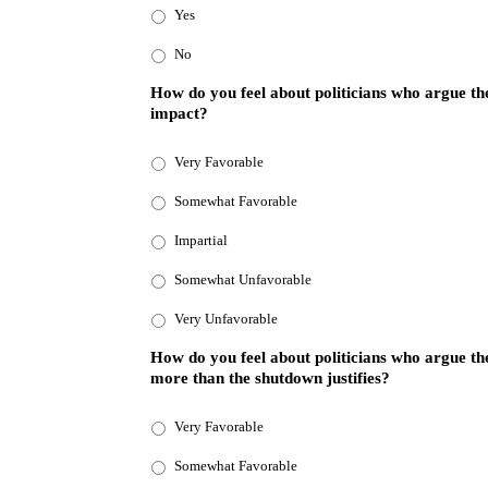
Yes
No
How do you feel about politicians who argue th
impact?
Very Favorable
Somewhat Favorable
Impartial
Somewhat Unfavorable
Very Unfavorable
How do you feel about politicians who argue th
more than the shutdown justifies?
Very Favorable
Somewhat Favorable