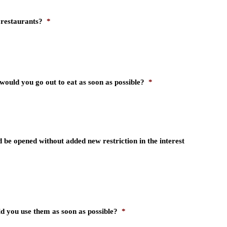
 restaurants?
*
would you go out to eat as soon as possible?
*
 be opened without added new restriction in the interest
d you use them as soon as possible?
*