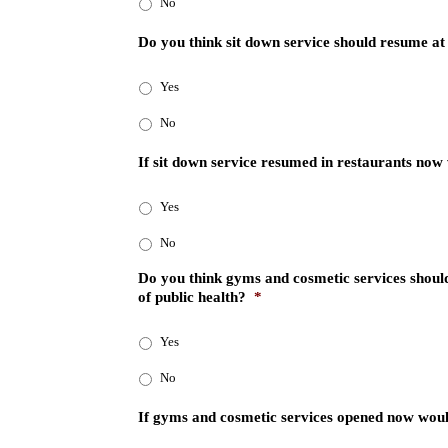
No
Do you think sit down service should resume at
Yes
No
If sit down service resumed in restaurants now 
Yes
No
Do you think gyms and cosmetic services should
of public health?
*
Yes
No
If gyms and cosmetic services opened now woul