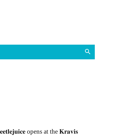
𝐞𝐞𝐭𝐥𝐞𝐣𝐮𝐢𝐜𝐞 opens at the 𝐊𝐫𝐚𝐯𝐢𝐬