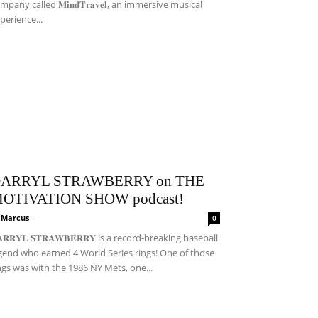
mpany called 𝐌𝐢𝐧𝐝𝐓𝐫𝐚𝐯𝐞𝐥, an immersive musical
perience...
ARRYL STRAWBERRY on THE
OTIVATION SHOW podcast!
i Marcus
-
0
𝐀𝐑𝐑𝐘𝐋 𝐒𝐓𝐑𝐀𝐖𝐁𝐄𝐑𝐑𝐘 is a record-breaking baseball
gend who earned 4 World Series rings! One of those
ngs was with the 1986 NY Mets, one...