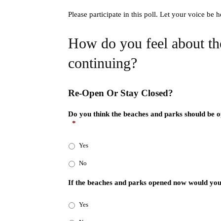
Please participate in this poll. Let your voice be
How do you feel about t
continuing?
Re-Open Or Stay Closed?
Do you think the beaches and parks should be ope
*
Yes
No
If the beaches and parks opened now would you
Yes