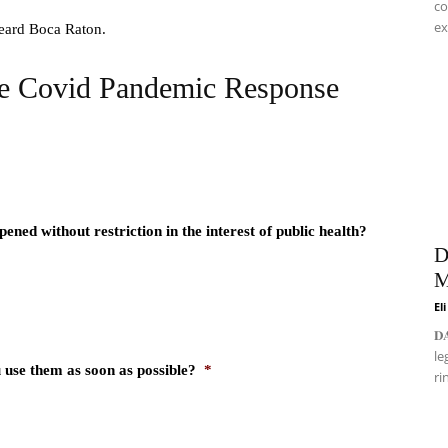
co
ex
 heard Boca Raton.
he Covid Pandemic Response
ned without restriction in the interest of public health?
D
M
El
𝐃
le
 use them as soon as possible?
*
ri