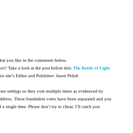
hat you like in the comments below.
rs? Take a look at the post before this:
The Battle of Light
is site’s Editor and Publisher: Jason Pelish
ser settings so they vote multiple times as evidenced by
dress. These fraudulent votes have been separated and you
 a single time. Please don’t try to cheat. I’ll catch you