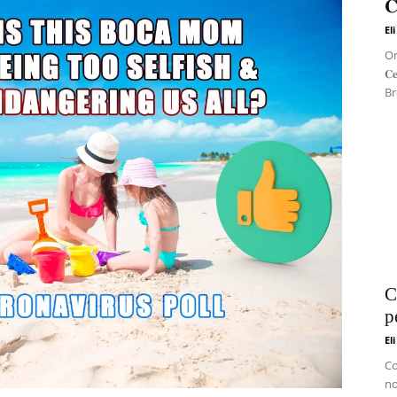
𝐂
El
On 
𝐂
Br
C
p
El
Co
no