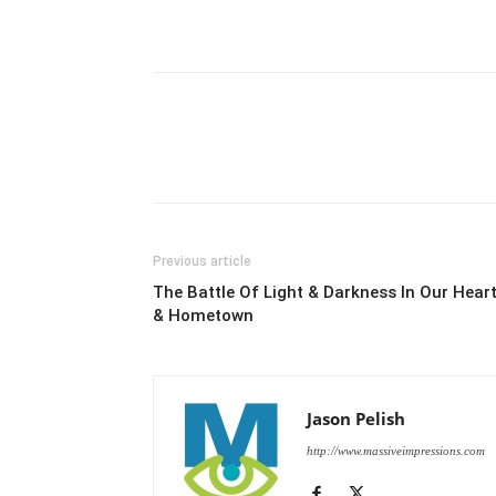
Previous article
The Battle Of Light & Darkness In Our Hear
& Hometown
Jason Pelish
http://www.massiveimpressions.com