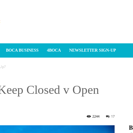
BOCA BUSINESS
4BOCA
NEWSLETTER SIGN-UP
 Up?
 Keep Closed v Open
2244
17
𝐁