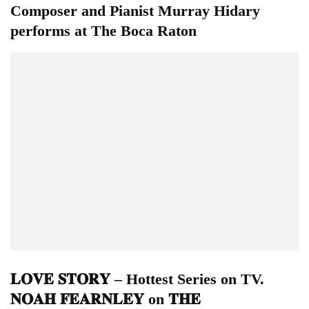
Composer and Pianist Murray Hidary
performs at The Boca Raton
𝐋𝐎𝐕𝐄 𝐒𝐓𝐎𝐑𝐘 – Hottest Series on TV.
𝐍𝐎𝐀𝐇 𝐅𝐄𝐀𝐑𝐍𝐋𝐄𝐘 on 𝐓𝐇𝐄