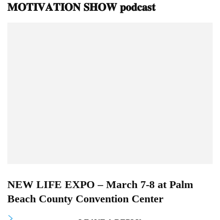
𝐌𝐎𝐓𝐈𝐕𝐀𝐓𝐈𝐎𝐍 𝐒𝐇𝐎𝐖 𝐩𝐨𝐝𝐜𝐚𝐬𝐭
NEW LIFE EXPO – March 7-8 at Palm
Beach County Convention Center