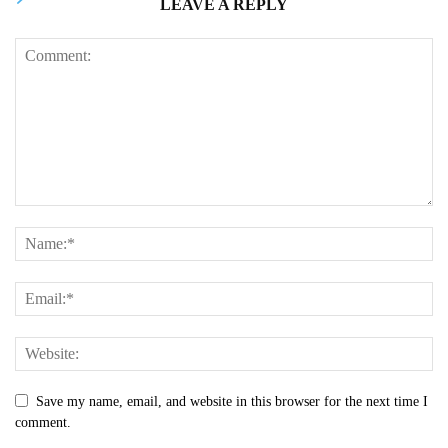
LEAVE A REPLY
Save my name, email, and website in this browser for the next time I
comment.