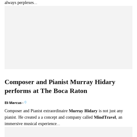
always perplexes...
Composer and Pianist Murray Hidary
performs at The Boca Raton
0
Eli Marcus
-
Composer and Pianist extraordinaire 𝐌𝐮𝐫𝐫𝐚𝐲 𝐇𝐢𝐝𝐚𝐫𝐲 is not just any
pianist. He created a a concept and company called 𝐌𝐢𝐧𝐝𝐓𝐫𝐚𝐯𝐞𝐥, an
immersive musical experience...