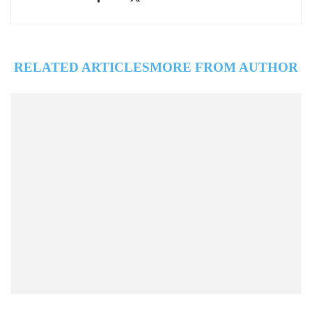
RELATED ARTICLES
MORE FROM AUTHOR