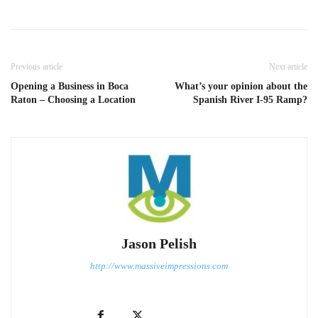
Previous article
Next article
Opening a Business in Boca
What’s your opinion about the
Raton – Choosing a Location
Spanish River I-95 Ramp?
Jason Pelish
http://www.massiveimpressions.com