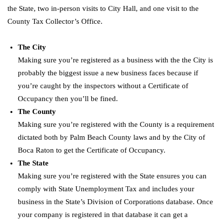
the State, two in-person visits to City Hall, and one visit to the
County Tax Collector’s Office.
The City
Making sure you’re registered as a business with the the City is
probably the biggest issue a new business faces because if
you’re caught by the inspectors without a Certificate of
Occupancy then you’ll be fined.
The County
Making sure you’re registered with the County is a requirement
dictated both by Palm Beach County laws and by the City of
Boca Raton to get the Certificate of Occupancy.
The State
Making sure you’re registered with the State ensures you can
comply with State Unemployment Tax and includes your
business in the State’s Division of Corporations database. Once
your company is registered in that database it can get a