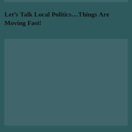
Let’s Talk Local Politics…Things Are
Moving Fast!