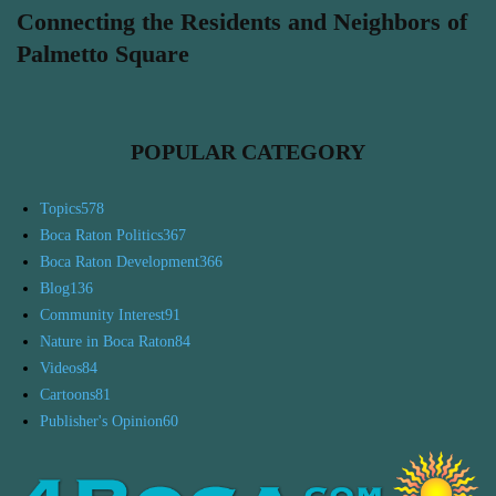
Connecting the Residents and Neighbors of
Palmetto Square
POPULAR CATEGORY
Topics
578
Boca Raton Politics
367
Boca Raton Development
366
Blog
136
Community Interest
91
Nature in Boca Raton
84
Videos
84
Cartoons
81
Publisher's Opinion
60