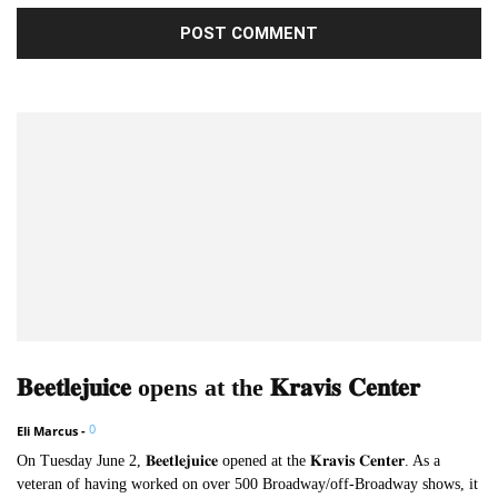
𝐁𝐞𝐞𝐭𝐥𝐞𝐣𝐮𝐢𝐜𝐞 opens at the 𝐊𝐫𝐚𝐯𝐢𝐬 𝐂𝐞𝐧𝐭𝐞𝐫
0
Eli Marcus
-
On Tuesday June 2, 𝐁𝐞𝐞𝐭𝐥𝐞𝐣𝐮𝐢𝐜𝐞 opened at the 𝐊𝐫𝐚𝐯𝐢𝐬 𝐂𝐞𝐧𝐭𝐞𝐫. As a
veteran of having worked on over 500 Broadway/off-Broadway shows, it