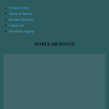
Privacy Policy
Terms of Service
Business Directory
Contact Us
Newsletter Signup
POPULAR POSTS