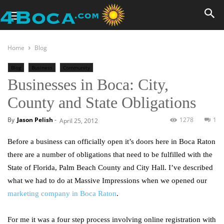
Home
Blog
Blog
Business
Community
Businesses in Boca: City,
County and State Obligations
By
Jason Pelish
-
1278
1
April 25, 2012
Before a business can officially open it’s doors here in Boca Raton
there are a number of obligations that need to be fulfilled with the
State of Florida, Palm Beach County and City Hall. I’ve described
what we had to do at Massive Impressions when we opened our
marketing company in Boca Raton
.
For me it was a four step process involving online registration with