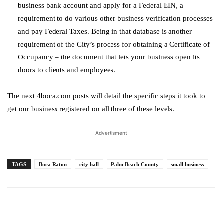
business bank account and apply for a Federal EIN, a
requirement to do various other business verification processes
and pay Federal Taxes. Being in that database is another
requirement of the City’s process for obtaining a Certificate of
Occupancy – the document that lets your business open its
doors to clients and employees.
The next 4boca.com posts will detail the specific steps it took to
get our business registered on all three of these levels.
Advertisment
TAGS
Boca Raton
city hall
Palm Beach County
small business