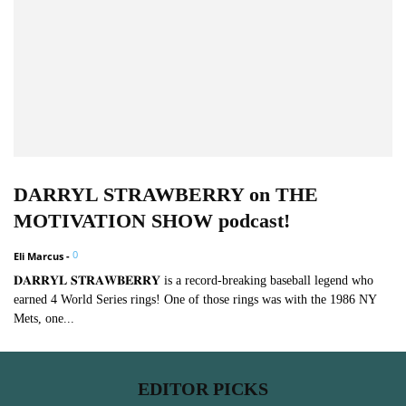
DARRYL STRAWBERRY on THE
MOTIVATION SHOW podcast!
0
Eli Marcus
-
𝐃𝐀𝐑𝐑𝐘𝐋 𝐒𝐓𝐑𝐀𝐖𝐁𝐄𝐑𝐑𝐘 is a record-breaking baseball legend who
earned 4 World Series rings! One of those rings was with the 1986 NY
Mets, one...
EDITOR PICKS