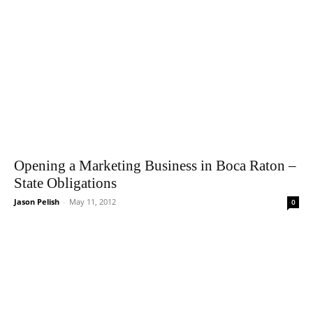
Opening a Marketing Business in Boca Raton –
State Obligations
Jason Pelish
-
May 11, 2012
0