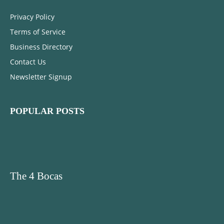
Privacy Policy
Terms of Service
Business Directory
Contact Us
Newsletter Signup
POPULAR POSTS
The 4 Bocas