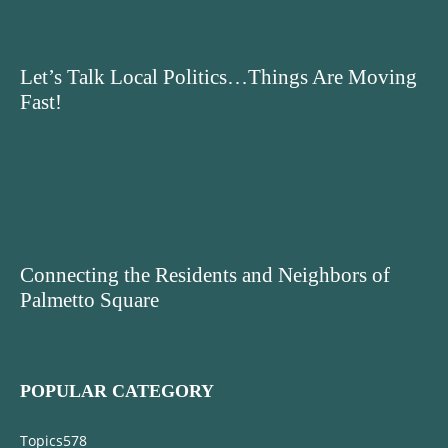
Let’s Talk Local Politics…Things Are Moving
Fast!
Connecting the Residents and Neighbors of
Palmetto Square
POPULAR CATEGORY
Topics
578