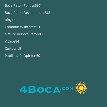
Boca Raton Politics
367
Boca Raton Development
366
Blog
136
Community Interest
91
Nature in Boca Raton
84
Videos
84
Cartoons
81
Publisher's Opinion
60