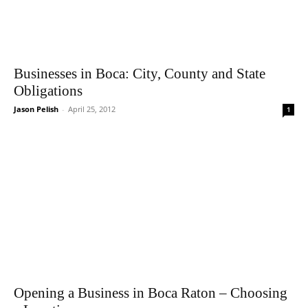
Businesses in Boca: City, County and State
Obligations
Jason Pelish
-
April 25, 2012
1
Opening a Business in Boca Raton – Choosing