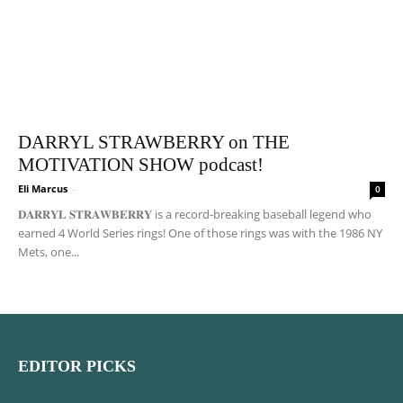
DARRYL STRAWBERRY on THE
MOTIVATION SHOW podcast!
Eli Marcus
-
0
𝐃𝐀𝐑𝐑𝐘𝐋 𝐒𝐓𝐑𝐀𝐖𝐁𝐄𝐑𝐑𝐘 is a record-breaking baseball legend who
earned 4 World Series rings! One of those rings was with the 1986 NY
Mets, one...
EDITOR PICKS