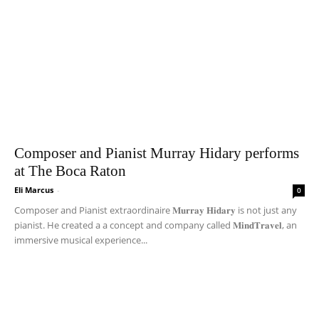
Composer and Pianist Murray Hidary performs
at The Boca Raton
Eli Marcus
-
0
Composer and Pianist extraordinaire 𝐌𝐮𝐫𝐫𝐚𝐲 𝐇𝐢𝐝𝐚𝐫𝐲 is not just any
pianist. He created a a concept and company called 𝐌𝐢𝐧𝐝𝐓𝐫𝐚𝐯𝐞𝐥, an
immersive musical experience...