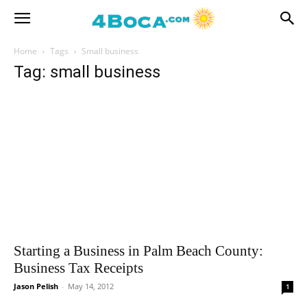
Home
Tags
Small business
Tag: small business
Starting a Business in Palm Beach County:
Business Tax Receipts
Jason Pelish
-
May 14, 2012
1