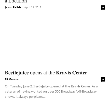
a Location
Jason Pelish
-
April 19, 2012
0
𝐁𝐞𝐞𝐭𝐥𝐞𝐣𝐮𝐢𝐜𝐞 opens at the 𝐊𝐫𝐚𝐯𝐢𝐬 𝐂𝐞𝐧𝐭𝐞𝐫
Eli Marcus
-
0
On Tuesday June 2, 𝐁𝐞𝐞𝐭𝐥𝐞𝐣𝐮𝐢𝐜𝐞 opened at the 𝐊𝐫𝐚𝐯𝐢𝐬 𝐂𝐞𝐧𝐭𝐞𝐫. As a
veteran of having worked on over 500 Broadway/off-Broadway
shows, it always perplexes...