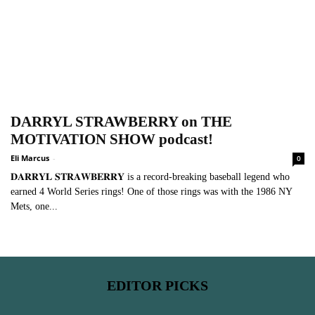
DARRYL STRAWBERRY on THE
MOTIVATION SHOW podcast!
Eli Marcus
-
0
𝐃𝐀𝐑𝐑𝐘𝐋 𝐒𝐓𝐑𝐀𝐖𝐁𝐄𝐑𝐑𝐘 is a record-breaking baseball legend who
earned 4 World Series rings! One of those rings was with the 1986 NY
Mets, one...
EDITOR PICKS