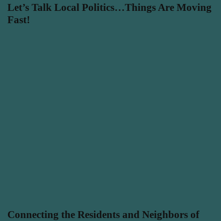
Let’s Talk Local Politics…Things Are Moving
Fast!
Connecting the Residents and Neighbors of