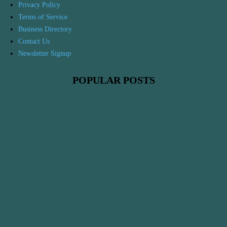
Privacy Policy
Terms of Service
Business Directory
Contact Us
Newsletter Signup
POPULAR POSTS