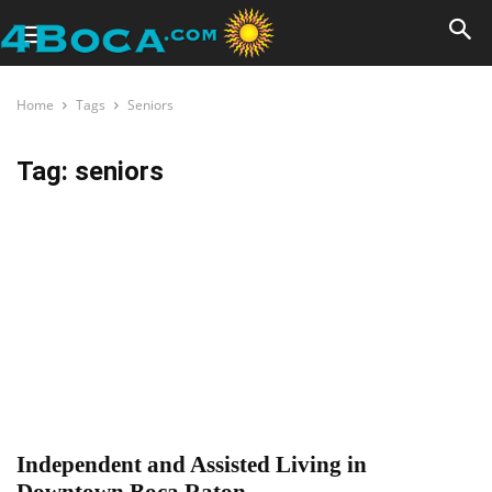
Home
Tags
Seniors
Tag: seniors
Independent and Assisted Living in