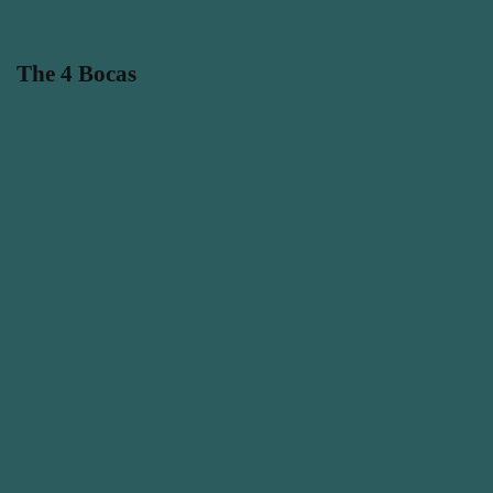
The 4 Bocas