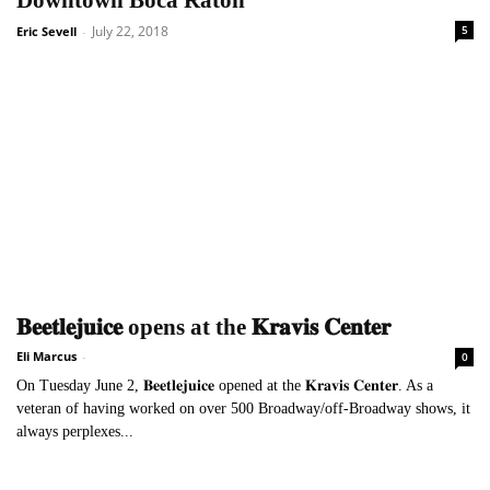
Downtown Boca Raton
July 22, 2018
5
Eric Sevell
-
𝐁𝐞𝐞𝐭𝐥𝐞𝐣𝐮𝐢𝐜𝐞 opens at the 𝐊𝐫𝐚𝐯𝐢𝐬 𝐂𝐞𝐧𝐭𝐞𝐫
Eli Marcus
-
0
On Tuesday June 2, 𝐁𝐞𝐞𝐭𝐥𝐞𝐣𝐮𝐢𝐜𝐞 opened at the 𝐊𝐫𝐚𝐯𝐢𝐬 𝐂𝐞𝐧𝐭𝐞𝐫. As a
veteran of having worked on over 500 Broadway/off-Broadway shows, it
always perplexes...