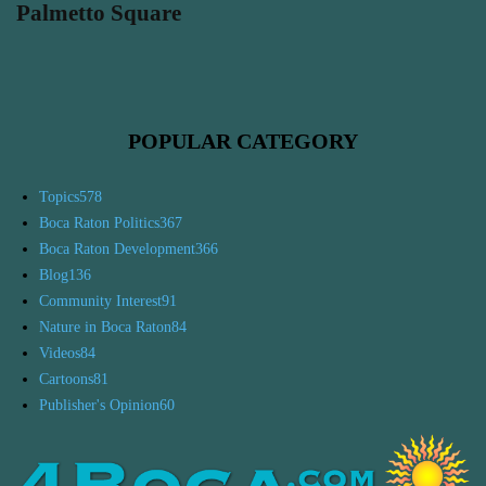
Palmetto Square
POPULAR CATEGORY
Topics
578
Boca Raton Politics
367
Boca Raton Development
366
Blog
136
Community Interest
91
Nature in Boca Raton
84
Videos
84
Cartoons
81
Publisher's Opinion
60