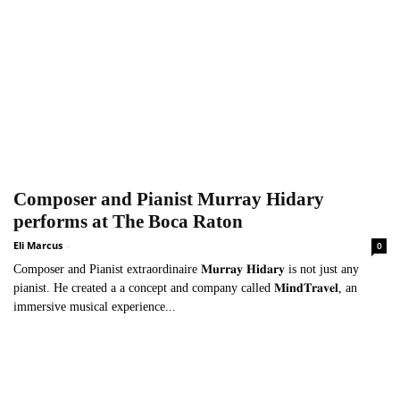
Composer and Pianist Murray Hidary
performs at The Boca Raton
Eli Marcus
-
0
Composer and Pianist extraordinaire 𝐌𝐮𝐫𝐫𝐚𝐲 𝐇𝐢𝐝𝐚𝐫𝐲 is not just any
pianist. He created a a concept and company called 𝐌𝐢𝐧𝐝𝐓𝐫𝐚𝐯𝐞𝐥, an
immersive musical experience...