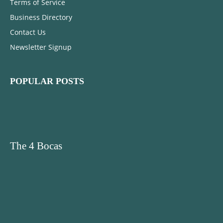
Terms of Service
Business Directory
Contact Us
Newsletter Signup
POPULAR POSTS
The 4 Bocas