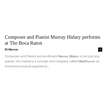
Composer and Pianist Murray Hidary performs
at The Boca Raton
Eli Marcus
-
0
Composer and Pianist extraordinaire 𝐌𝐮𝐫𝐫𝐚𝐲 𝐇𝐢𝐝𝐚𝐫𝐲 is not just any
pianist. He created a a concept and company called 𝐌𝐢𝐧𝐝𝐓𝐫𝐚𝐯𝐞𝐥, an
immersive musical experience...