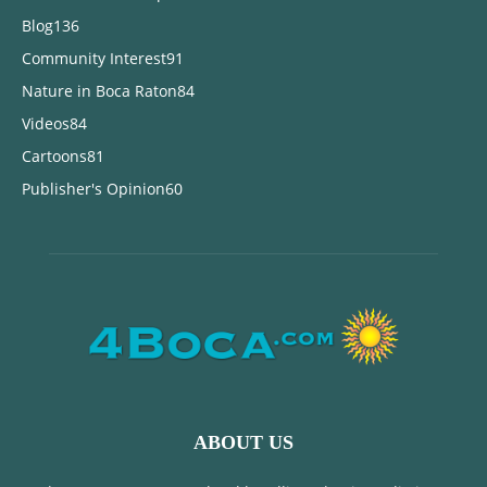
Blog
136
Community Interest
91
Nature in Boca Raton
84
Videos
84
Cartoons
81
Publisher's Opinion
60
ABOUT US