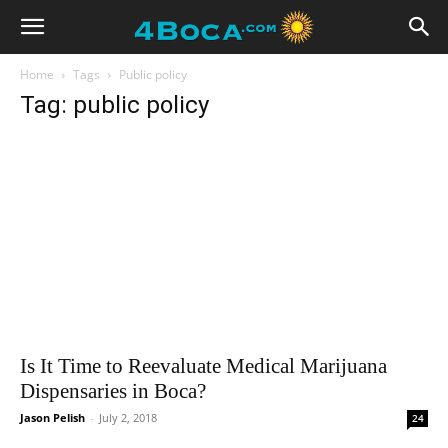
Home
Tags
Public policy
Tag: public policy
Is It Time to Reevaluate Medical Marijuana
Dispensaries in Boca?
Jason Pelish
-
July 2, 2018
24