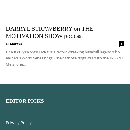
DARRYL STRAWBERRY on THE
MOTIVATION SHOW podcast!
Eli Marcus
-
0
𝐃𝐀𝐑𝐑𝐘𝐋 𝐒𝐓𝐑𝐀𝐖𝐁𝐄𝐑𝐑𝐘 is a record-breaking baseball legend who
earned 4 World Series rings! One of those rings was with the 1986 NY
Mets, one...
EDITOR PICKS
Privacy Policy