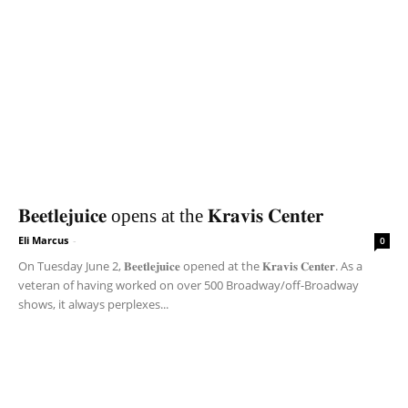
𝐁𝐞𝐞𝐭𝐥𝐞𝐣𝐮𝐢𝐜𝐞 opens at the 𝐊𝐫𝐚𝐯𝐢𝐬 𝐂𝐞𝐧𝐭𝐞𝐫
Eli Marcus
-
0
On Tuesday June 2, 𝐁𝐞𝐞𝐭𝐥𝐞𝐣𝐮𝐢𝐜𝐞 opened at the 𝐊𝐫𝐚𝐯𝐢𝐬 𝐂𝐞𝐧𝐭𝐞𝐫. As a
veteran of having worked on over 500 Broadway/off-Broadway
shows, it always perplexes...