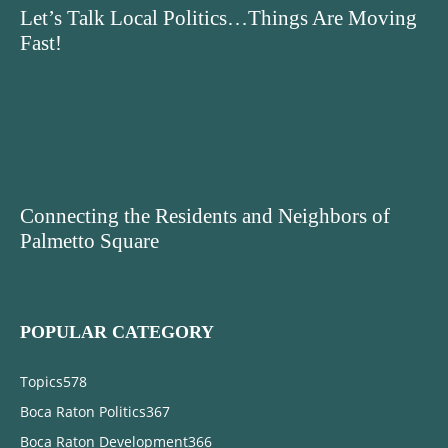
Let’s Talk Local Politics…Things Are Moving
Fast!
Connecting the Residents and Neighbors of
Palmetto Square
POPULAR CATEGORY
Topics
578
Boca Raton Politics
367
Boca Raton Development
366