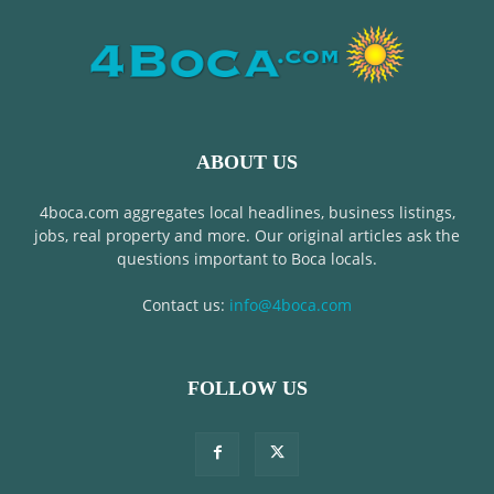
ABOUT US
4boca.com aggregates local headlines, business listings,
jobs, real property and more. Our original articles ask the
questions important to Boca locals.
Contact us:
info@4boca.com
FOLLOW US