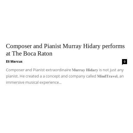
Composer and Pianist Murray Hidary performs
at The Boca Raton
Eli Marcus
-
0
Composer and Pianist extraordinaire 𝐌𝐮𝐫𝐫𝐚𝐲 𝐇𝐢𝐝𝐚𝐫𝐲 is not just any
pianist. He created a a concept and company called 𝐌𝐢𝐧𝐝𝐓𝐫𝐚𝐯𝐞𝐥, an
immersive musical experience...