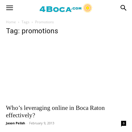
Home
Tags
Promotions
Tag: promotions
Who’s leveraging online in Boca Raton
effectively?
Jason Pelish
-
February 9, 2013
0