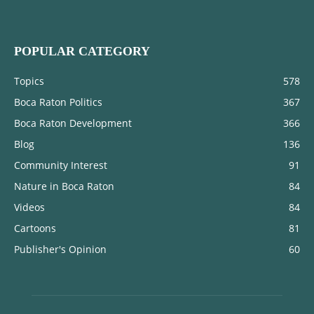
POPULAR CATEGORY
Topics
578
Boca Raton Politics
367
Boca Raton Development
366
Blog
136
Community Interest
91
Nature in Boca Raton
84
Videos
84
Cartoons
81
Publisher's Opinion
60