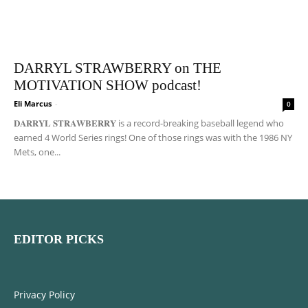
DARRYL STRAWBERRY on THE
MOTIVATION SHOW podcast!
Eli Marcus
-
0
𝐃𝐀𝐑𝐑𝐘𝐋 𝐒𝐓𝐑𝐀𝐖𝐁𝐄𝐑𝐑𝐘 is a record-breaking baseball legend who
earned 4 World Series rings! One of those rings was with the 1986 NY
Mets, one...
EDITOR PICKS
Privacy Policy