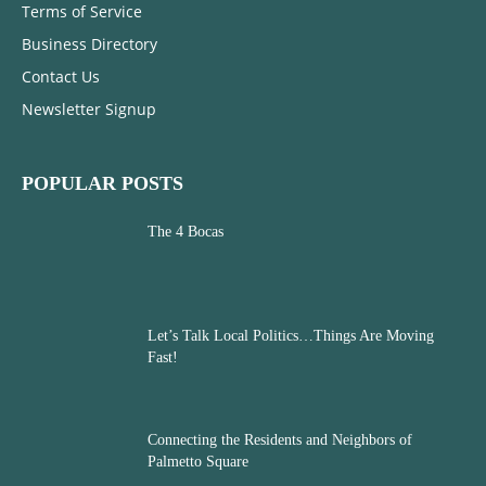
Terms of Service
Business Directory
Contact Us
Newsletter Signup
POPULAR POSTS
The 4 Bocas
Let’s Talk Local Politics…Things Are Moving
Fast!
Connecting the Residents and Neighbors of
Palmetto Square