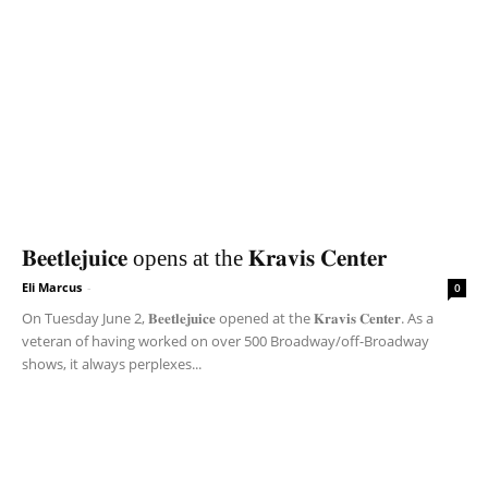
𝐁𝐞𝐞𝐭𝐥𝐞𝐣𝐮𝐢𝐜𝐞 opens at the 𝐊𝐫𝐚𝐯𝐢𝐬 𝐂𝐞𝐧𝐭𝐞𝐫
Eli Marcus
-
0
On Tuesday June 2, 𝐁𝐞𝐞𝐭𝐥𝐞𝐣𝐮𝐢𝐜𝐞 opened at the 𝐊𝐫𝐚𝐯𝐢𝐬 𝐂𝐞𝐧𝐭𝐞𝐫. As a
veteran of having worked on over 500 Broadway/off-Broadway
shows, it always perplexes...