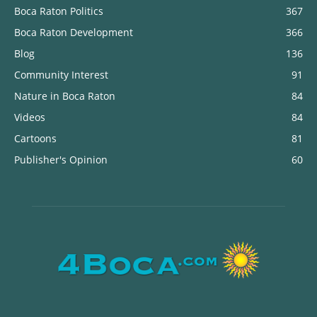
Boca Raton Politics
367
Boca Raton Development
366
Blog
136
Community Interest
91
Nature in Boca Raton
84
Videos
84
Cartoons
81
Publisher's Opinion
60