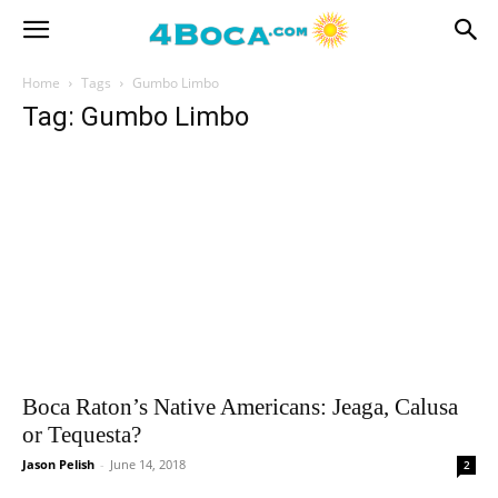
Home
Tags
Gumbo Limbo
Tag: Gumbo Limbo
Boca Raton’s Native Americans: Jeaga, Calusa
or Tequesta?
Jason Pelish
-
June 14, 2018
2