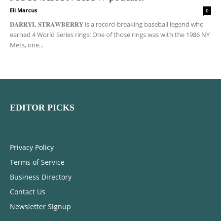
Eli Marcus
-
0
𝐃𝐀𝐑𝐑𝐘𝐋 𝐒𝐓𝐑𝐀𝐖𝐁𝐄𝐑𝐑𝐘 is a record-breaking baseball legend who
earned 4 World Series rings! One of those rings was with the 1986 NY
Mets, one...
EDITOR PICKS
Privacy Policy
Terms of Service
Business Directory
Contact Us
Newsletter Signup