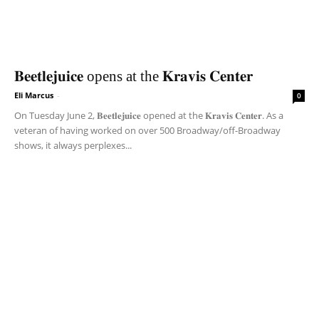
𝐁𝐞𝐞𝐭𝐥𝐞𝐣𝐮𝐢𝐜𝐞 opens at the 𝐊𝐫𝐚𝐯𝐢𝐬 𝐂𝐞𝐧𝐭𝐞𝐫
Eli Marcus
-
0
On Tuesday June 2, 𝐁𝐞𝐞𝐭𝐥𝐞𝐣𝐮𝐢𝐜𝐞 opened at the 𝐊𝐫𝐚𝐯𝐢𝐬 𝐂𝐞𝐧𝐭𝐞𝐫. As a
veteran of having worked on over 500 Broadway/off-Broadway
shows, it always perplexes...