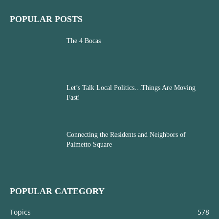
POPULAR POSTS
The 4 Bocas
Let’s Talk Local Politics…Things Are Moving
Fast!
Connecting the Residents and Neighbors of
Palmetto Square
POPULAR CATEGORY
Topics
578