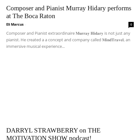
Composer and Pianist Murray Hidary performs
at The Boca Raton
Eli Marcus
-
0
Composer and Pianist extraordinaire 𝐌𝐮𝐫𝐫𝐚𝐲 𝐇𝐢𝐝𝐚𝐫𝐲 is not just any
pianist. He created a a concept and company called 𝐌𝐢𝐧𝐝𝐓𝐫𝐚𝐯𝐞𝐥, an
immersive musical experience...
DARRYL STRAWBERRY on THE
MOTIVATION SHOW podcast!