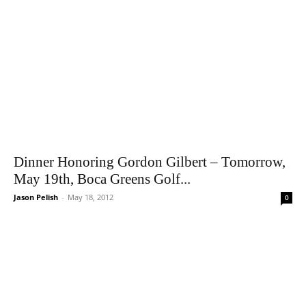
Dinner Honoring Gordon Gilbert – Tomorrow,
May 19th, Boca Greens Golf...
Jason Pelish
-
May 18, 2012
0