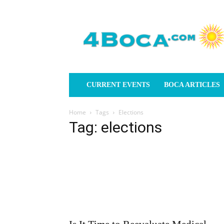
4Boca.com
CURRENT EVENTS
BOCA ARTICLES
Home
Tags
Elections
Tag: elections