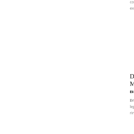
co
ex
D
M
El
𝐃
le
ri