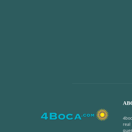
AB
4boc
real
ques