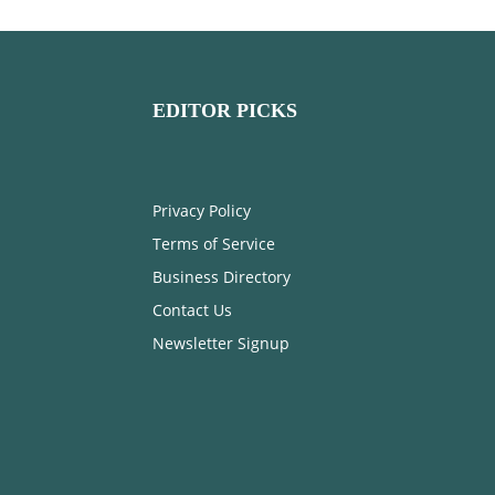
EDITOR PICKS
Privacy Policy
Terms of Service
Business Directory
Contact Us
Newsletter Signup