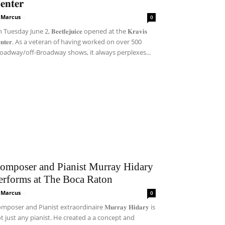
𝐞𝐧𝐭𝐞𝐫
i Marcus
-
0
Tuesday June 2, 𝐁𝐞𝐞𝐭𝐥𝐞𝐣𝐮𝐢𝐜𝐞 opened at the 𝐊𝐫𝐚𝐯𝐢𝐬
𝐞𝐧𝐭𝐞𝐫. As a veteran of having worked on over 500
oadway/off-Broadway shows, it always perplexes...
omposer and Pianist Murray Hidary
erforms at The Boca Raton
i Marcus
-
0
mposer and Pianist extraordinaire 𝐌𝐮𝐫𝐫𝐚𝐲 𝐇𝐢𝐝𝐚𝐫𝐲 is
t just any pianist. He created a a concept and