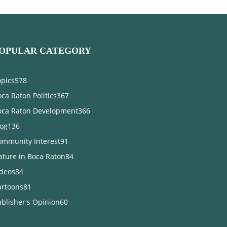
OPULAR CATEGORY
opics
578
ca Raton Politics
367
oca Raton Development
366
log
136
ommunity Interest
91
ature in Boca Raton
84
ideos
84
artoons
81
blisher's Opinion
60