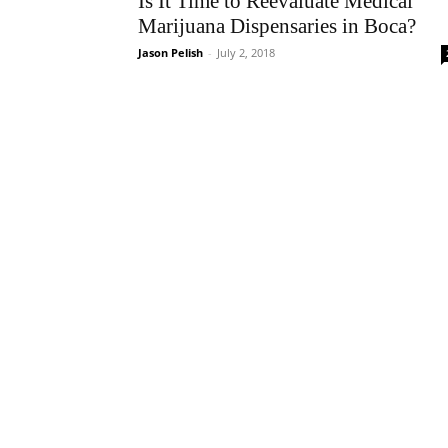
Is It Time to Reevaluate Medical
Marijuana Dispensaries in Boca?
Jason Pelish
-
July 2, 2018