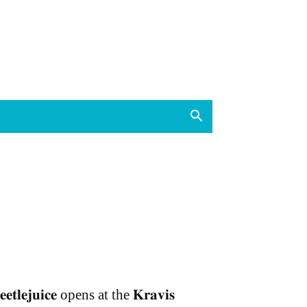
𝐞𝐞𝐭𝐥𝐞𝐣𝐮𝐢𝐜𝐞 opens at the 𝐊𝐫𝐚𝐯𝐢𝐬