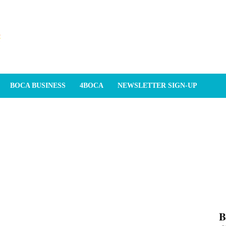
BOCA BUSINESS
4BOCA
NEWSLETTER SIGN-UP
𝐁