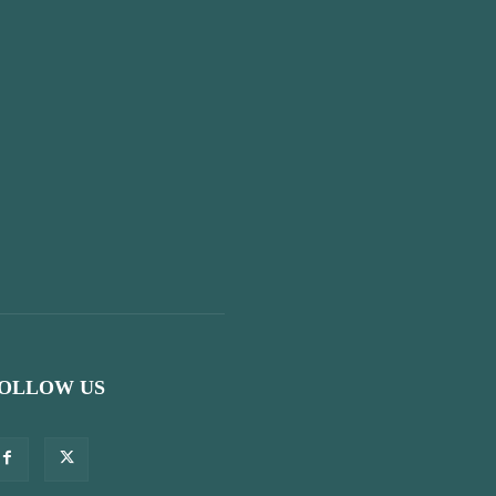
OLLOW US