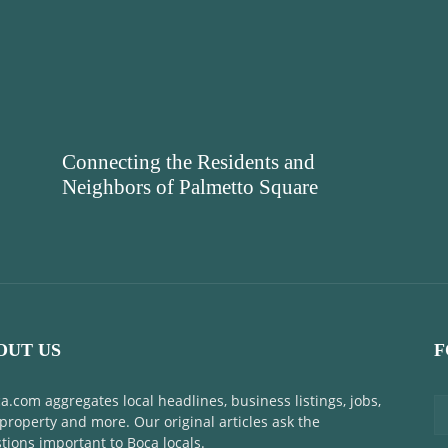
Connecting the Residents and
Neighbors of Palmetto Square
OUT US
F
a.com aggregates local headlines, business listings, jobs,
 property and more. Our original articles ask the
tions important to Boca locals.