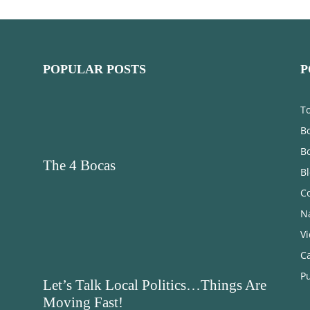
POPULAR POSTS
P
T
Bo
B
The 4 Bocas
B
C
N
V
C
Pu
Let’s Talk Local Politics…Things Are
Moving Fast!