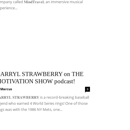
mpany called 𝐌𝐢𝐧𝐝𝐓𝐫𝐚𝐯𝐞𝐥, an immersive musical
perience...
ARRYL STRAWBERRY on THE
OTIVATION SHOW podcast!
i Marcus
-
0
𝐀𝐑𝐑𝐘𝐋 𝐒𝐓𝐑𝐀𝐖𝐁𝐄𝐑𝐑𝐘 is a record-breaking baseball
gend who earned 4 World Series rings! One of those
ngs was with the 1986 NY Mets, one...