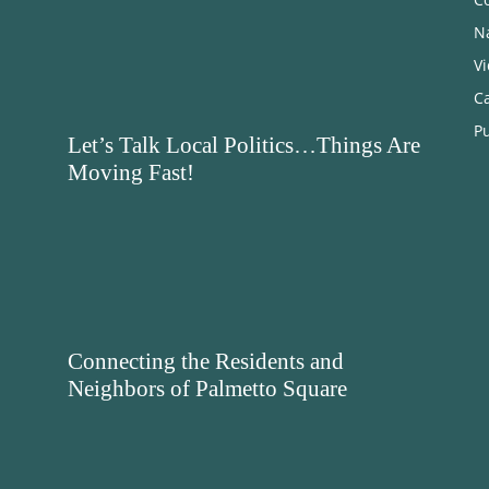
N
V
C
Pu
Let’s Talk Local Politics…Things Are
Moving Fast!
Connecting the Residents and
Neighbors of Palmetto Square