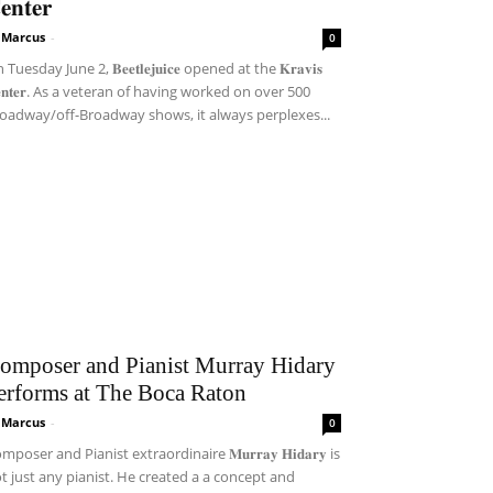
𝐞𝐧𝐭𝐞𝐫
i Marcus
-
0
Tuesday June 2, 𝐁𝐞𝐞𝐭𝐥𝐞𝐣𝐮𝐢𝐜𝐞 opened at the 𝐊𝐫𝐚𝐯𝐢𝐬
𝐞𝐧𝐭𝐞𝐫. As a veteran of having worked on over 500
oadway/off-Broadway shows, it always perplexes...
omposer and Pianist Murray Hidary
erforms at The Boca Raton
i Marcus
-
0
mposer and Pianist extraordinaire 𝐌𝐮𝐫𝐫𝐚𝐲 𝐇𝐢𝐝𝐚𝐫𝐲 is
t just any pianist. He created a a concept and