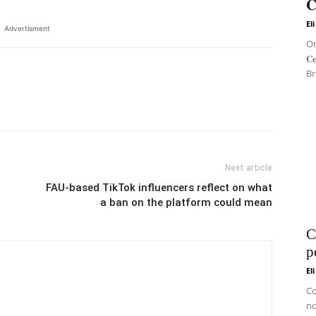
𝐂
El
Advertisment
On 
𝐂
Br
Next article
FAU-based TikTok influencers reflect on what
a ban on the platform could mean
C
p
El
Co
no