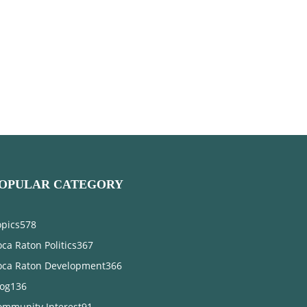
OPULAR CATEGORY
opics
578
ca Raton Politics
367
oca Raton Development
366
log
136
ommunity Interest
91