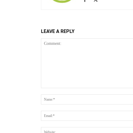
LEAVE A REPLY