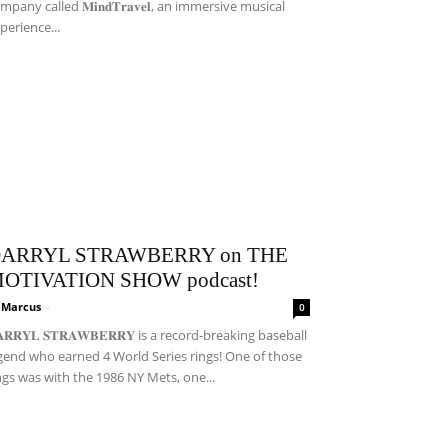
mpany called 𝐌𝐢𝐧𝐝𝐓𝐫𝐚𝐯𝐞𝐥, an immersive musical
perience...
ARRYL STRAWBERRY on THE
OTIVATION SHOW podcast!
i Marcus
-
0
𝐀𝐑𝐑𝐘𝐋 𝐒𝐓𝐑𝐀𝐖𝐁𝐄𝐑𝐑𝐘 is a record-breaking baseball
gend who earned 4 World Series rings! One of those
ngs was with the 1986 NY Mets, one...