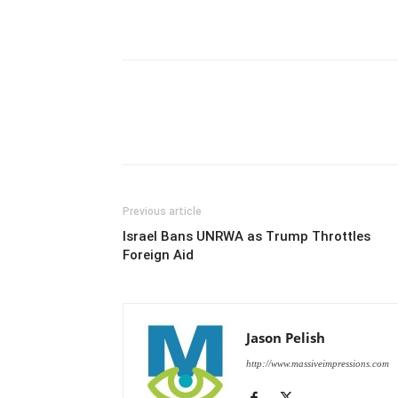
Previous article
Israel Bans UNRWA as Trump Throttles
Foreign Aid
Jason Pelish
http://www.massiveimpressions.com