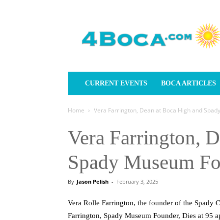
4Boca.com
CURRENT EVENTS
BOCA ARTICLES
Home
Vera Farrington, Dean at Boca High and Spady
Vera Farrington, 
Spady Museum Fou
By
Jason Pelish
-
February 3, 2025
Vera Rolle Farrington, the founder of the Spady
Farrington, Spady Museum Founder, Dies at 95 a