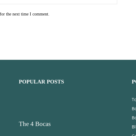
for the next time I comment.
POPULAR POSTS
P
T
Bo
B
The 4 Bocas
B
C