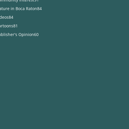
ature in Boca Raton
84
ideos
84
artoons
81
blisher's Opinion
60