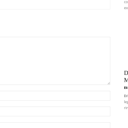
co
ex
D
M
El
𝐃
le
ri