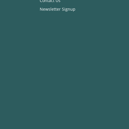
Contact Us
Newsletter Signup