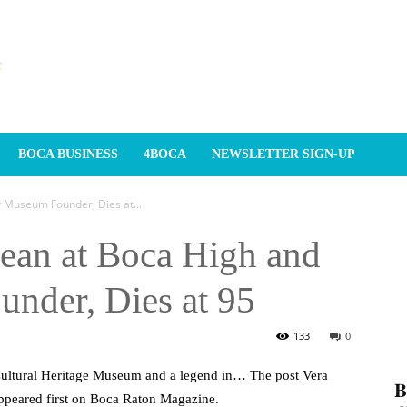
BOCA BUSINESS
4BOCA
NEWSLETTER SIGN-UP
 Museum Founder, Dies at...
Dean at Boca High and
nder, Dies at 95
133
0
 Cultural Heritage Museum and a legend in… The post Vera
𝐁
ppeared first on Boca Raton Magazine.