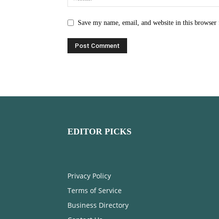
Save my name, email, and website in this browser 
EDITOR PICKS
Privacy Policy
Terms of Service
Business Directory