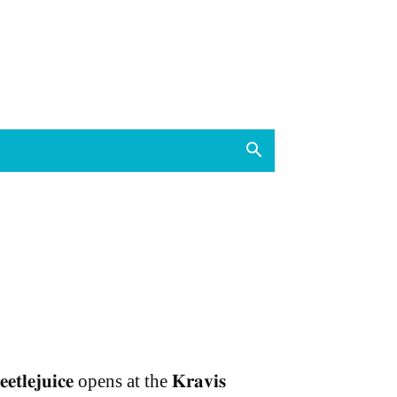
𝐞𝐞𝐭𝐥𝐞𝐣𝐮𝐢𝐜𝐞 opens at the 𝐊𝐫𝐚𝐯𝐢𝐬