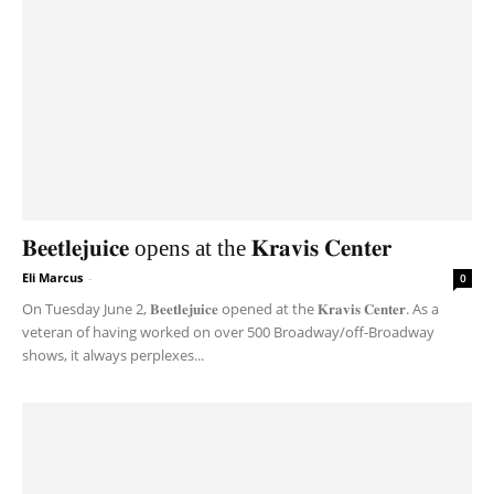
𝐁𝐞𝐞𝐭𝐥𝐞𝐣𝐮𝐢𝐜𝐞 opens at the 𝐊𝐫𝐚𝐯𝐢𝐬 𝐂𝐞𝐧𝐭𝐞𝐫
Eli Marcus
-
0
On Tuesday June 2, 𝐁𝐞𝐞𝐭𝐥𝐞𝐣𝐮𝐢𝐜𝐞 opened at the 𝐊𝐫𝐚𝐯𝐢𝐬 𝐂𝐞𝐧𝐭𝐞𝐫. As a
veteran of having worked on over 500 Broadway/off-Broadway
shows, it always perplexes...