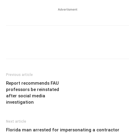
Advertisment
Previous article
Report recommends FAU
professors be reinstated
after social media
investigation
Next article
Florida man arrested for impersonating a contractor