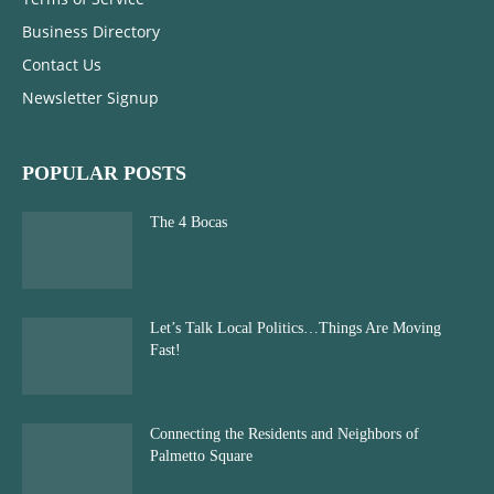
Business Directory
Contact Us
Newsletter Signup
POPULAR POSTS
The 4 Bocas
Let’s Talk Local Politics…Things Are Moving
Fast!
Connecting the Residents and Neighbors of
Palmetto Square