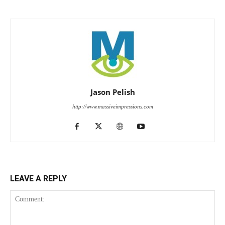
Jason Pelish
http://www.massiveimpressions.com
LEAVE A REPLY