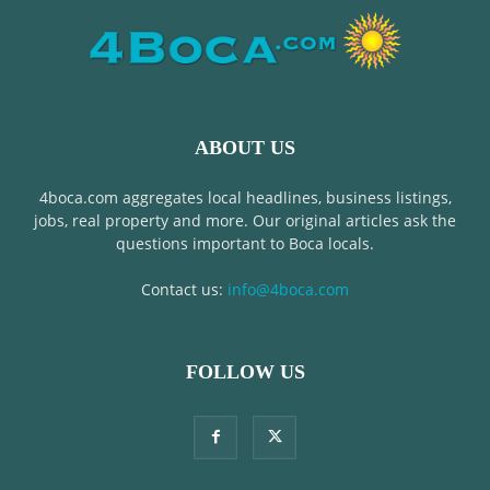
ABOUT US
4boca.com aggregates local headlines, business listings,
jobs, real property and more. Our original articles ask the
questions important to Boca locals.
Contact us:
info@4boca.com
FOLLOW US