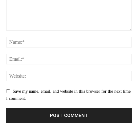
Save my name, email, and website in this browser for the next time
I comment.