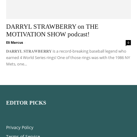
DARRYL STRAWBERRY on THE
MOTIVATION SHOW podcast!
Eli Marcus
-
0
𝐃𝐀𝐑𝐑𝐘𝐋 𝐒𝐓𝐑𝐀𝐖𝐁𝐄𝐑𝐑𝐘 is a record-breaking baseball legend who
earned 4 World Series rings! One of those rings was with the 1986 NY
Mets, one...
EDITOR PICKS
Privacy Policy
Terms of Service