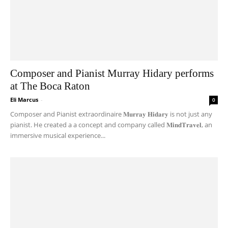
Composer and Pianist Murray Hidary performs
at The Boca Raton
Eli Marcus
-
0
Composer and Pianist extraordinaire 𝐌𝐮𝐫𝐫𝐚𝐲 𝐇𝐢𝐝𝐚𝐫𝐲 is not just any
pianist. He created a a concept and company called 𝐌𝐢𝐧𝐝𝐓𝐫𝐚𝐯𝐞𝐥, an
immersive musical experience...