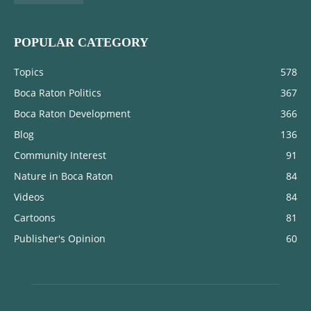
POPULAR CATEGORY
Topics
578
Boca Raton Politics
367
Boca Raton Development
366
Blog
136
Community Interest
91
Nature in Boca Raton
84
Videos
84
Cartoons
81
Publisher's Opinion
60