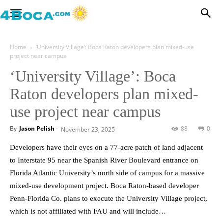
Home
‘University Village’: Boca Raton developers plan mixed-use
project near campus
‘University Village’: Boca
Raton developers plan mixed-
use project near campus
By
Jason Pelish
-
88
0
November 23, 2025
Developers have their eyes on a 77-acre patch of land adjacent
to Interstate 95 near the Spanish River Boulevard entrance on
Florida Atlantic University’s north side of campus for a massive
mixed-use development project. Boca Raton-based developer
Penn-Florida Co. plans to execute the University Village project,
which is not affiliated with FAU and will include…