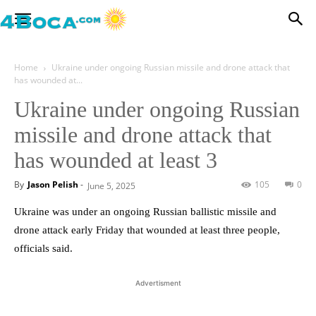
Home
Ukraine under ongoing Russian missile and drone attack that
has wounded at...
Ukraine under ongoing Russian
missile and drone attack that
has wounded at least 3
By
Jason Pelish
-
105
0
June 5, 2025
Ukraine was under an ongoing Russian ballistic missile and
drone attack early Friday that wounded at least three people,
officials said.
Advertisment