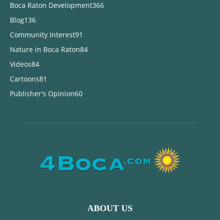
Boca Raton Development
366
Blog
136
Community Interest
91
Nature in Boca Raton
84
Videos
84
Cartoons
81
Publisher's Opinion
60
ABOUT US