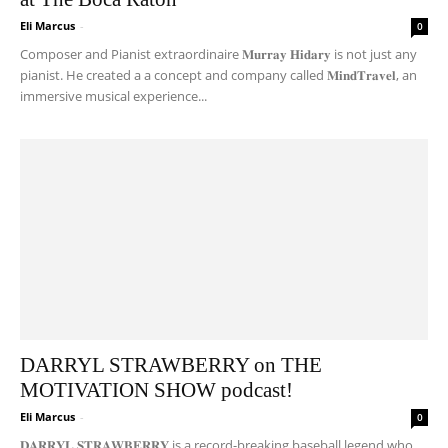
Eli Marcus
-
0
Composer and Pianist extraordinaire 𝐌𝐮𝐫𝐫𝐚𝐲 𝐇𝐢𝐝𝐚𝐫𝐲 is not just any
pianist. He created a a concept and company called 𝐌𝐢𝐧𝐝𝐓𝐫𝐚𝐯𝐞𝐥, an
immersive musical experience...
DARRYL STRAWBERRY on THE
MOTIVATION SHOW podcast!
Eli Marcus
-
0
𝐃𝐀𝐑𝐑𝐘𝐋 𝐒𝐓𝐑𝐀𝐖𝐁𝐄𝐑𝐑𝐘 is a record-breaking baseball legend who