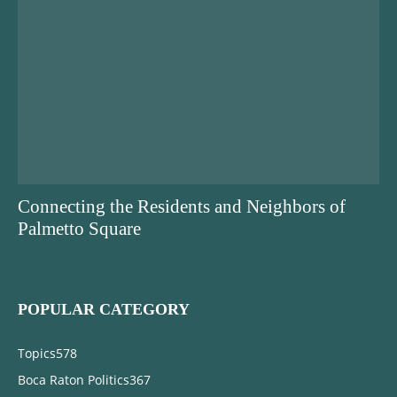
Connecting the Residents and Neighbors of
Palmetto Square
POPULAR CATEGORY
Topics
578
Boca Raton Politics
367