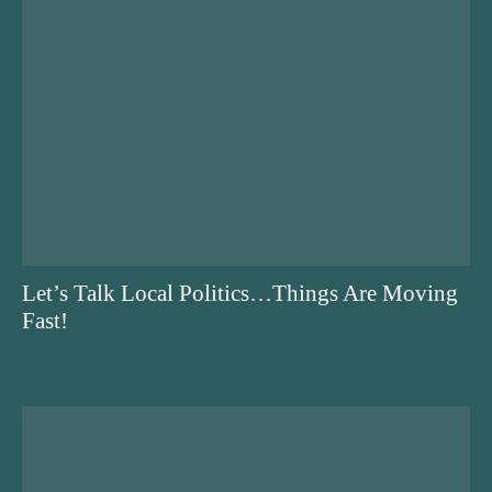
Let’s Talk Local Politics…Things Are Moving
Fast!