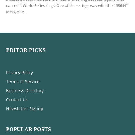
earned 4 World Series rings! One of those rings was with the 1986 NY
Mets, one...
EDITOR PICKS
Privacy Policy
Terms of Service
Business Directory
Contact Us
Newsletter Signup
POPULAR POSTS