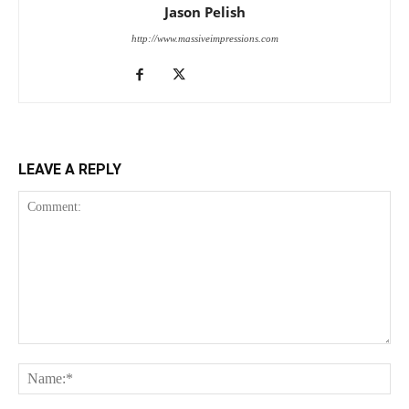
Jason Pelish
http://www.massiveimpressions.com
LEAVE A REPLY