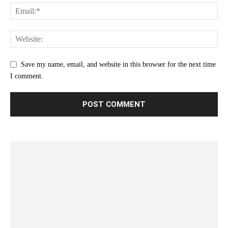
Save my name, email, and website in this browser for the next time
I comment.