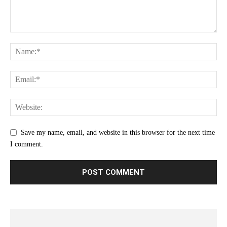
Save my name, email, and website in this browser for the next time
I comment.