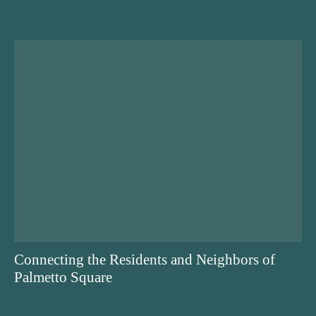
Connecting the Residents and Neighbors of
Palmetto Square