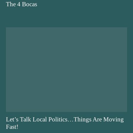
The 4 Bocas
Let’s Talk Local Politics…Things Are Moving
Fast!