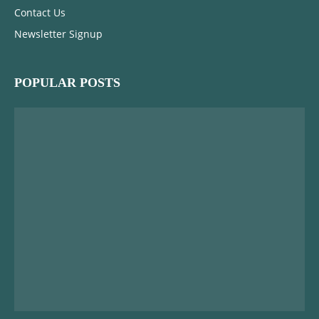
Contact Us
Newsletter Signup
POPULAR POSTS