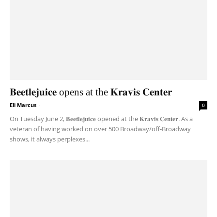
𝐁𝐞𝐞𝐭𝐥𝐞𝐣𝐮𝐢𝐜𝐞 opens at the 𝐊𝐫𝐚𝐯𝐢𝐬 𝐂𝐞𝐧𝐭𝐞𝐫
Eli Marcus
-
0
On Tuesday June 2, 𝐁𝐞𝐞𝐭𝐥𝐞𝐣𝐮𝐢𝐜𝐞 opened at the 𝐊𝐫𝐚𝐯𝐢𝐬 𝐂𝐞𝐧𝐭𝐞𝐫. As a
veteran of having worked on over 500 Broadway/off-Broadway
shows, it always perplexes...