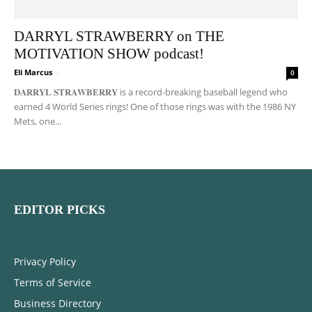
DARRYL STRAWBERRY on THE
MOTIVATION SHOW podcast!
Eli Marcus
-
0
𝐃𝐀𝐑𝐑𝐘𝐋 𝐒𝐓𝐑𝐀𝐖𝐁𝐄𝐑𝐑𝐘 is a record-breaking baseball legend who
earned 4 World Series rings! One of those rings was with the 1986 NY
Mets, one...
EDITOR PICKS
Privacy Policy
Terms of Service
Business Directory