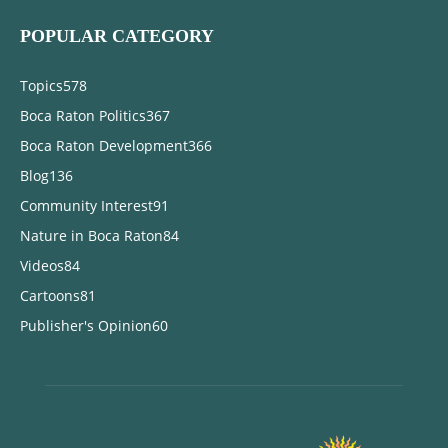
POPULAR CATEGORY
Topics
578
Boca Raton Politics
367
Boca Raton Development
366
Blog
136
Community Interest
91
Nature in Boca Raton
84
Videos
84
Cartoons
81
Publisher's Opinion
60