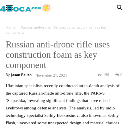
Home
Russian anti-drone rifle uses construction foam as key
component
Russian anti-drone rifle uses
construction foam as key
component
By
Jason Pelish
-
156
0
November 21, 2024
Ukrainian specialists recently conducted an in-depth analysis of
the captured Russian-made anti-drone rifle, the PARS-S
‘Stepashka,’ revealing significant findings that have raised
eyebrows among defense analysts. The analysis, led by radio
technology specialist Serhiy Beskrestnov, also known as Serhiy
Flash, uncovered some unexpected design and material choices