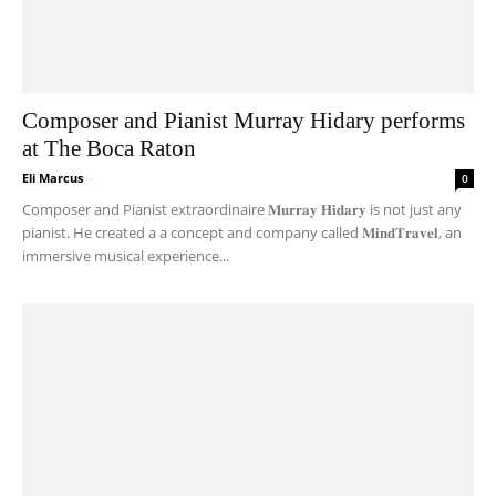
Composer and Pianist Murray Hidary performs
at The Boca Raton
Eli Marcus
-
0
Composer and Pianist extraordinaire 𝐌𝐮𝐫𝐫𝐚𝐲 𝐇𝐢𝐝𝐚𝐫𝐲 is not just any
pianist. He created a a concept and company called 𝐌𝐢𝐧𝐝𝐓𝐫𝐚𝐯𝐞𝐥, an
immersive musical experience...