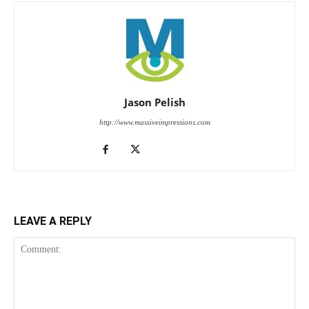
Jason Pelish
http://www.massiveimpressions.com
LEAVE A REPLY