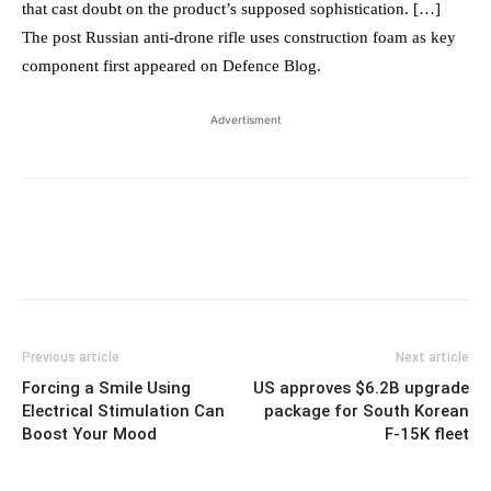
that cast doubt on the product’s supposed sophistication. […]
The post Russian anti-drone rifle uses construction foam as key
component first appeared on Defence Blog.
Advertisment
Previous article
Next article
Forcing a Smile Using
US approves $6.2B upgrade
Electrical Stimulation Can
package for South Korean
Boost Your Mood
F-15K fleet