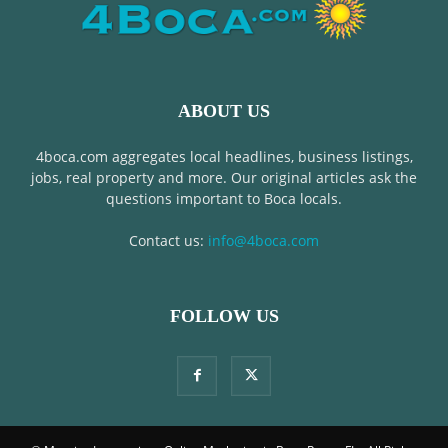
ABOUT US
4boca.com aggregates local headlines, business listings,
jobs, real property and more. Our original articles ask the
questions important to Boca locals.
Contact us:
info@4boca.com
FOLLOW US