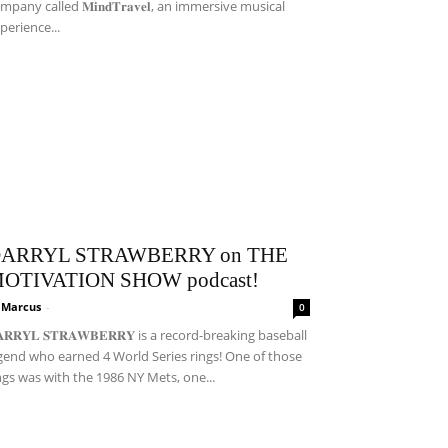
mpany called 𝐌𝐢𝐧𝐝𝐓𝐫𝐚𝐯𝐞𝐥, an immersive musical
perience...
ARRYL STRAWBERRY on THE
OTIVATION SHOW podcast!
i Marcus
-
0
𝐀𝐑𝐑𝐘𝐋 𝐒𝐓𝐑𝐀𝐖𝐁𝐄𝐑𝐑𝐘 is a record-breaking baseball
gend who earned 4 World Series rings! One of those
ngs was with the 1986 NY Mets, one...