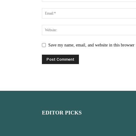
Save my name, email, and website in this browser 
EDITOR PICKS