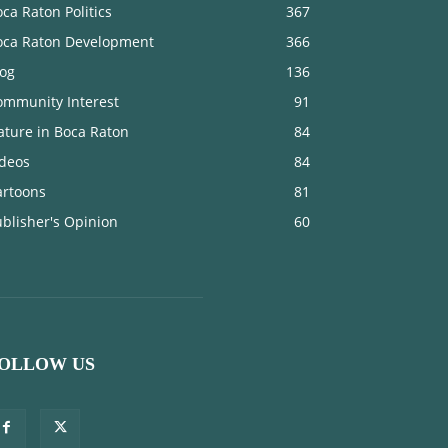
ca Raton Politics
367
oca Raton Development
366
log
136
ommunity Interest
91
ature in Boca Raton
84
ideos
84
artoons
81
blisher's Opinion
60
OLLOW US