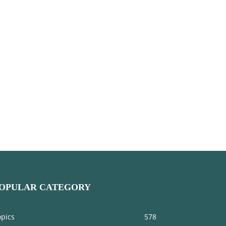
OPULAR CATEGORY
opics
578