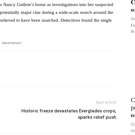
𝐂
ancy Guthrie’s home as investigations into her suspected
El
potentially major clue during a wide-scale search around the
On 
lieved to have been snatched. Detectives found the single
𝐂
Br
Advertisment
C
Next article
p
Historic freeze devastates Everglades crops,
El
sparks relief push
Co
no