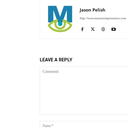
Jason Pelish
http://www.massiveimpressions.com
LEAVE A REPLY