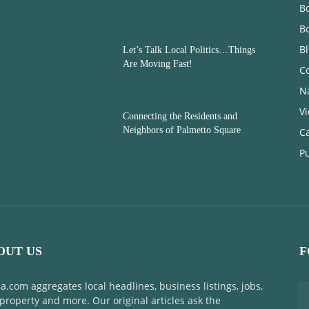
Bo
B
B
Let’s Talk Local Politics…Things
Are Moving Fast!
C
N
V
Connecting the Residents and
Neighbors of Palmetto Square
C
Pu
OUT US
F
a.com aggregates local headlines, business listings, jobs,
 property and more. Our original articles ask the