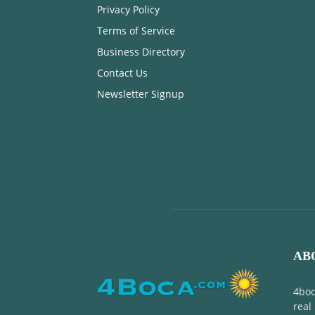
Privacy Policy
Terms of Service
Business Directory
Contact Us
Newsletter Signup
AB
4boc
real