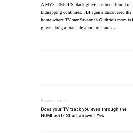
A MYSTERIOUS black glove has been found near N
kidnapping continues. FBI agents discovered the 
home where TV star Savannah Guthrie’s mom is be
glove along a roadside about one and…
Previous article
Does your TV track you even through the
HDMI port? Short answer: Yes