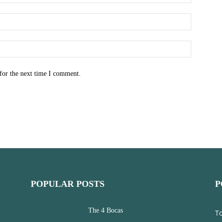
for the next time I comment.
POPULAR POSTS
P
The 4 Bocas
T