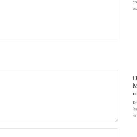
co
ex
D
M
El
𝐃
le
ri