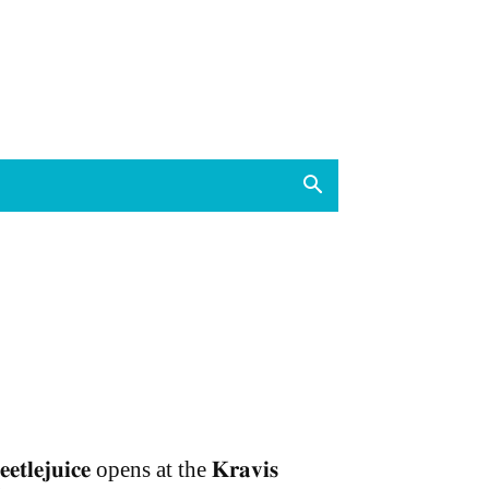
𝐞𝐞𝐭𝐥𝐞𝐣𝐮𝐢𝐜𝐞 opens at the 𝐊𝐫𝐚𝐯𝐢𝐬