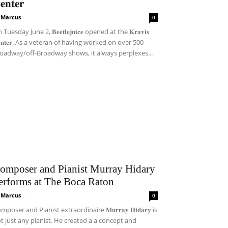
𝐞𝐧𝐭𝐞𝐫
i Marcus
-
0
Tuesday June 2, 𝐁𝐞𝐞𝐭𝐥𝐞𝐣𝐮𝐢𝐜𝐞 opened at the 𝐊𝐫𝐚𝐯𝐢𝐬
𝐞𝐧𝐭𝐞𝐫. As a veteran of having worked on over 500
oadway/off-Broadway shows, it always perplexes...
omposer and Pianist Murray Hidary
erforms at The Boca Raton
i Marcus
-
0
mposer and Pianist extraordinaire 𝐌𝐮𝐫𝐫𝐚𝐲 𝐇𝐢𝐝𝐚𝐫𝐲 is
t just any pianist. He created a a concept and