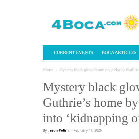
4Boca.com
CURRENT EVENTS
BOCA ARTICLES
Home
Mystery black glove found near Nancy Guthrie’s
Mystery black glo
Guthrie’s home by 
into ‘kidnapping 
By
Jason Pelish
-
February 11, 2026