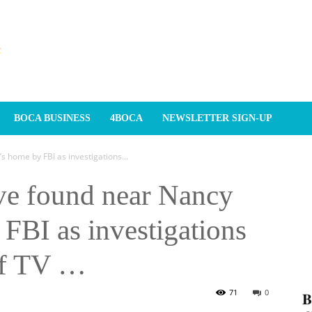
BOCA BUSINESS
4BOCA
NEWSLETTER SIGN-UP
 home by FBI as investigations...
ve found near Nancy
FBI as investigations
of TV …
71
0
𝐁