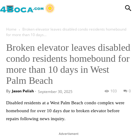
Home
Broken elevator leaves disabled condo residents homebound
for more than 10 days...
Broken elevator leaves disabled
condo residents homebound for
more than 10 days in West
Palm Beach
By
Jason Pelish
-
103
0
September 30, 2025
Disabled residents at a West Palm Beach condo complex were
homebound for over 10 days due to broken elevator before
repairs following news inquiry.
Advertisment