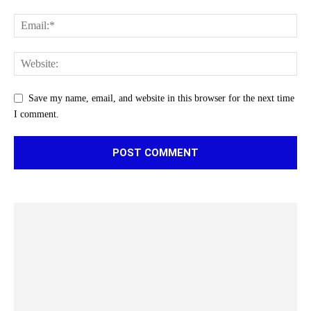
Save my name, email, and website in this browser for the next time
I comment.