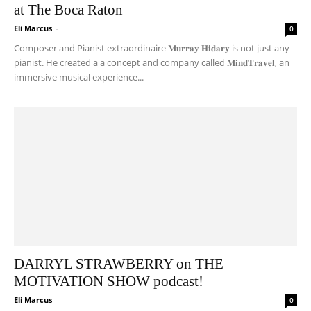
at The Boca Raton
Eli Marcus
-
0
Composer and Pianist extraordinaire 𝐌𝐮𝐫𝐫𝐚𝐲 𝐇𝐢𝐝𝐚𝐫𝐲 is not just any
pianist. He created a a concept and company called 𝐌𝐢𝐧𝐝𝐓𝐫𝐚𝐯𝐞𝐥, an
immersive musical experience...
DARRYL STRAWBERRY on THE
MOTIVATION SHOW podcast!
Eli Marcus
-
0