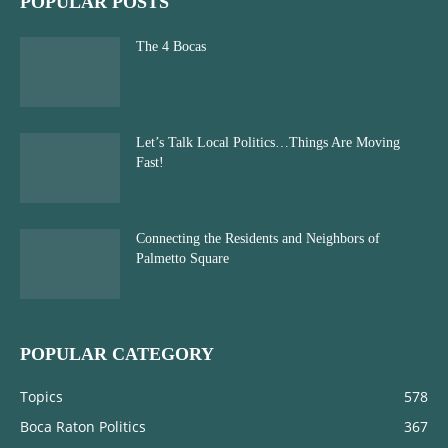
POPULAR POSTS
The 4 Bocas
Let’s Talk Local Politics…Things Are Moving
Fast!
Connecting the Residents and Neighbors of
Palmetto Square
POPULAR CATEGORY
Topics
578
Boca Raton Politics
367