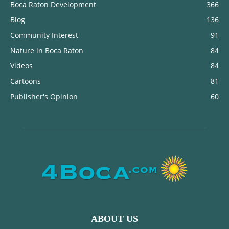
Boca Raton Development
366
Blog
136
Community Interest
91
Nature in Boca Raton
84
Videos
84
Cartoons
81
Publisher's Opinion
60
ABOUT US