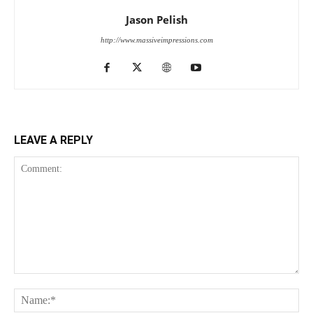
Jason Pelish
http://www.massiveimpressions.com
LEAVE A REPLY