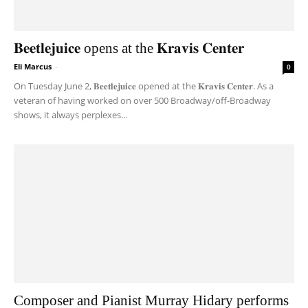
𝐁𝐞𝐞𝐭𝐥𝐞𝐣𝐮𝐢𝐜𝐞 opens at the 𝐊𝐫𝐚𝐯𝐢𝐬 𝐂𝐞𝐧𝐭𝐞𝐫
Eli Marcus
-
0
On Tuesday June 2, 𝐁𝐞𝐞𝐭𝐥𝐞𝐣𝐮𝐢𝐜𝐞 opened at the 𝐊𝐫𝐚𝐯𝐢𝐬 𝐂𝐞𝐧𝐭𝐞𝐫. As a
veteran of having worked on over 500 Broadway/off-Broadway
shows, it always perplexes...
Composer and Pianist Murray Hidary performs