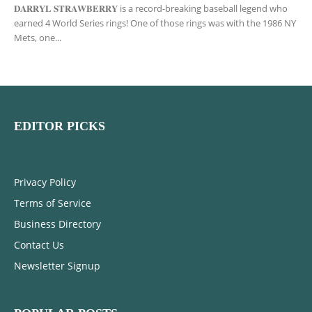
𝐃𝐀𝐑𝐑𝐘𝐋 𝐒𝐓𝐑𝐀𝐖𝐁𝐄𝐑𝐑𝐘 is a record-breaking baseball legend who
earned 4 World Series rings! One of those rings was with the 1986 NY
Mets, one...
EDITOR PICKS
Privacy Policy
Terms of Service
Business Directory
Contact Us
Newsletter Signup