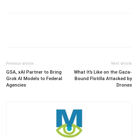
Previous article
Next article
GSA, xAI Partner to Bring
What It’s Like on the Gaza-
Grok AI Models to Federal
Bound Flotilla Attacked by
Agencies
Drones