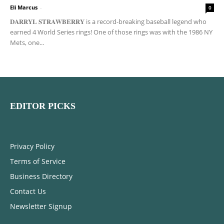
Eli Marcus
-
0
𝐃𝐀𝐑𝐑𝐘𝐋 𝐒𝐓𝐑𝐀𝐖𝐁𝐄𝐑𝐑𝐘 is a record-breaking baseball legend who
earned 4 World Series rings! One of those rings was with the 1986 NY
Mets, one...
EDITOR PICKS
Privacy Policy
Terms of Service
Business Directory
Contact Us
Newsletter Signup