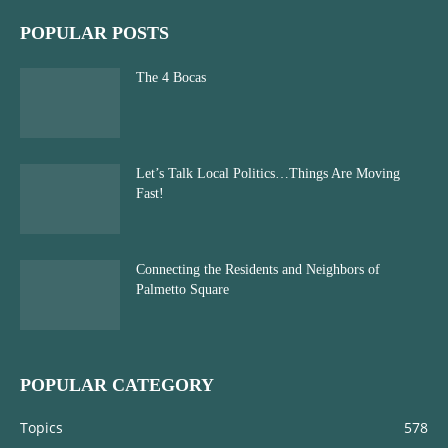
POPULAR POSTS
The 4 Bocas
Let’s Talk Local Politics…Things Are Moving
Fast!
Connecting the Residents and Neighbors of
Palmetto Square
POPULAR CATEGORY
Topics
578