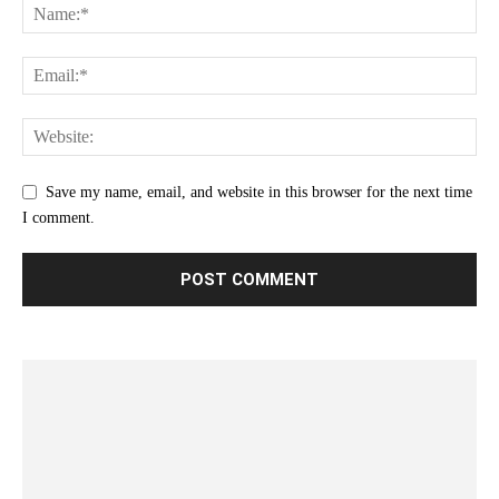
Save my name, email, and website in this browser for the next time
I comment.