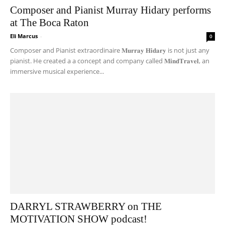
Composer and Pianist Murray Hidary performs
at The Boca Raton
Eli Marcus
-
0
Composer and Pianist extraordinaire 𝐌𝐮𝐫𝐫𝐚𝐲 𝐇𝐢𝐝𝐚𝐫𝐲 is not just any
pianist. He created a a concept and company called 𝐌𝐢𝐧𝐝𝐓𝐫𝐚𝐯𝐞𝐥, an
immersive musical experience...
DARRYL STRAWBERRY on THE
MOTIVATION SHOW podcast!