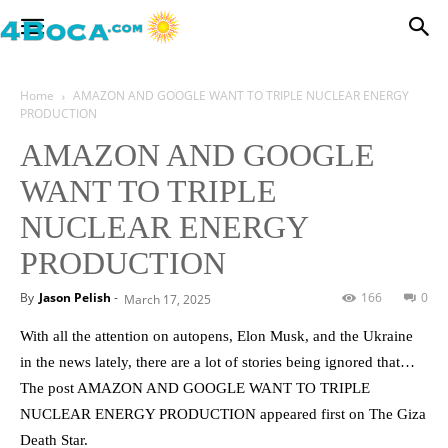
Home
AMAZON AND GOOGLE WANT TO TRIPLE NUCLEAR ENERGY
PRODUCTION
AMAZON AND GOOGLE
WANT TO TRIPLE
NUCLEAR ENERGY
PRODUCTION
By
Jason Pelish
-
166
0
March 17, 2025
With all the attention on autopens, Elon Musk, and the Ukraine
in the news lately, there are a lot of stories being ignored that…
The post AMAZON AND GOOGLE WANT TO TRIPLE
NUCLEAR ENERGY PRODUCTION appeared first on The Giza
Death Star.