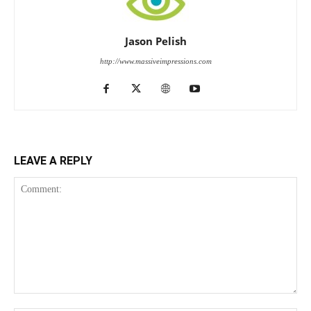
Jason Pelish
http://www.massiveimpressions.com
LEAVE A REPLY