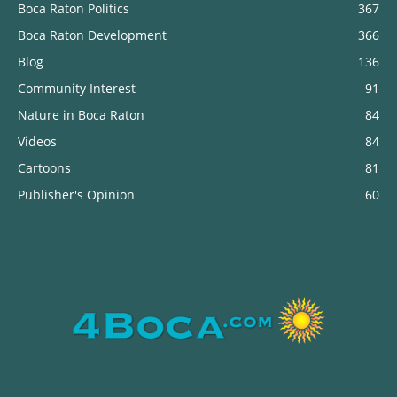
Boca Raton Politics
367
Boca Raton Development
366
Blog
136
Community Interest
91
Nature in Boca Raton
84
Videos
84
Cartoons
81
Publisher's Opinion
60