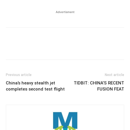
Advertisment
Previous article
Next article
China’s heavy stealth jet
TIDBIT: CHINA’S RECENT
completes second test flight
FUSION FEAT