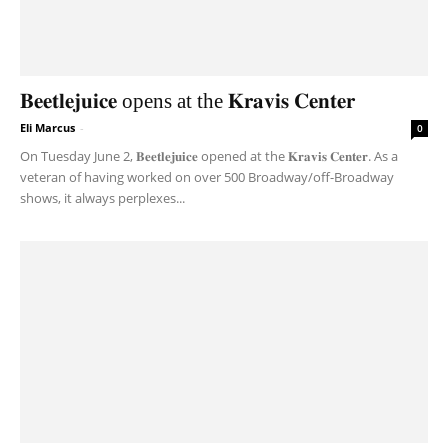
𝐁𝐞𝐞𝐭𝐥𝐞𝐣𝐮𝐢𝐜𝐞 opens at the 𝐊𝐫𝐚𝐯𝐢𝐬 𝐂𝐞𝐧𝐭𝐞𝐫
Eli Marcus
-
0
On Tuesday June 2, 𝐁𝐞𝐞𝐭𝐥𝐞𝐣𝐮𝐢𝐜𝐞 opened at the 𝐊𝐫𝐚𝐯𝐢𝐬 𝐂𝐞𝐧𝐭𝐞𝐫. As a
veteran of having worked on over 500 Broadway/off-Broadway
shows, it always perplexes...