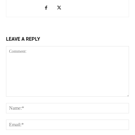
LEAVE A REPLY