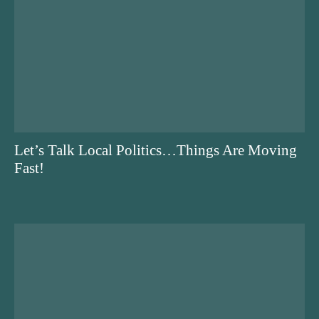
Let’s Talk Local Politics…Things Are Moving
Fast!