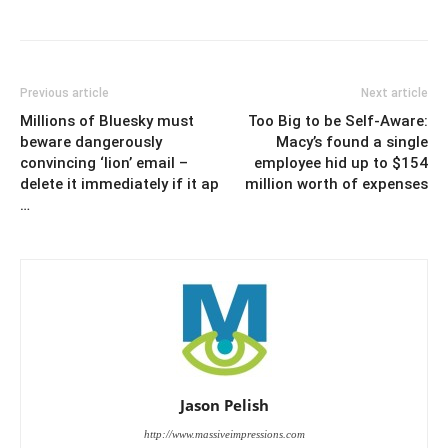
Previous article
Next article
Millions of Bluesky must
Too Big to be Self-Aware:
beware dangerously
Macy’s found a single
convincing ‘lion’ email –
employee hid up to $154
delete it immediately if it ap
million worth of expenses
…
Jason Pelish
http://www.massiveimpressions.com