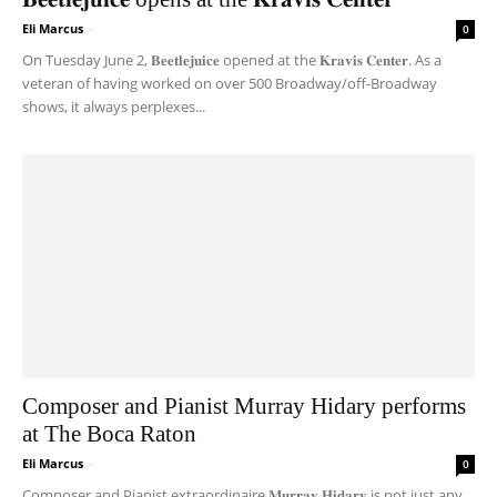
Eli Marcus
-
0
On Tuesday June 2, 𝐁𝐞𝐞𝐭𝐥𝐞𝐣𝐮𝐢𝐜𝐞 opened at the 𝐊𝐫𝐚𝐯𝐢𝐬 𝐂𝐞𝐧𝐭𝐞𝐫. As a
veteran of having worked on over 500 Broadway/off-Broadway
shows, it always perplexes...
Composer and Pianist Murray Hidary performs
at The Boca Raton
Eli Marcus
-
0
Composer and Pianist extraordinaire 𝐌𝐮𝐫𝐫𝐚𝐲 𝐇𝐢𝐝𝐚𝐫𝐲 is not just any