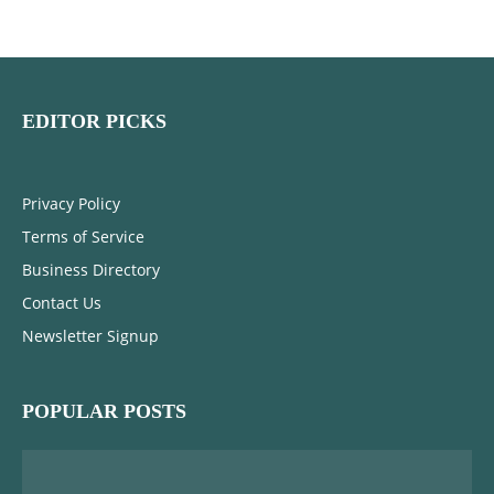
EDITOR PICKS
Privacy Policy
Terms of Service
Business Directory
Contact Us
Newsletter Signup
POPULAR POSTS