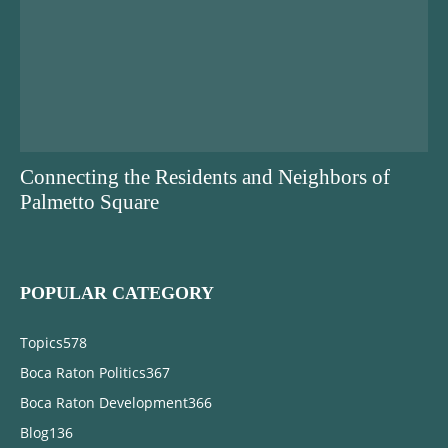
Connecting the Residents and Neighbors of
Palmetto Square
POPULAR CATEGORY
Topics
578
Boca Raton Politics
367
Boca Raton Development
366
Blog
136