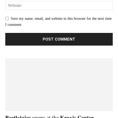
Save my name, email, and website in this browser for the next time
I comment.
𝐁𝐞𝐞𝐭𝐥𝐞𝐣𝐮𝐢𝐜𝐞 opens at the 𝐊𝐫𝐚𝐯𝐢𝐬 𝐂𝐞𝐧𝐭𝐞𝐫