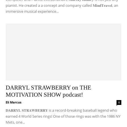
pianist. He created a a concept and company called 𝐌𝐢𝐧𝐝𝐓𝐫𝐚𝐯𝐞𝐥, an
immersive musical experience...
DARRYL STRAWBERRY on THE
MOTIVATION SHOW podcast!
Eli Marcus
-
0
𝐃𝐀𝐑𝐑𝐘𝐋 𝐒𝐓𝐑𝐀𝐖𝐁𝐄𝐑𝐑𝐘 is a record-breaking baseball legend who
earned 4 World Series rings! One of those rings was with the 1986 NY
Mets, one...