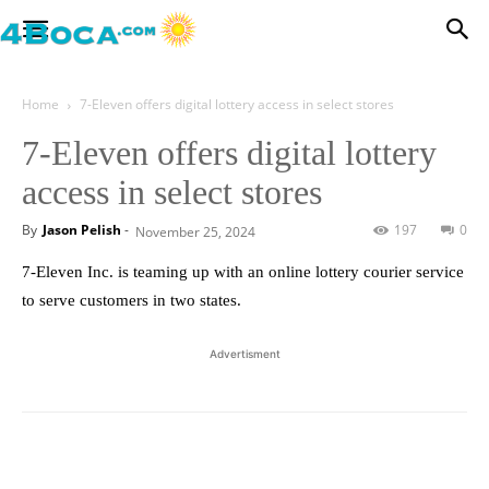
Home
7-Eleven offers digital lottery access in select stores
7-Eleven offers digital lottery
access in select stores
By
Jason Pelish
-
197
0
November 25, 2024
7-Eleven Inc. is teaming up with an online lottery courier service
to serve customers in two states.
Advertisment