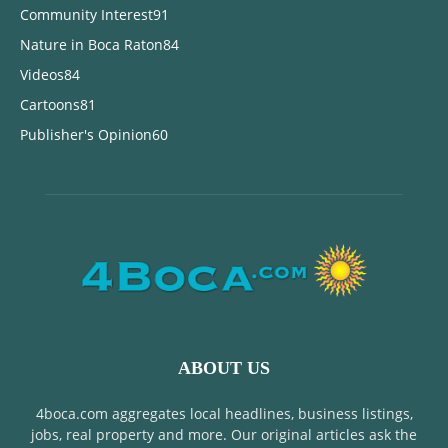
Community Interest
91
Nature in Boca Raton
84
Videos
84
Cartoons
81
Publisher's Opinion
60
ABOUT US
4boca.com aggregates local headlines, business listings,
jobs, real property and more. Our original articles ask the