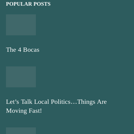
POPULAR POSTS
The 4 Bocas
Let’s Talk Local Politics…Things Are
Moving Fast!