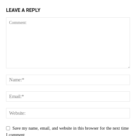
LEAVE A REPLY
Save my name, email, and website in this browser for the next time
I comment.