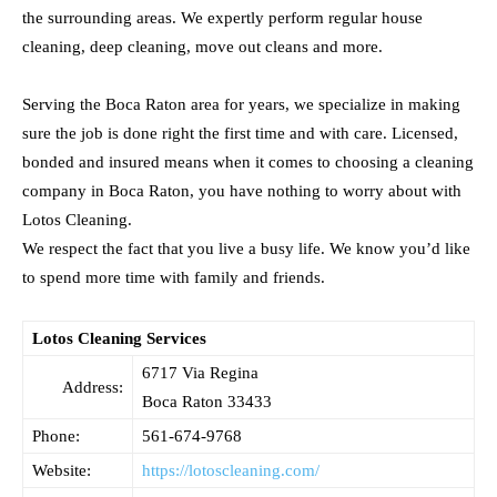
the surrounding areas. We expertly perform regular house
cleaning, deep cleaning, move out cleans and more.
Serving the Boca Raton area for years, we specialize in making
sure the job is done right the first time and with care. Licensed,
bonded and insured means when it comes to choosing a cleaning
company in Boca Raton, you have nothing to worry about with
Lotos Cleaning.
We respect the fact that you live a busy life. We know you’d like
to spend more time with family and friends.
Lotos Cleaning Services
6717 Via Regina
Address:
Boca Raton
33433
Phone:
561-674-9768
Website:
https://lotoscleaning.com/