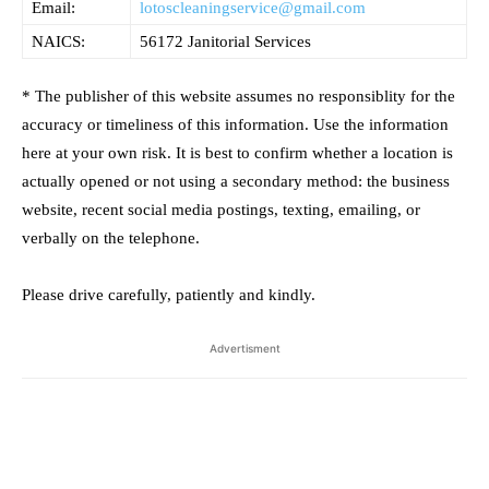
Email:
lotoscleaningservice@gmail.com
NAICS:
56172 Janitorial Services
* The publisher of this website assumes no responsiblity for the
accuracy or timeliness of this information. Use the information
here at your own risk. It is best to confirm whether a location is
actually opened or not using a secondary method: the business
website, recent social media postings, texting, emailing, or
verbally on the telephone.
Please drive carefully, patiently and kindly.
Advertisment