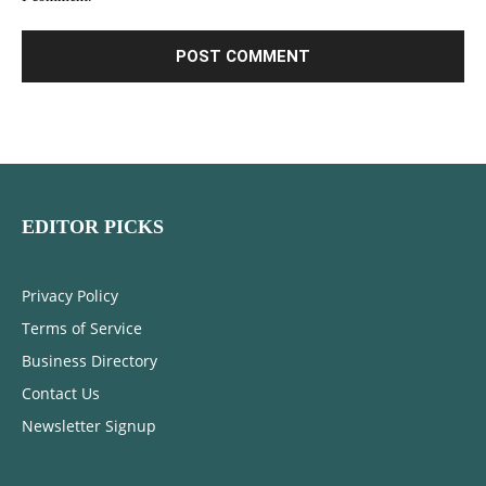
EDITOR PICKS
Privacy Policy
Terms of Service
Business Directory
Contact Us
Newsletter Signup