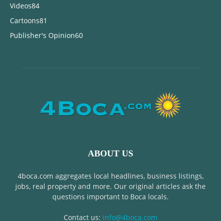
Videos
84
Cartoons
81
Publisher's Opinion
60
ABOUT US
4boca.com aggregates local headlines, business listings,
jobs, real property and more. Our original articles ask the
questions important to Boca locals.
Contact us:
info@4boca.com