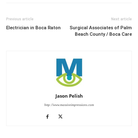
Previous article
Next article
Electrician in Boca Raton
Surgical Associates of Palm
Beach County / Boca Care
Jason Pelish
http://www.massiveimpressions.com