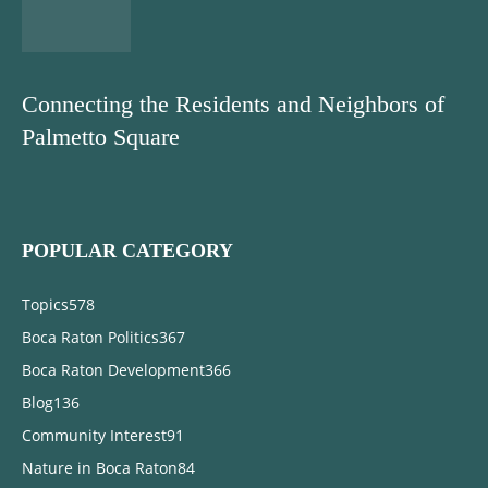
Connecting the Residents and Neighbors of
Palmetto Square
POPULAR CATEGORY
Topics
578
Boca Raton Politics
367
Boca Raton Development
366
Blog
136
Community Interest
91
Nature in Boca Raton
84