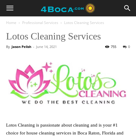
Home
Professional Services
Lotos Cleaning Services
Lotos Cleaning Services
By
Jason Pelish
-
June 14, 2021
755
0
Lotos Cleaning is passionate about cleaning and is your #1
choice for house cleaning services in Boca Raton, Florida and