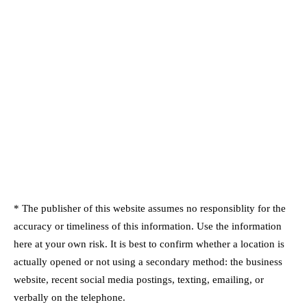
* The publisher of this website assumes no responsiblity for the
accuracy or timeliness of this information. Use the information
here at your own risk. It is best to confirm whether a location is
actually opened or not using a secondary method: the business
website, recent social media postings, texting, emailing, or
verbally on the telephone.