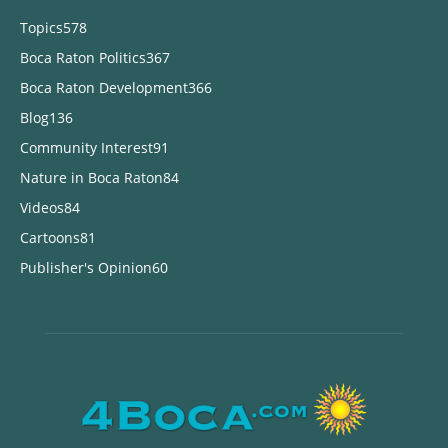
Topics
578
Boca Raton Politics
367
Boca Raton Development
366
Blog
136
Community Interest
91
Nature in Boca Raton
84
Videos
84
Cartoons
81
Publisher's Opinion
60