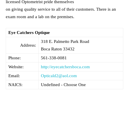
licensed Optometrist pride themselves
on giving quality service to all of their customers. There is an
exam room and a lab on the premises.
Eye Catchers Optique
318 E. Palmetto Park Road
Address:
Boca Raton
33432
Phone:
561-338-0081
Website:
http://eyecatchersboca.com
Email:
Opticald2@aol.com
NAICS:
Undefined - Choose One