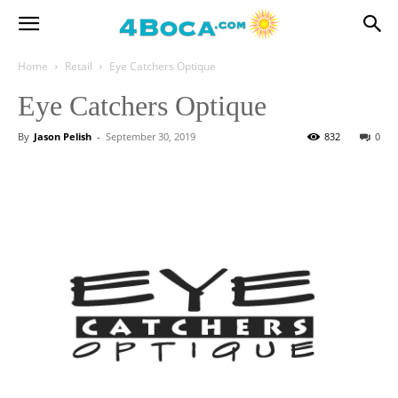
Home
Retail
Eye Catchers Optique
Eye Catchers Optique
By
Jason Pelish
-
September 30, 2019
832
0