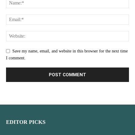
Save my name, email, and website in this browser for the next time
I comment.
EDITOR PICKS