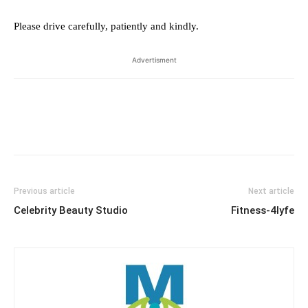
Please drive carefully, patiently and kindly.
Advertisment
Previous article
Next article
Celebrity Beauty Studio
Fitness-4lyfe