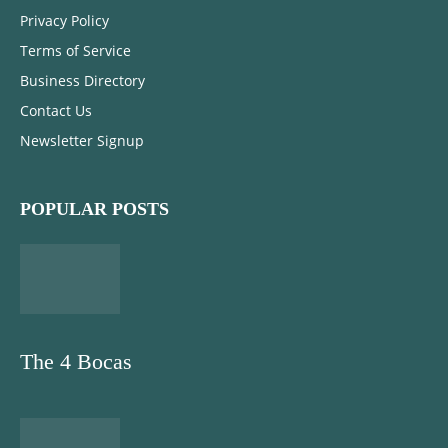
Privacy Policy
Terms of Service
Business Directory
Contact Us
Newsletter Signup
POPULAR POSTS
The 4 Bocas