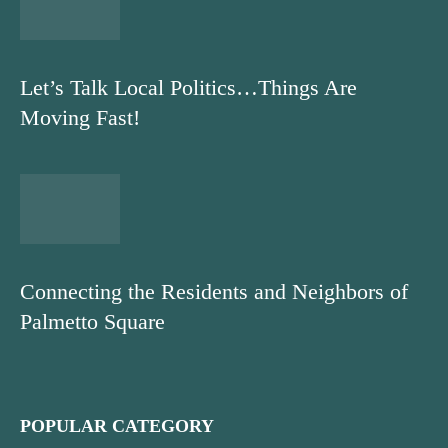
Let’s Talk Local Politics…Things Are
Moving Fast!
Connecting the Residents and Neighbors of
Palmetto Square
POPULAR CATEGORY