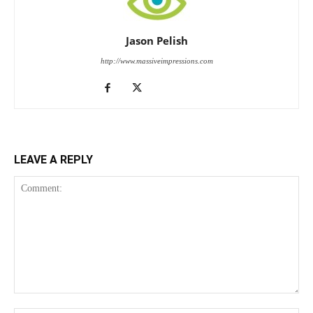
Jason Pelish
http://www.massiveimpressions.com
LEAVE A REPLY