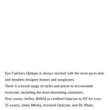
Eye Catchers Optique is always stocked with the most up-to-date
and trendiest designer frames and sunglasses.
There is a broad range of styles and prices to accomodate
everyone, including the most discerning customers.
New owner, Jeffrey Bilfeld (a certified Optician in NY for over
35 years), Jaime Mirsky, licensed Optician, and Dr. Pham,