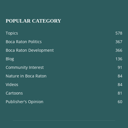
POPULAR CATEGORY
Topics
578
Boca Raton Politics
367
Boca Raton Development
366
Blog
136
Community Interest
91
Nature in Boca Raton
84
Videos
84
Cartoons
81
Publisher's Opinion
60