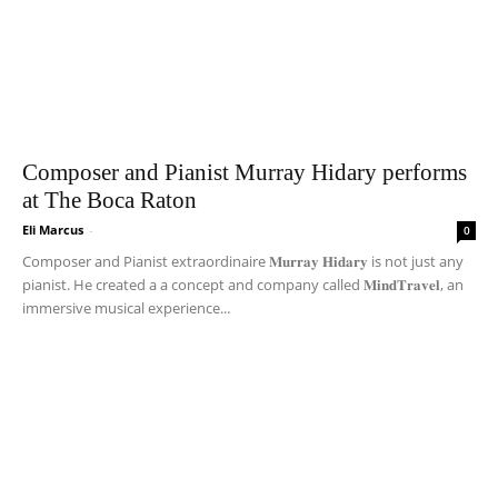
Composer and Pianist Murray Hidary performs
at The Boca Raton
Eli Marcus
-
0
Composer and Pianist extraordinaire 𝐌𝐮𝐫𝐫𝐚𝐲 𝐇𝐢𝐝𝐚𝐫𝐲 is not just any
pianist. He created a a concept and company called 𝐌𝐢𝐧𝐝𝐓𝐫𝐚𝐯𝐞𝐥, an
immersive musical experience...