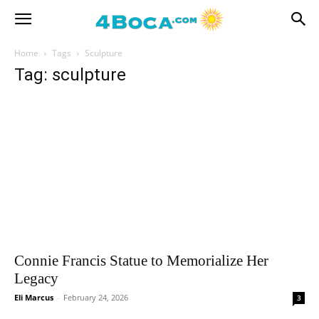
Home
Tags
Sculpture
Tag: sculpture
Connie Francis Statue to Memorialize Her
Legacy
Eli Marcus
-
February 24, 2026
3