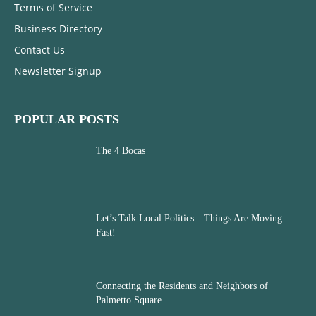
Terms of Service
Business Directory
Contact Us
Newsletter Signup
POPULAR POSTS
The 4 Bocas
Let’s Talk Local Politics…Things Are Moving
Fast!
Connecting the Residents and Neighbors of
Palmetto Square