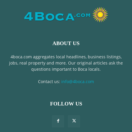
ABOUT US
4boca.com aggregates local headlines, business listings,
jobs, real property and more. Our original articles ask the
questions important to Boca locals.
Contact us:
info@4boca.com
FOLLOW US