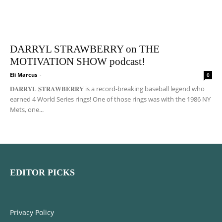
DARRYL STRAWBERRY on THE
MOTIVATION SHOW podcast!
Eli Marcus
-
0
𝐃𝐀𝐑𝐑𝐘𝐋 𝐒𝐓𝐑𝐀𝐖𝐁𝐄𝐑𝐑𝐘 is a record-breaking baseball legend who
earned 4 World Series rings! One of those rings was with the 1986 NY
Mets, one...
EDITOR PICKS
Privacy Policy