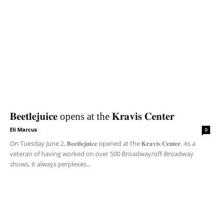
𝐁𝐞𝐞𝐭𝐥𝐞𝐣𝐮𝐢𝐜𝐞 opens at the 𝐊𝐫𝐚𝐯𝐢𝐬 𝐂𝐞𝐧𝐭𝐞𝐫
Eli Marcus
-
0
On Tuesday June 2, 𝐁𝐞𝐞𝐭𝐥𝐞𝐣𝐮𝐢𝐜𝐞 opened at the 𝐊𝐫𝐚𝐯𝐢𝐬 𝐂𝐞𝐧𝐭𝐞𝐫. As a
veteran of having worked on over 500 Broadway/off-Broadway
shows, it always perplexes...