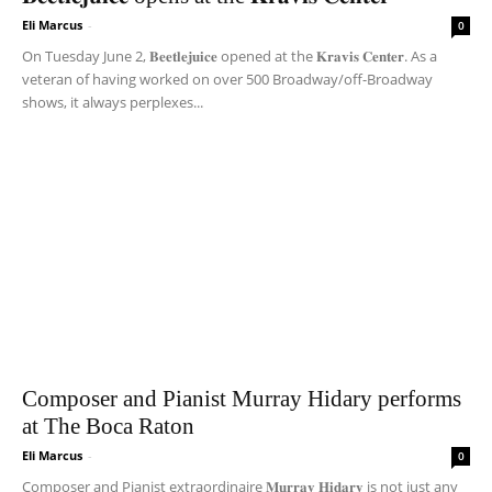
Eli Marcus
-
0
On Tuesday June 2, 𝐁𝐞𝐞𝐭𝐥𝐞𝐣𝐮𝐢𝐜𝐞 opened at the 𝐊𝐫𝐚𝐯𝐢𝐬 𝐂𝐞𝐧𝐭𝐞𝐫. As a
veteran of having worked on over 500 Broadway/off-Broadway
shows, it always perplexes...
Composer and Pianist Murray Hidary performs
at The Boca Raton
Eli Marcus
-
0
Composer and Pianist extraordinaire 𝐌𝐮𝐫𝐫𝐚𝐲 𝐇𝐢𝐝𝐚𝐫𝐲 is not just any