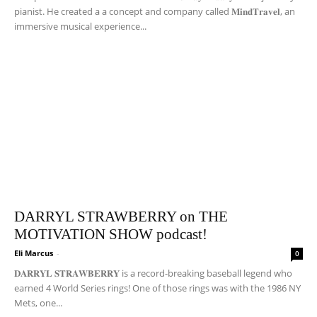
pianist. He created a a concept and company called 𝐌𝐢𝐧𝐝𝐓𝐫𝐚𝐯𝐞𝐥, an
immersive musical experience...
DARRYL STRAWBERRY on THE
MOTIVATION SHOW podcast!
Eli Marcus
-
0
𝐃𝐀𝐑𝐑𝐘𝐋 𝐒𝐓𝐑𝐀𝐖𝐁𝐄𝐑𝐑𝐘 is a record-breaking baseball legend who
earned 4 World Series rings! One of those rings was with the 1986 NY
Mets, one...