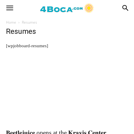
Home
Resumes
Resumes
[wpjobboard-resumes]
𝐁𝐞𝐞𝐭𝐥𝐞𝐣𝐮𝐢𝐜𝐞 opens at the 𝐊𝐫𝐚𝐯𝐢𝐬 𝐂𝐞𝐧𝐭𝐞𝐫