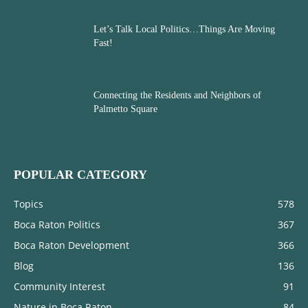
Let’s Talk Local Politics…Things Are Moving
Fast!
Connecting the Residents and Neighbors of
Palmetto Square
POPULAR CATEGORY
Topics
578
Boca Raton Politics
367
Boca Raton Development
366
Blog
136
Community Interest
91
Nature in Boca Raton
84