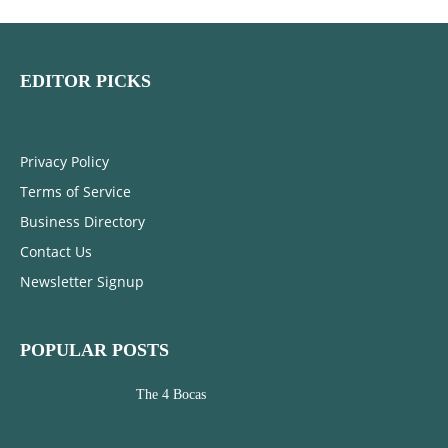
EDITOR PICKS
Privacy Policy
Terms of Service
Business Directory
Contact Us
Newsletter Signup
POPULAR POSTS
The 4 Bocas