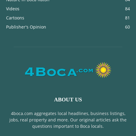
Videos
84
Cartoons
81
Publisher's Opinion
60
ABOUT US
4boca.com aggregates local headlines, business listings,
jobs, real property and more. Our original articles ask the
questions important to Boca locals.