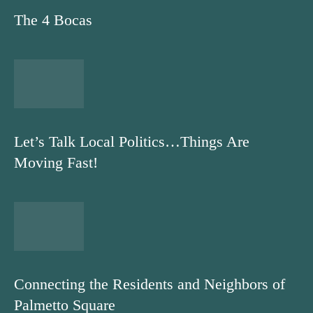
The 4 Bocas
Let’s Talk Local Politics…Things Are
Moving Fast!
Connecting the Residents and Neighbors of
Palmetto Square