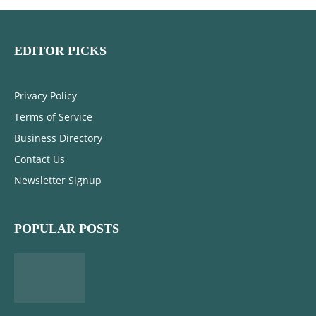
EDITOR PICKS
Privacy Policy
Terms of Service
Business Directory
Contact Us
Newsletter Signup
POPULAR POSTS