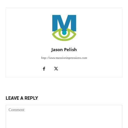
Jason Pelish
http://www.massiveimpressions.com
LEAVE A REPLY