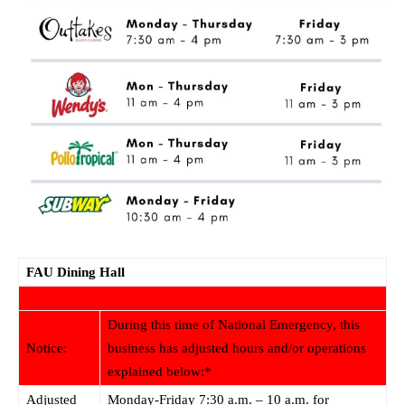
FAU Dining Hall
During this time of National Emergency, this
Notice:
business has adjusted hours and/or operations
explained below:*
Adjusted
Monday-Friday 7:30 a.m. – 10 a.m. for