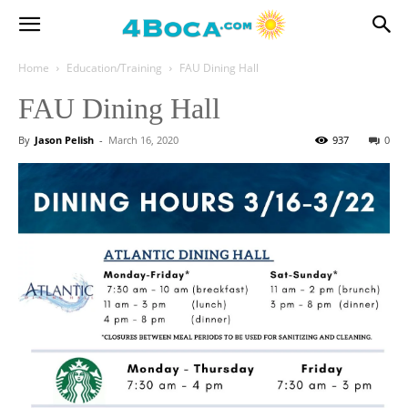
Home
Education/Training
FAU Dining Hall
FAU Dining Hall
By
Jason Pelish
-
March 16, 2020
937
0