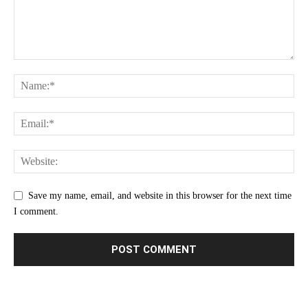
Save my name, email, and website in this browser for the next time
I comment.