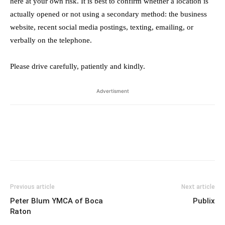
here at your own risk. It is best to confirm whether a location is
actually opened or not using a secondary method: the business
website, recent social media postings, texting, emailing, or
verbally on the telephone.
Please drive carefully, patiently and kindly.
Advertisment
Previous article
Next article
Peter Blum YMCA of Boca
Publix
Raton