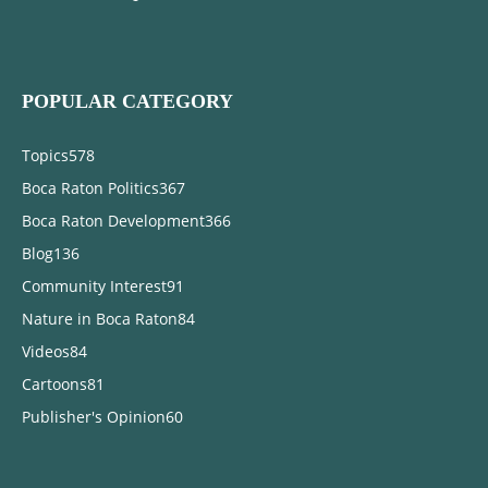
POPULAR CATEGORY
Topics
578
Boca Raton Politics
367
Boca Raton Development
366
Blog
136
Community Interest
91
Nature in Boca Raton
84
Videos
84
Cartoons
81
Publisher's Opinion
60