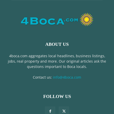
ABOUT US
4boca.com aggregates local headlines, business listings,
jobs, real property and more. Our original articles ask the
questions important to Boca locals.
Contact us:
info@4boca.com
FOLLOW US