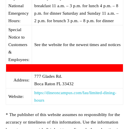
National
breakfast 11 a.m. – 3 p.m. for lunch 4 p.m. – 8
Emergency
p.m. for dinner Saturday and Sunday 11 a.m. –
Hours:
2 p.m. for brunch 3 p.m. – 8 p.m. for dinner
Special
Notice to
Customers
See the website for the newest times and notices
&
Employees:
777 Glades Rd.
Address:
Boca Raton
FL
33432
https://dineoncampus.com/fau/limited-dining-
Website:
hours
* The publisher of this website assumes no responsiblity for the
accuracy or timeliness of this information. Use the information