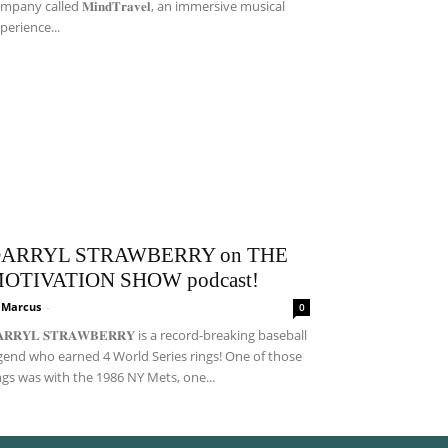
mpany called 𝐌𝐢𝐧𝐝𝐓𝐫𝐚𝐯𝐞𝐥, an immersive musical
perience...
ARRYL STRAWBERRY on THE
OTIVATION SHOW podcast!
i Marcus
-
0
𝐀𝐑𝐑𝐘𝐋 𝐒𝐓𝐑𝐀𝐖𝐁𝐄𝐑𝐑𝐘 is a record-breaking baseball
gend who earned 4 World Series rings! One of those
ngs was with the 1986 NY Mets, one...