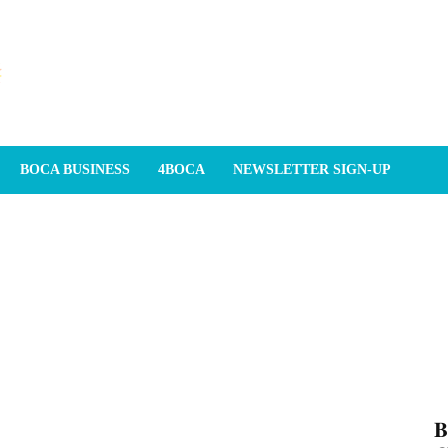
BOCA BUSINESS
4BOCA
NEWSLETTER SIGN-UP
𝐁