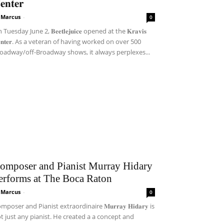
𝐞𝐧𝐭𝐞𝐫
i Marcus
-
0
Tuesday June 2, 𝐁𝐞𝐞𝐭𝐥𝐞𝐣𝐮𝐢𝐜𝐞 opened at the 𝐊𝐫𝐚𝐯𝐢𝐬
𝐞𝐧𝐭𝐞𝐫. As a veteran of having worked on over 500
oadway/off-Broadway shows, it always perplexes...
omposer and Pianist Murray Hidary
erforms at The Boca Raton
i Marcus
-
0
mposer and Pianist extraordinaire 𝐌𝐮𝐫𝐫𝐚𝐲 𝐇𝐢𝐝𝐚𝐫𝐲 is
t just any pianist. He created a a concept and