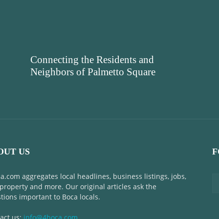
Connecting the Residents and
Neighbors of Palmetto Square
OUT US
F
a.com aggregates local headlines, business listings, jobs,
 property and more. Our original articles ask the
tions important to Boca locals.
act us:
info@4boca.com