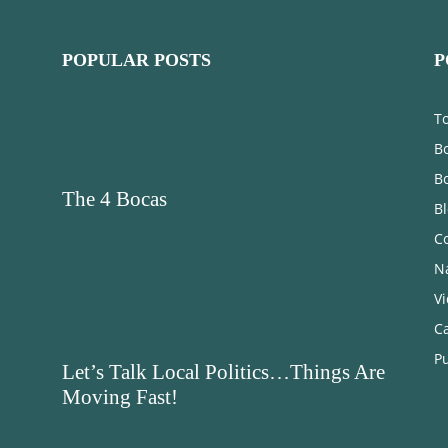
POPULAR POSTS
P
T
Bo
B
The 4 Bocas
B
C
N
V
C
Pu
Let’s Talk Local Politics…Things Are
Moving Fast!