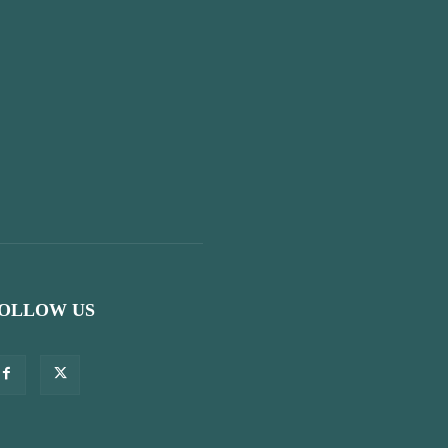
OLLOW US