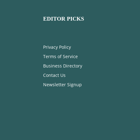
EDITOR PICKS
Privacy Policy
Terms of Service
Business Directory
Contact Us
Newsletter Signup