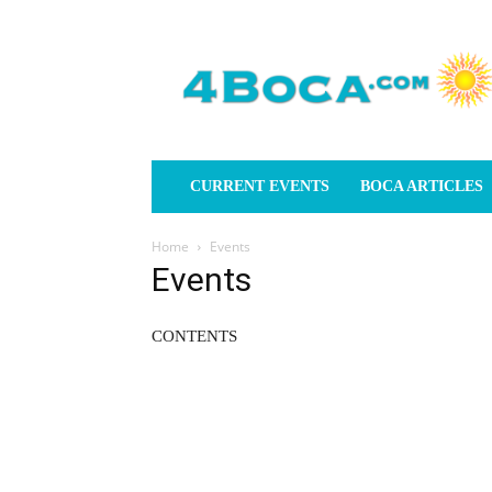
4Boca.com
CURRENT EVENTS
BOCA ARTICLES
Home
Events
Events
CONTENTS