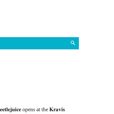
𝐞𝐞𝐭𝐥𝐞𝐣𝐮𝐢𝐜𝐞 opens at the 𝐊𝐫𝐚𝐯𝐢𝐬