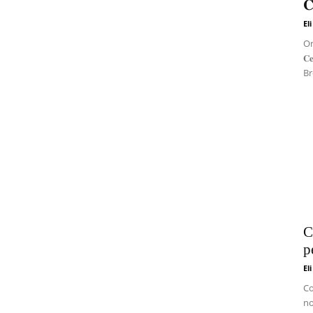
𝐂
El
On 
𝐂
Br
C
p
El
Co
no