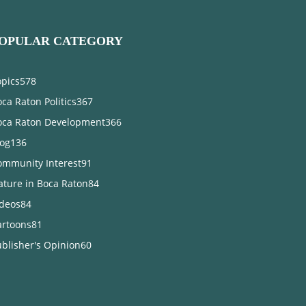
OPULAR CATEGORY
opics
578
ca Raton Politics
367
oca Raton Development
366
log
136
ommunity Interest
91
ature in Boca Raton
84
ideos
84
artoons
81
blisher's Opinion
60