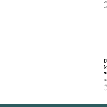
co
ex
D
M
El
𝐃
le
ri