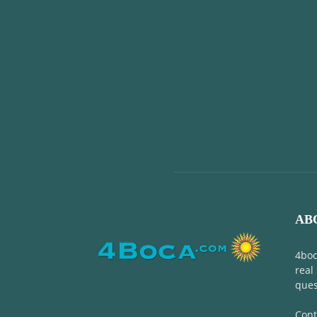
AB
4boc
real
ques
Cont