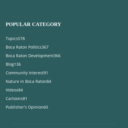
POPULAR CATEGORY
Topics
578
Boca Raton Politics
367
Boca Raton Development
366
Blog
136
Community Interest
91
Nature in Boca Raton
84
Videos
84
Cartoons
81
Publisher's Opinion
60