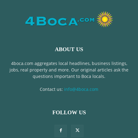
ABOUT US
4boca.com aggregates local headlines, business listings,
jobs, real property and more. Our original articles ask the
questions important to Boca locals.
Contact us:
info@4boca.com
FOLLOW US