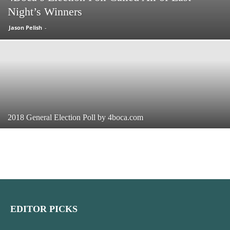
Night’s Winners
Jason Pelish
-
2018 General Election Poll by 4boca.com
EDITOR PICKS