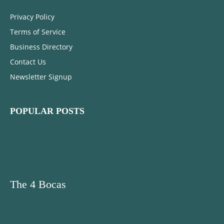
Privacy Policy
Terms of Service
Business Directory
Contact Us
Newsletter Signup
POPULAR POSTS
The 4 Bocas