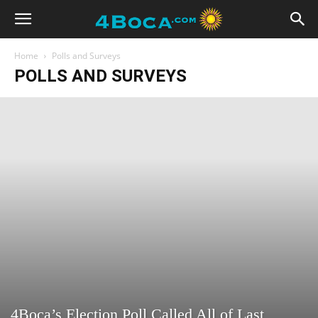
Home
Polls and Surveys
POLLS AND SURVEYS
4Boca’s Election Poll Called All of Last