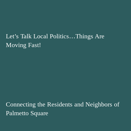
Let’s Talk Local Politics…Things Are
Moving Fast!
Connecting the Residents and Neighbors of
Palmetto Square