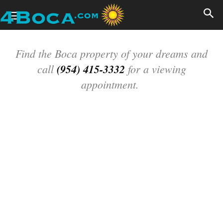
Find the Boca property of your dreams and
call
(954) 415-3332
for a viewing
appointment.