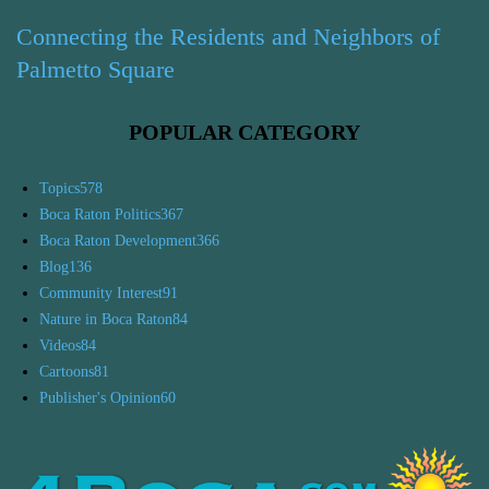
Connecting the Residents and Neighbors of
Palmetto Square
POPULAR CATEGORY
Topics
578
Boca Raton Politics
367
Boca Raton Development
366
Blog
136
Community Interest
91
Nature in Boca Raton
84
Videos
84
Cartoons
81
Publisher's Opinion
60