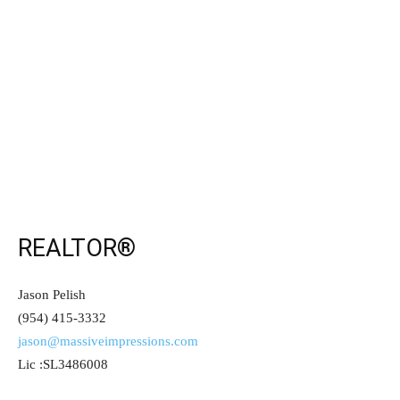
REALTOR®
Jason Pelish
(954) 415-3332
jason@massiveimpressions.com
Lic :SL3486008