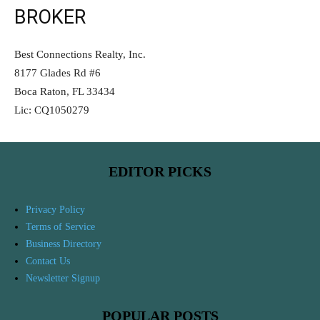
BROKER
Best Connections Realty, Inc.
8177 Glades Rd #6
Boca Raton, FL 33434
Lic: CQ1050279
EDITOR PICKS
Privacy Policy
Terms of Service
Business Directory
Contact Us
Newsletter Signup
POPULAR POSTS