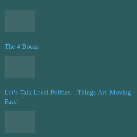
The 4 Bocas
Let’s Talk Local Politics…Things Are Moving
Fast!