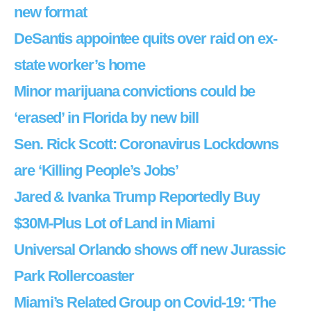
new format
DeSantis appointee quits over raid on ex-
state worker’s home
Minor marijuana convictions could be
‘erased’ in Florida by new bill
Sen. Rick Scott: Coronavirus Lockdowns
are ‘Killing People’s Jobs’
Jared & Ivanka Trump Reportedly Buy
$30M-Plus Lot of Land in Miami
Universal Orlando shows off new Jurassic
Park Rollercoaster
Miami’s Related Group on Covid-19: ‘The