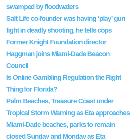
swamped by floodwaters
Salt Life co-founder was having ‘play’ gun
fight in deadly shooting, he tells cops
Former Knight Foundation director
Haggman joins Miami-Dade Beacon
Council
Is Online Gambling Regulation the Right
Thing for Florida?
Palm Beaches, Treasure Coast under
Tropical Storm Warning as Eta approaches
Miami-Dade beaches, parks to remain
closed Sunday and Monday as Eta