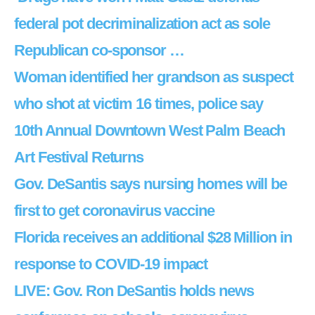
federal pot decriminalization act as sole
Republican co-sponsor …
Woman identified her grandson as suspect
who shot at victim 16 times, police say
10th Annual Downtown West Palm Beach
Art Festival Returns
Gov. DeSantis says nursing homes will be
first to get coronavirus vaccine
Florida receives an additional $28 Million in
response to COVID-19 impact
LIVE: Gov. Ron DeSantis holds news