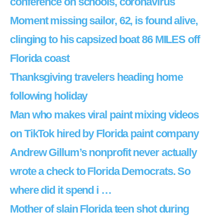
conference on schools, coronavirus
Moment missing sailor, 62, is found alive,
clinging to his capsized boat 86 MILES off
Florida coast
Thanksgiving travelers heading home
following holiday
Man who makes viral paint mixing videos
on TikTok hired by Florida paint company
Andrew Gillum’s nonprofit never actually
wrote a check to Florida Democrats. So
where did it spend i …
Mother of slain Florida teen shot during