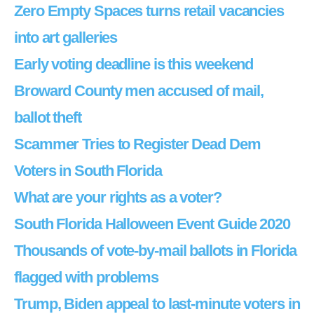
Zero Empty Spaces turns retail vacancies
into art galleries
Early voting deadline is this weekend
Broward County men accused of mail,
ballot theft
Scammer Tries to Register Dead Dem
Voters in South Florida
What are your rights as a voter?
South Florida Halloween Event Guide 2020
Thousands of vote-by-mail ballots in Florida
flagged with problems
Trump, Biden appeal to last-minute voters in