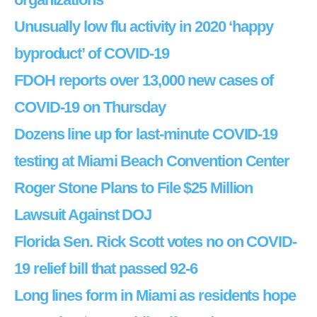
Unusually low flu activity in 2020 ‘happy
byproduct’ of COVID-19
FDOH reports over 13,000 new cases of
COVID-19 on Thursday
Dozens line up for last-minute COVID-19
testing at Miami Beach Convention Center
Roger Stone Plans to File $25 Million
Lawsuit Against DOJ
Florida Sen. Rick Scott votes no on COVID-
19 relief bill that passed 92-6
Long lines form in Miami as residents hope