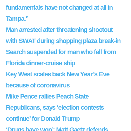
fundamentals have not changed at all in
Tampa.”
Man arrested after threatening shootout
with SWAT during shopping plaza break-in
Search suspended for man who fell from
Florida dinner-cruise ship
Key West scales back New Year’s Eve
because of coronavirus
Mike Pence rallies Peach State
Republicans, says ‘election contests
continue’ for Donald Trump
‘Drugs have won’: Matt Gaetz defends