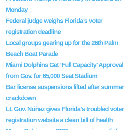
Monday
Federal judge weighs Florida’s voter
registration deadline
Local groups gearing up for the 26th Palm
Beach Boat Parade
Miami Dolphins Get ‘Full Capacity’ Approval
from Gov. for 65,000 Seat Stadium
Bar license suspensions lifted after summer
crackdown
Lt. Gov. Núñez gives Florida’s troubled voter
registration website a clean bill of health