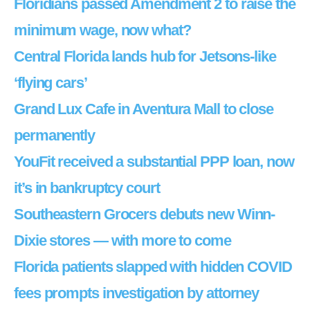
Floridians passed Amendment 2 to raise the
minimum wage, now what?
Central Florida lands hub for Jetsons-like
‘flying cars’
Grand Lux Cafe in Aventura Mall to close
permanently
YouFit received a substantial PPP loan, now
it’s in bankruptcy court
Southeastern Grocers debuts new Winn-
Dixie stores — with more to come
Florida patients slapped with hidden COVID
fees prompts investigation by attorney