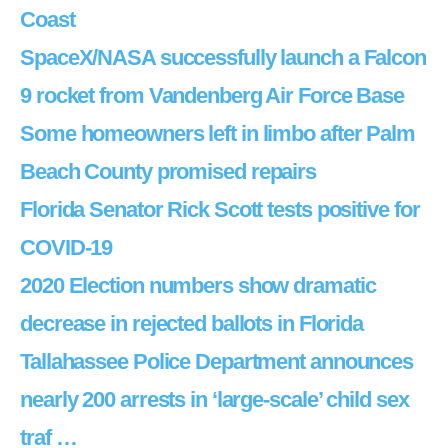
Coast
SpaceX/NASA successfully launch a Falcon
9 rocket from Vandenberg Air Force Base
Some homeowners left in limbo after Palm
Beach County promised repairs
Florida Senator Rick Scott tests positive for
COVID-19
2020 Election numbers show dramatic
decrease in rejected ballots in Florida
Tallahassee Police Department announces
nearly 200 arrests in ‘large-scale’ child sex
traf …