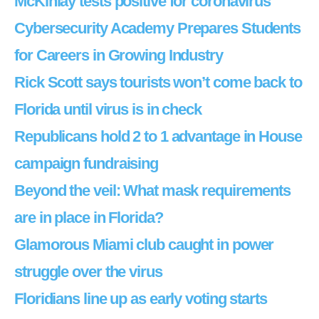
McKinlay tests positive for coronavirus
Cybersecurity Academy Prepares Students
for Careers in Growing Industry
Rick Scott says tourists won’t come back to
Florida until virus is in check
Republicans hold 2 to 1 advantage in House
campaign fundraising
Beyond the veil: What mask requirements
are in place in Florida?
Glamorous Miami club caught in power
struggle over the virus
Floridians line up as early voting starts