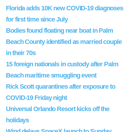
Florida adds 10K new COVID-19 diagnoses
for first time since July
Bodies found floating near boat in Palm
Beach County identified as married couple
in their 70s
15 foreign nationals in custody after Palm
Beach maritime smuggling event
Rick Scott quarantines after exposure to
COVID-19 Friday night
Universal Orlando Resort kicks off the
holidays
Wind delays SpaceX launch to Sunday