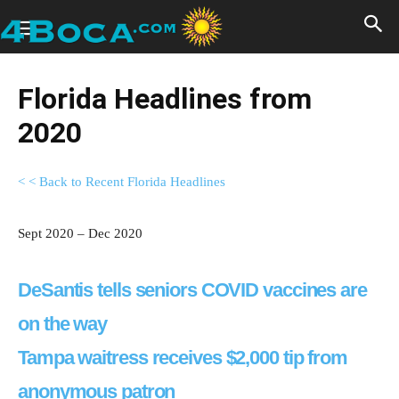
Florida Headlines from
2020
< < Back to Recent Florida Headlines
Sept 2020 – Dec 2020
DeSantis tells seniors COVID vaccines are
on the way
Tampa waitress receives $2,000 tip from
anonymous patron