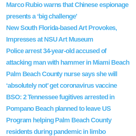
Marco Rubio warns that Chinese espionage
presents a ‘big challenge’
New South Florida-based Art Provokes,
Impresses at NSU Art Museum
Police arrest 34-year-old accused of
attacking man with hammer in Miami Beach
Palm Beach County nurse says she will
‘absolutely not’ get coronavirus vaccine
BSO: 2 Tennessee fugitives arrested in
Pompano Beach planned to leave US
Program helping Palm Beach County
residents during pandemic in limbo