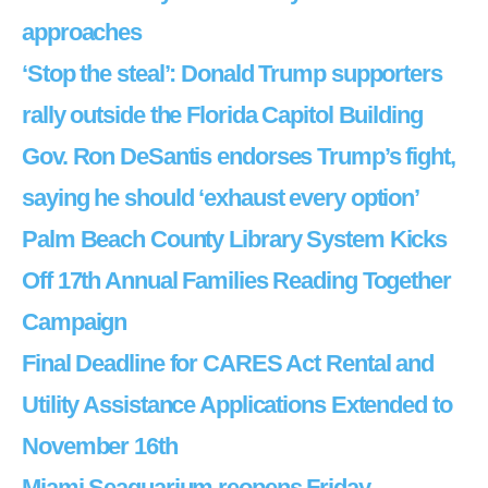
approaches
‘Stop the steal’: Donald Trump supporters
rally outside the Florida Capitol Building
Gov. Ron DeSantis endorses Trump’s fight,
saying he should ‘exhaust every option’
Palm Beach County Library System Kicks
Off 17th Annual Families Reading Together
Campaign
Final Deadline for CARES Act Rental and
Utility Assistance Applications Extended to
November 16th
Miami Seaquarium reopens Friday,