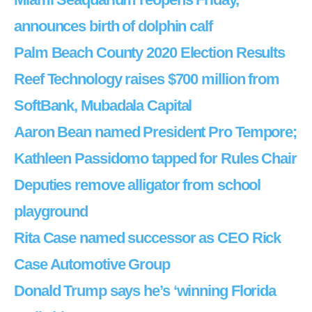
announces birth of dolphin calf
Palm Beach County 2020 Election Results
Reef Technology raises $700 million from
SoftBank, Mubadala Capital
Aaron Bean named President Pro Tempore;
Kathleen Passidomo tapped for Rules Chair
Deputies remove alligator from school
playground
Rita Case named successor as CEO Rick
Case Automotive Group
Donald Trump says he’s ‘winning Florida