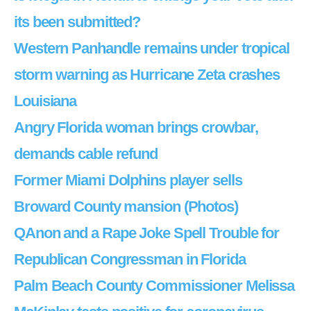
its been submitted?
Western Panhandle remains under tropical
storm warning as Hurricane Zeta crashes
Louisiana
Angry Florida woman brings crowbar,
demands cable refund
Former Miami Dolphins player sells
Broward County mansion (Photos)
QAnon and a Rape Joke Spell Trouble for
Republican Congressman in Florida
Palm Beach County Commissioner Melissa