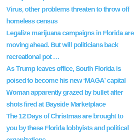
Virus, other problems threaten to throw off
homeless census
Legalize marijuana campaigns in Florida are
moving ahead. But will politicians back
recreational pot …
As Trump leaves office, South Florida is
poised to become his new ‘MAGA’ capital
Woman apparently grazed by bullet after
shots fired at Bayside Marketplace
The 12 Days of Christmas are brought to
you by these Florida lobbyists and political
organizations