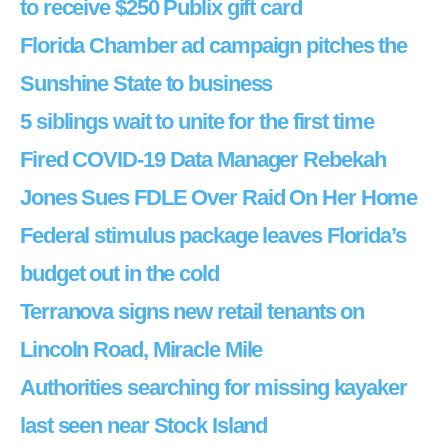
to receive $250 Publix gift card
Florida Chamber ad campaign pitches the
Sunshine State to business
5 siblings wait to unite for the first time
Fired COVID-19 Data Manager Rebekah
Jones Sues FDLE Over Raid On Her Home
Federal stimulus package leaves Florida’s
budget out in the cold
Terranova signs new retail tenants on
Lincoln Road, Miracle Mile
Authorities searching for missing kayaker
last seen near Stock Island