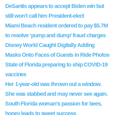
DeSantis appears to accept Biden win but
still won’t call him President-elect
Miami Beach resident ordered to pay $5.7M
to resolve ‘pump and dump’ fraud charges
Disney World Caught Digitally Adding
Masks Onto Faces of Guests in Ride Photos
State of Florida preparing to ship COVID-19
vaccines
Her 1-year-old was thrown out a window.
She was stabbed and may never see again.
South Florida woman’s passion for bees,
honey leads to sweet success