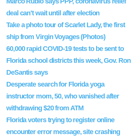
Marco Rubio says PPP, coronavirus relief
deal can’t wait until after election
Take a photo tour of Scarlet Lady, the first
ship from Virgin Voyages (Photos)
60,000 rapid COVID-19 tests to be sent to
Florida school districts this week, Gov. Ron
DeSantis says
Desperate search for Florida yoga
instructor mom, 50, who vanished after
withdrawing $20 from ATM
Florida voters trying to register online
encounter error message, site crashing