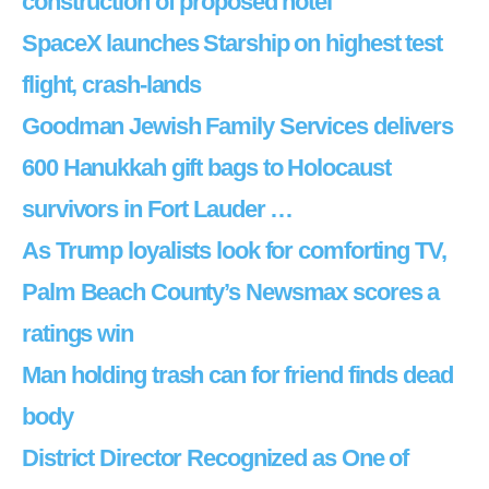
construction of proposed hotel
SpaceX launches Starship on highest test
flight, crash-lands
Goodman Jewish Family Services delivers
600 Hanukkah gift bags to Holocaust
survivors in Fort Lauder …
As Trump loyalists look for comforting TV,
Palm Beach County’s Newsmax scores a
ratings win
Man holding trash can for friend finds dead
body
District Director Recognized as One of