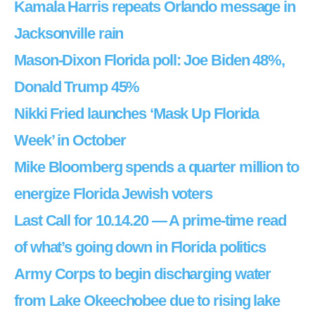
Kamala Harris repeats Orlando message in
Jacksonville rain
Mason-Dixon Florida poll: Joe Biden 48%,
Donald Trump 45%
Nikki Fried launches ‘Mask Up Florida
Week’ in October
Mike Bloomberg spends a quarter million to
energize Florida Jewish voters
Last Call for 10.14.20 — A prime-time read
of what’s going down in Florida politics
Army Corps to begin discharging water
from Lake Okeechobee due to rising lake