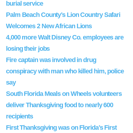
burial service
Palm Beach County’s Lion Country Safari
Welcomes 2 New African Lions
4,000 more Walt Disney Co. employees are
losing their jobs
Fire captain was involved in drug
conspiracy with man who killed him, police
say
South Florida Meals on Wheels volunteers
deliver Thanksgiving food to nearly 600
recipients
First Thanksgiving was on Florida’s First