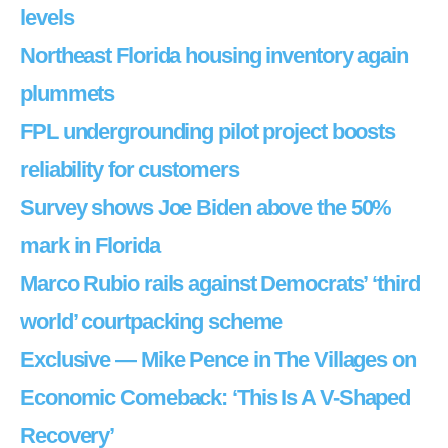
levels
Northeast Florida housing inventory again
plummets
FPL undergrounding pilot project boosts
reliability for customers
Survey shows Joe Biden above the 50%
mark in Florida
Marco Rubio rails against Democrats’ ‘third
world’ courtpacking scheme
Exclusive — Mike Pence in The Villages on
Economic Comeback: ‘This Is A V-Shaped
Recovery’