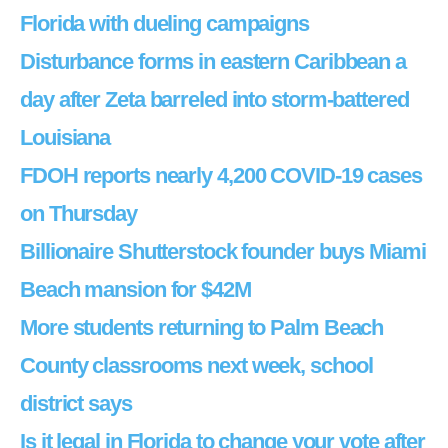
Florida with dueling campaigns
Disturbance forms in eastern Caribbean a
day after Zeta barreled into storm-battered
Louisiana
FDOH reports nearly 4,200 COVID-19 cases
on Thursday
Billionaire Shutterstock founder buys Miami
Beach mansion for $42M
More students returning to Palm Beach
County classrooms next week, school
district says
Is it legal in Florida to change your vote after