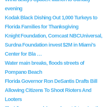
evening
Kodak Black Dishing Out 1,000 Turkeys to
Florida Families for Thanksgiving
Knight Foundation, Comcast NBCUniversal,
Surdna Foundation invest $2M in Miami’s
Center for Bla …
Water main breaks, floods streets of
Pompano Beach
Florida Governor Ron DeSantis Drafts Bill
Allowing Citizens To Shoot Rioters And
Looters