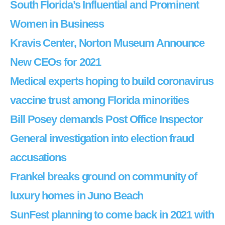
South Florida’s Influential and Prominent
Women in Business
Kravis Center, Norton Museum Announce
New CEOs for 2021
Medical experts hoping to build coronavirus
vaccine trust among Florida minorities
Bill Posey demands Post Office Inspector
General investigation into election fraud
accusations
Frankel breaks ground on community of
luxury homes in Juno Beach
SunFest planning to come back in 2021 with