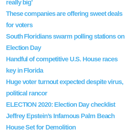
really big’
These companies are offering sweet deals
for voters
South Floridians swarm polling stations on
Election Day
Handful of competitive U.S. House races
key in Florida
Huge voter turnout expected despite virus,
political rancor
ELECTION 2020: Election Day checklist
Jeffrey Epstein’s Infamous Palm Beach
House Set for Demolition