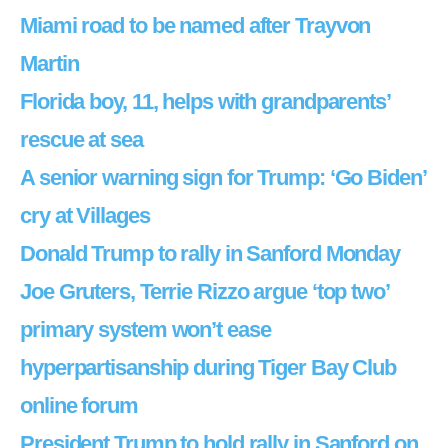
Miami road to be named after Trayvon
Martin
Florida boy, 11, helps with grandparents’
rescue at sea
A senior warning sign for Trump: ‘Go Biden’
cry at Villages
Donald Trump to rally in Sanford Monday
Joe Gruters, Terrie Rizzo argue ‘top two’
primary system won’t ease
hyperpartisanship during Tiger Bay Club
online forum
President Trump to hold rally in Sanford on