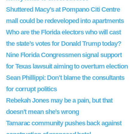
Shuttered Macy’s at Pompano Citi Centre
mall could be redeveloped into apartments
Who are the Florida electors who will cast
the state’s votes for Donald Trump today?
Nine Florida Congressmen signal support
for Texas lawsuit aiming to overturn election
Sean Phillippi: Don’t blame the consultants
for corrupt politics
Rebekah Jones may be a pain, but that
doesn’t mean she’s wrong
Tamarac community pushes back against