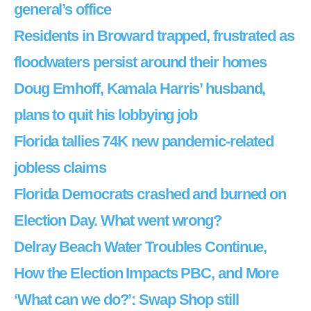
general’s office
Residents in Broward trapped, frustrated as
floodwaters persist around their homes
Doug Emhoff, Kamala Harris’ husband,
plans to quit his lobbying job
Florida tallies 74K new pandemic-related
jobless claims
Florida Democrats crashed and burned on
Election Day. What went wrong?
Delray Beach Water Troubles Continue,
How the Election Impacts PBC, and More
‘What can we do?’: Swap Shop still